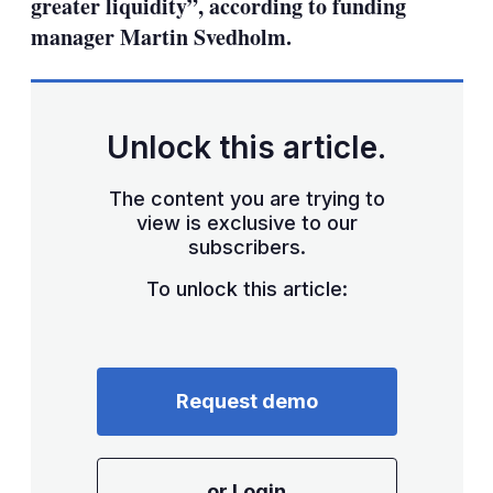
greater liquidity”, according to funding
manager Martin Svedholm.
Unlock this article.
The content you are trying to
view is exclusive to our
subscribers.
To unlock this article:
Request demo
or Login