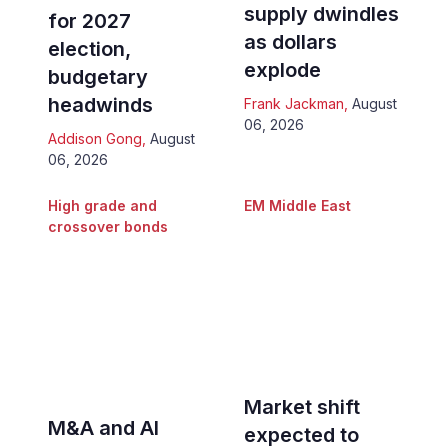
supply dwindles
for 2027
as dollars
election,
explode
budgetary
headwinds
Frank Jackman
,
August
06, 2026
Addison Gong
,
August
06, 2026
High grade and
EM Middle East
crossover bonds
Market shift
M&A and AI
expected to