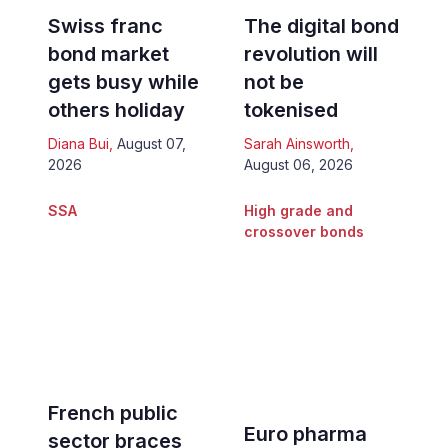
Swiss franc
The digital bond
bond market
revolution will
gets busy while
not be
others holiday
tokenised
Diana Bui
,
August 07,
Sarah Ainsworth
,
2026
August 06, 2026
SSA
High grade and
crossover bonds
French public
Euro pharma
sector braces