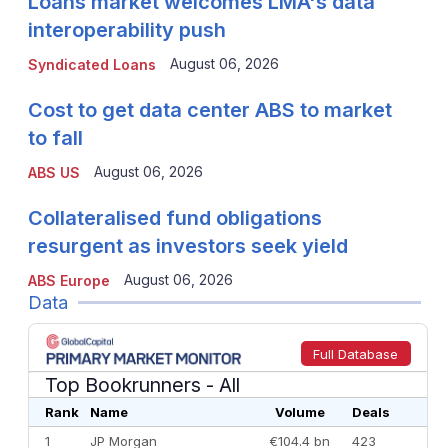
Loans market welcomes LMA's data
interoperability push
August 06, 2026
Syndicated Loans
Cost to get data center ABS to market
to fall
August 06, 2026
ABS US
Collateralised fund obligations
resurgent as investors seek yield
August 06, 2026
ABS Europe
Data
Full Database
Top Bookrunners
- All
Rank
Name
Volume
Deals
1
JP Morgan
€104.4 bn
423