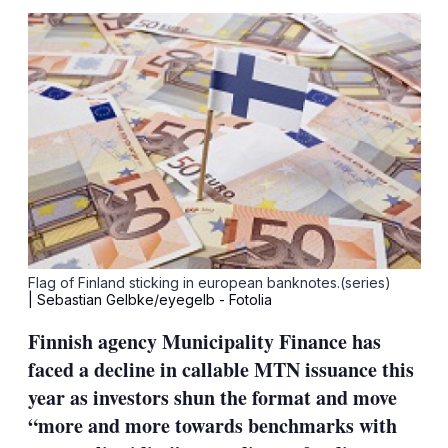
sha
opt
Flag of Finland sticking in european banknotes.(series)
| Sebastian Gelbke/eyegelb - Fotolia
Finnish agency Municipality Finance has
faced a decline in callable MTN issuance this
year as investors shun the format and move
“more and more towards benchmarks with