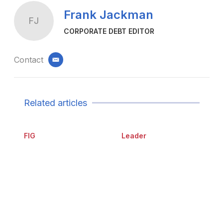
Frank Jackman
FJ
CORPORATE DEBT EDITOR
Contact
email
Related articles
FIG
Leader