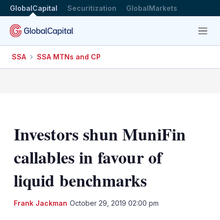
GlobalCapital
Securitization
GlobalMarkets
Menu
SSA
SSA MTNs and CP
Investors shun MuniFin
callables in favour of
liquid benchmarks
LinkedIn
X
Sh
Frank Jackman
October 29, 2019 02:00 pm
mo