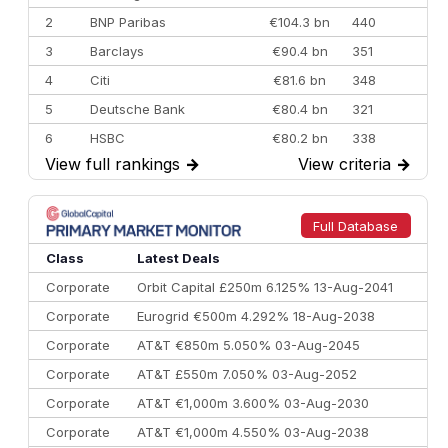
2
BNP Paribas
€104.3 bn
440
3
Barclays
€90.4 bn
351
4
Citi
€81.6 bn
348
5
Deutsche Bank
€80.4 bn
321
6
HSBC
€80.2 bn
338
View full rankings
→
View criteria
→
7
BofA Securities
€77.4 bn
301
8
Goldman Sachs
€73.3 bn
262
9
Credit Agricole CIB
€66.1 bn
322
Full Database
10
Morgan Stanley
€57.4 bn
185
Class
Latest Deals
Corporate
Orbit Capital £250m 6.125% 13-Aug-2041
Corporate
Eurogrid €500m 4.292% 18-Aug-2038
Corporate
AT&T €850m 5.050% 03-Aug-2045
Corporate
AT&T £550m 7.050% 03-Aug-2052
Corporate
AT&T €1,000m 3.600% 03-Aug-2030
Corporate
AT&T €1,000m 4.550% 03-Aug-2038