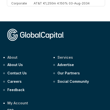
Corporate
AT&T €1,250m 4.150% 03-Aug-2034
Corporate
AA £400m 5.950% 31-Jul-2030
CEEMEA
Kuwait $1,500m 5.157% 29-Jul-2031
Corporate
Covivio €500m 4.125% 29-Jul-2033
About
Services
About Us
Advertise
Contact Us
Our Partners
Careers
Social Community
Feedback
My Account