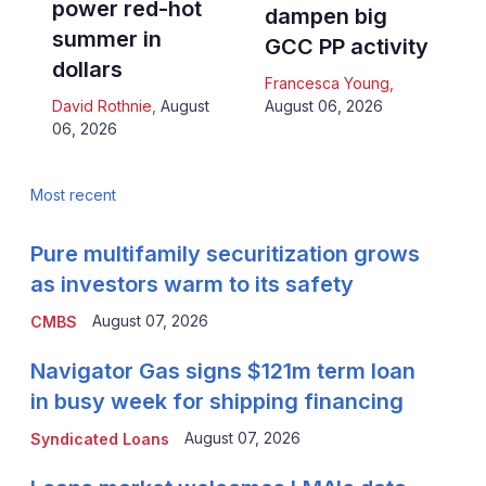
power red-hot
dampen big
summer in
GCC PP activity
dollars
Francesca Young
,
David Rothnie
,
August
August 06, 2026
06, 2026
Most recent
Pure multifamily securitization grows
as investors warm to its safety
August 07, 2026
CMBS
Navigator Gas signs $121m term loan
in busy week for shipping financing
August 07, 2026
Syndicated Loans