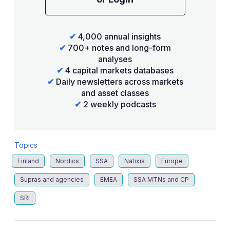
✔
4,000 annual insights
✔
700+ notes and long-form
analyses
✔
4 capital markets databases
✔
Daily newsletters across markets
and asset classes
✔
2 weekly podcasts
Topics
Finland
Nordics
SSA
Natixis
Europe
Supras and agencies
EMEA
SSA MTNs and CP
SRI