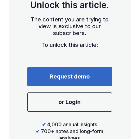
Unlock this article.
The content you are trying to
view is exclusive to our
subscribers.
To unlock this article:
Request demo
or Login
✔
4,000 annual insights
✔
700+ notes and long-form
analyses