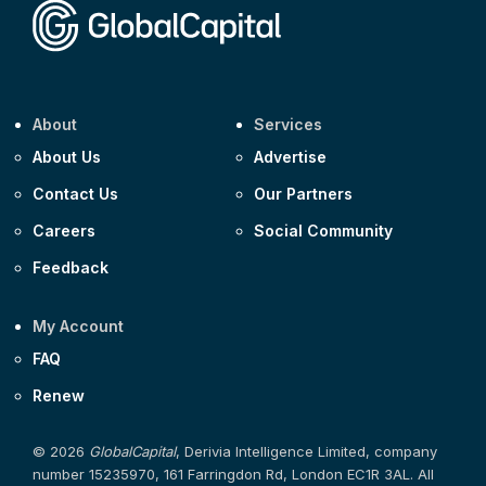
About
Services
About Us
Advertise
Contact Us
Our Partners
Careers
Social Community
Feedback
My Account
FAQ
Renew
© 2026
GlobalCapital
, Derivia Intelligence Limited, company
number 15235970, 161 Farringdon Rd, London EC1R 3AL. All