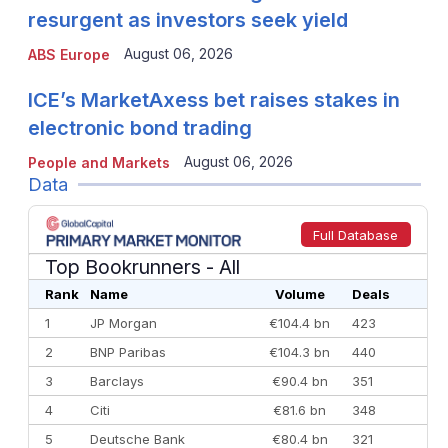
resurgent as investors seek yield
August 06, 2026
ABS Europe
ICE’s MarketAxess bet raises stakes in
electronic bond trading
August 06, 2026
People and Markets
Data
Full Database
Top Bookrunners
- All
Rank
Name
Volume
Deals
1
JP Morgan
€104.4 bn
423
2
BNP Paribas
€104.3 bn
440
3
Barclays
€90.4 bn
351
4
Citi
€81.6 bn
348
5
Deutsche Bank
€80.4 bn
321