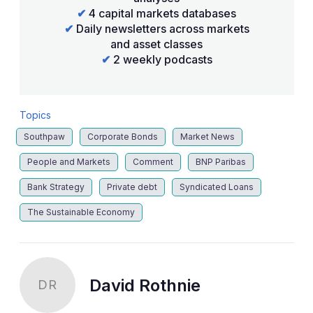
✔
4 capital markets databases
✔
Daily newsletters across markets
and asset classes
✔
2 weekly podcasts
Topics
Southpaw
Corporate Bonds
Market News
People and Markets
Comment
BNP Paribas
Bank Strategy
Private debt
Syndicated Loans
The Sustainable Economy
David Rothnie
DR