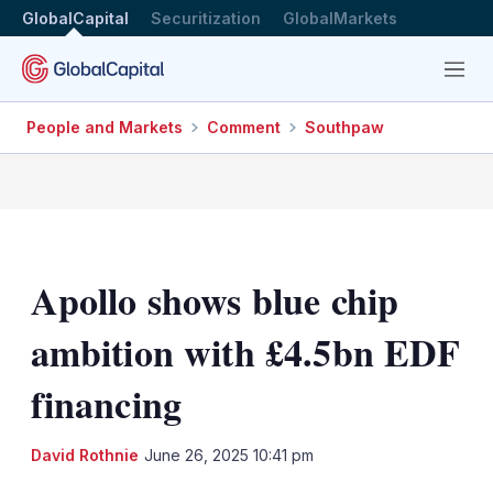
GlobalCapital
Securitization
GlobalMarkets
Menu
People and Markets
Comment
Southpaw
Apollo shows blue chip
ambition with £4.5bn EDF
financing
LinkedIn
X
Sh
David Rothnie
June 26, 2025 10:41 pm
mo