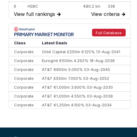
6
HSBC
€80.2 bn
338
View full rankings
→
View criteria
→
7
BofA Securities
€77.4 bn
301
8
Goldman Sachs
€73.3 bn
262
9
Credit Agricole CIB
€66.1 bn
322
Full Database
10
Morgan Stanley
€57.4 bn
185
Class
Latest Deals
Corporate
Orbit Capital £250m 6.125% 13-Aug-2041
Corporate
Eurogrid €500m 4.292% 18-Aug-2038
Corporate
AT&T €850m 5.050% 03-Aug-2045
Corporate
AT&T £550m 7.050% 03-Aug-2052
Corporate
AT&T €1,000m 3.600% 03-Aug-2030
Corporate
AT&T €1,000m 4.550% 03-Aug-2038
Corporate
AT&T €1,250m 4.150% 03-Aug-2034
Corporate
AA £400m 5.950% 31-Jul-2030
CEEMEA
Kuwait $1,500m 5.157% 29-Jul-2031
Corporate
Covivio €500m 4.125% 29-Jul-2033