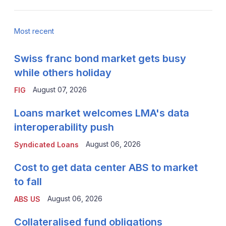
Most recent
Swiss franc bond market gets busy
while others holiday
August 07, 2026
FIG
Loans market welcomes LMA's data
interoperability push
August 06, 2026
Syndicated Loans
Cost to get data center ABS to market
to fall
August 06, 2026
ABS US
Collateralised fund obligations