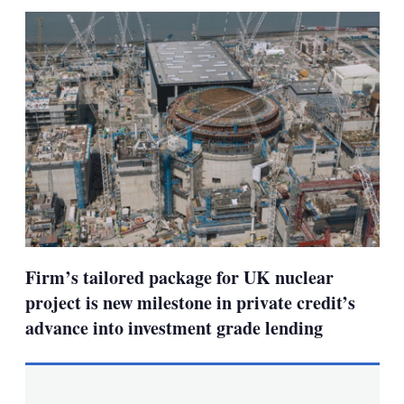
sha
opt
Firm’s tailored package for UK nuclear
project is new milestone in private credit’s
advance into investment grade lending