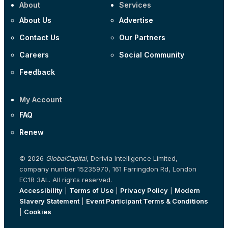
About
Services
About Us
Advertise
Contact Us
Our Partners
Careers
Social Community
Feedback
My Account
FAQ
Renew
© 2026
GlobalCapital
, Derivia Intelligence Limited,
company number 15235970, 161 Farringdon Rd, London
EC1R 3AL. All rights reserved.
Accessibility
|
Terms of Use
|
Privacy Policy
|
Modern
Slavery Statement
|
Event Participant Terms & Conditions
|
Cookies