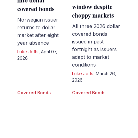
into dollar
window despite
covered bonds
choppy markets
Norwegian issuer
All three 2026 dollar
returns to dollar
covered bonds
market after eight
issued in past
year absence
fortnight as issuers
Luke Jeffs
,
April 07,
adapt to market
2026
conditions
Luke Jeffs
,
March 26,
2026
Covered Bonds
Covered Bonds