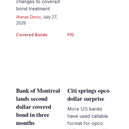
changes to covered
bond treatment
Atanas Dinov
,
July 27,
2026
Covered Bonds
FIG
Bank of Montreal
Citi springs opco
lands second
dollar surprise
dollar covered
More US banks
bond in three
have used callable
months
format for opco