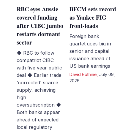
RBC eyes Aussie
BFCM sets record
covered funding
as Yankee FIG
after CIBC jumbo
front-loads
restarts dormant
Foreign bank
sector
quartet goes big in
senior and capital
◆ RBC to follow
issuance ahead of
compatriot CIBC
US bank earnings
with five year public
David Rothnie
,
July 09,
deal ◆ Earlier trade
2026
'corrected' scarce
supply, achieving
high
oversubscription ◆
Both banks appear
ahead of expected
local regulatory