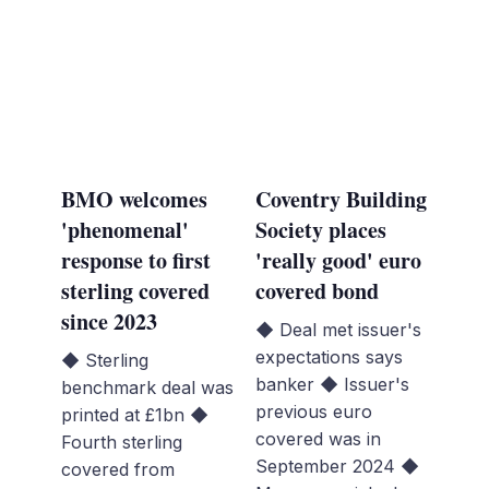
BMO welcomes
Coventry Building
'phenomenal'
Society places
response to first
'really good' euro
sterling covered
covered bond
since 2023
◆ Deal met issuer's
expectations says
◆ Sterling
banker ◆ Issuer's
benchmark deal was
previous euro
printed at £1bn ◆
covered was in
Fourth sterling
September 2024 ◆
covered from