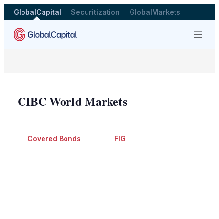
GlobalCapital
Securitization
GlobalMarkets
Menu
CIBC World Markets
Covered Bonds
FIG