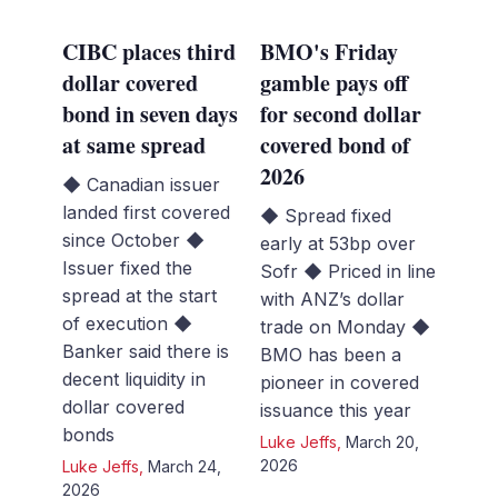
CIBC places third
BMO's Friday
dollar covered
gamble pays off
bond in seven days
for second dollar
at same spread
covered bond of
2026
◆ Canadian issuer
landed first covered
◆ Spread fixed
since October ◆
early at 53bp over
Issuer fixed the
Sofr ◆ Priced in line
spread at the start
with ANZ’s dollar
of execution ◆
trade on Monday ◆
Banker said there is
BMO has been a
decent liquidity in
pioneer in covered
dollar covered
issuance this year
bonds
Luke Jeffs
,
March 20,
2026
Luke Jeffs
,
March 24,
2026