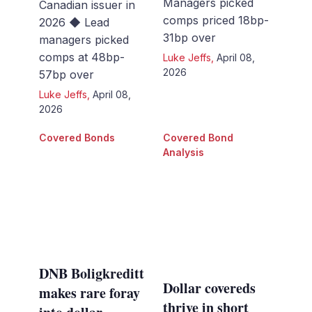
Managers picked
Canadian issuer in
comps priced 18bp-
2026 ◆ Lead
31bp over
managers picked
comps at 48bp-
Luke Jeffs
,
April 08,
2026
57bp over
Luke Jeffs
,
April 08,
2026
Covered Bonds
Covered Bond
Analysis
DNB Boligkreditt
Dollar covereds
makes rare foray
thrive in short