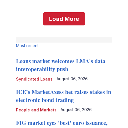
Load More
Most recent
Loans market welcomes LMA's data
interoperability push
August 06, 2026
Syndicated Loans
ICE’s MarketAxess bet raises stakes in
electronic bond trading
August 06, 2026
People and Markets
FIG market eyes 'best' euro issuance,