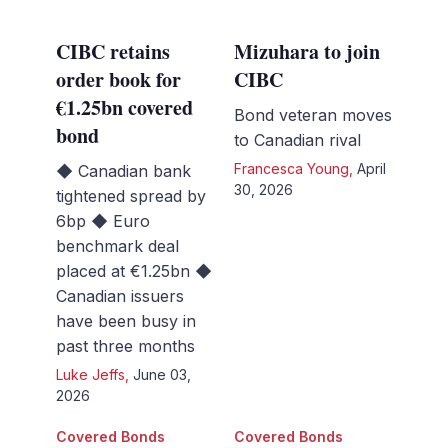
CIBC retains
Mizuhara to join
order book for
CIBC
€1.25bn covered
Bond veteran moves
bond
to Canadian rival
Francesca Young
,
April
◆ Canadian bank
30, 2026
tightened spread by
6bp ◆ Euro
benchmark deal
placed at €1.25bn ◆
Canadian issuers
have been busy in
past three months
Luke Jeffs
,
June 03,
2026
Covered Bonds
Covered Bonds