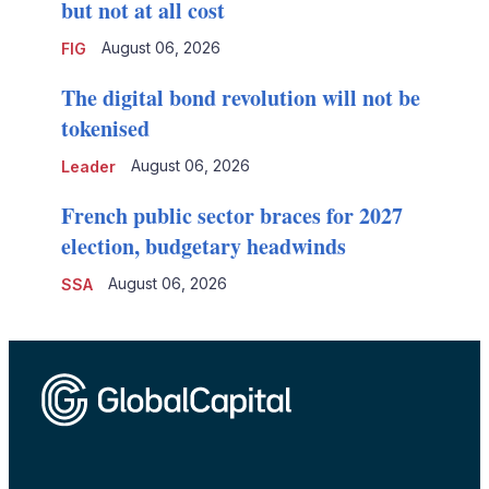
but not at all cost
August 06, 2026
FIG
The digital bond revolution will not be
tokenised
August 06, 2026
Leader
French public sector braces for 2027
election, budgetary headwinds
August 06, 2026
SSA