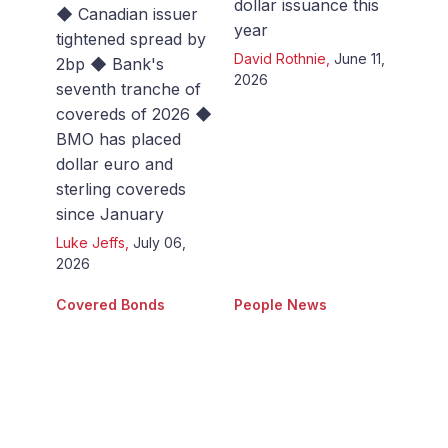
dollar issuance this
◆ Canadian issuer
year
tightened spread by
David Rothnie
,
June 11,
2bp ◆ Bank's
2026
seventh tranche of
covereds of 2026 ◆
BMO has placed
dollar euro and
sterling covereds
since January
Luke Jeffs
,
July 06,
2026
Covered Bonds
People News