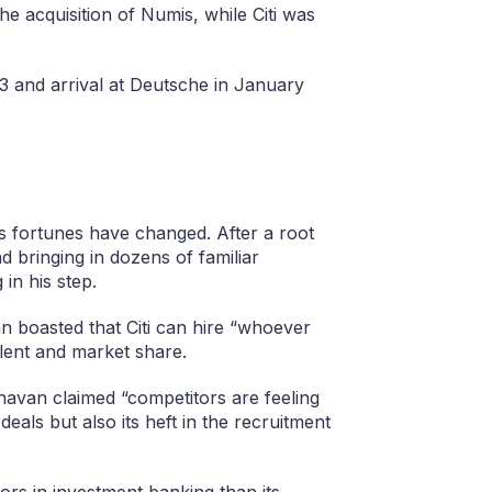
he acquisition of Numis, while Citi was
 and arrival at Deutsche in January
s fortunes have changed. After a root
 bringing in dozens of familiar
in his step.
n boasted that Citi can hire “whoever
talent and market share.
havan claimed “competitors are feeling
deals but also its heft in the recruitment
ors in investment banking than its