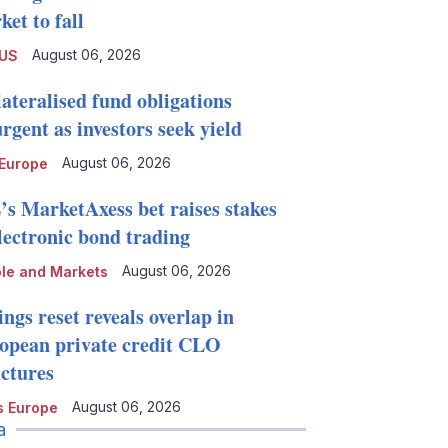
et to fall
August 06, 2026
 US
lateralised fund obligations
rgent as investors seek yield
August 06, 2026
Europe
’s MarketAxess bet raises stakes
electronic bond trading
August 06, 2026
le and Markets
ngs reset reveals overlap in
opean private credit CLO
uctures
August 06, 2026
 Europe
a