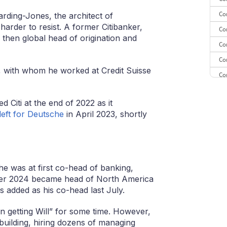
Co
rding-Jones, the architect of
harder to resist. A former Citibanker,
Co
hen global head of origination and
Co
Co
er, with whom he worked at Credit Suisse
Co
CE
ed Citi at the end of 2022 as it
CE
left for Deutsche
in April 2023, shortly
Co
 he was at first co-head of banking,
ober 2024 became head of North America
 added as his co-head last July.
 getting Will” for some time. However,
building, hiring dozens of managing