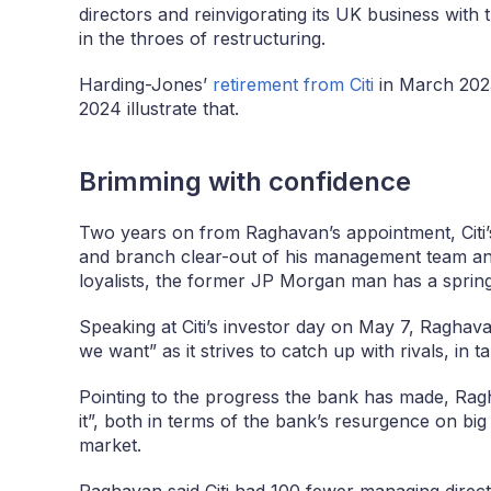
directors and reinvigorating its UK business with t
in the throes of restructuring.
Harding-Jones’
retirement from Citi
in March 2023
2024 illustrate that.
Brimming with confidence
Two years on from Raghavan’s appointment, Citi’
and branch clear-out of his management team and
loyalists, the former JP Morgan man has a spring 
Speaking at Citi’s investor day on May 7, Raghava
we want” as it strives to catch up with rivals, in 
Pointing to the progress the bank has made, Rag
it”, both in terms of the bank’s resurgence on big 
market.
Raghavan said Citi had 100 fewer managing direct