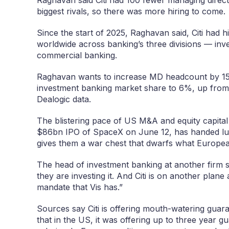
biggest rivals, so there was more hiring to come.
Since the start of 2025, Raghavan said, Citi had
worldwide across banking’s three divisions — in
commercial banking.
Raghavan wants to increase MD headcount by 15% 
investment banking market share to 6%, up from 
Dealogic data.
The blistering pace of US M&A and equity capital 
$86bn IPO of SpaceX on June 12, has handed lu
gives them a war chest that dwarfs what European
The head of investment banking at another firm 
they are investing it. And Citi is on another plane
mandate that Vis has.”
Sources say Citi is offering mouth-watering gua
that in the US, it was offering up to three year 