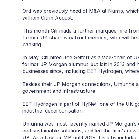
Ord was previously head of M&A at Numis, which 
will join Citi in August.
This month Citi made a further marquee hire f
former UK shadow cabinet member, who will be a
banking.
In May, Citi hired Joe Seifert as a vice-chair of 
former JP Morgan alumnus but left in 2013 and h
businesses since, including EET Hydrogen, wher
Besides their JP Morgan connections, Umunna and
government and infrastructure.
EET Hydrogen is part of HyNet, one of the UK go
industrial decarbonisation.
Umunna was most recently named JP Morgan’s g
and sustainable solutions, and led the firm’s new S
UK. As a Labour MP until 2019, his jobs included