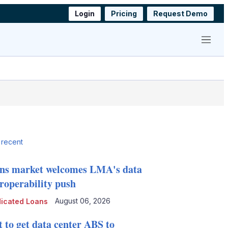
Login
Pricing
Request Demo
Menu
 recent
ns market welcomes LMA's data
eroperability push
August 06, 2026
icated Loans
t to get data center ABS to