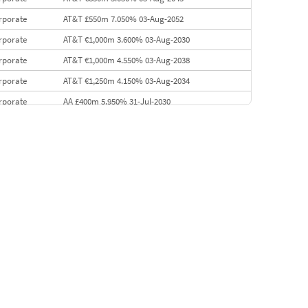
rporate
AT&T £550m 7.050% 03-Aug-2052
rporate
AT&T €1,000m 3.600% 03-Aug-2030
rporate
AT&T €1,000m 4.550% 03-Aug-2038
rporate
AT&T €1,250m 4.150% 03-Aug-2034
rporate
AA £400m 5.950% 31-Jul-2030
EMEA
Kuwait $3,000m 5.039% 29-Jul-2029
EMEA
Kuwait $1,500m 5.157% 29-Jul-2031
rporate
Covivio €500m 4.125% 29-Jul-2033