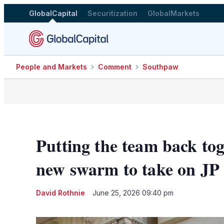
GlobalCapital
Securitization
GlobalMarkets
People and Markets
Comment
Southpaw
Putting the team back to
new swarm to take on J
David Rothnie
June 25, 2026 09:40 pm