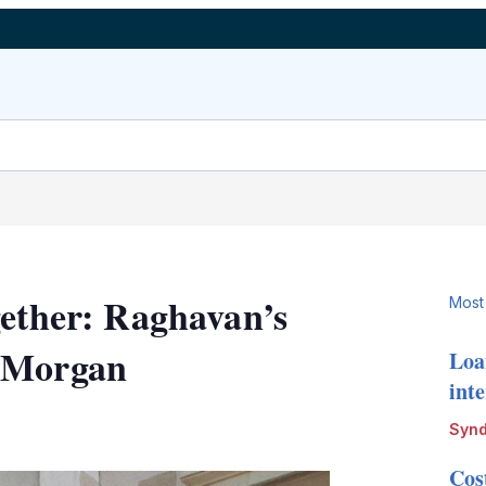
gether: Raghavan’s
Most
P Morgan
Loa
int
LinkedIn
X
Show
Synd
more
sharing
Cos
options