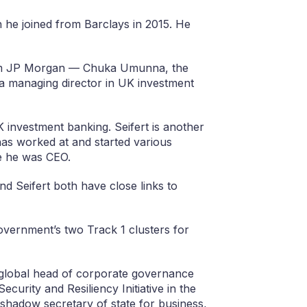
he joined from Barclays in 2015. He
rom JP Morgan — Chuka Umunna, the
 managing director in UK investment
UK investment banking. Seifert is another
as worked at and started various
e he was CEO.
 Seifert both have close links to
vernment’s two Track 1 clusters for
lobal head of corporate governance
ecurity and Resiliency Initiative in the
 shadow secretary of state for business,