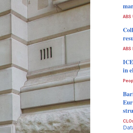
mark
ABS
Col
resu
ABS 
ICE
in 
Peop
Bari
Eur
str
CLOs
Dat