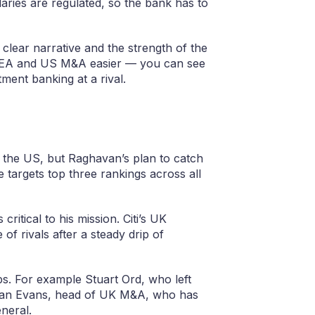
laries are regulated, so the bank has to
clear narrative and the strength of the
MEA and US M&A easier — you can see
ment banking at a rival.
in the US, but Raghavan’s plan to catch
 targets top three rankings across all
itical to his mission. Citi’s UK
of rivals after a steady drip of
ps. For example Stuart Ord, who left
d Sian Evans, head of UK M&A, who has
neral.