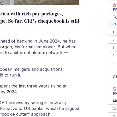
rica with rich pay packages,
T
e. So far, Citi’s chequebook is still
Ra
1
2
s head of banking in June 2024, he has
 Morgan, his former employer. But when
3
ned to a different alumni network —
4
5
uropean mergers and acquisitions
6
 to run it.
Vi
7
ent the last three years rising at
8
ay 2024.
9
Cl
10
 business by selling its advisory
ternative to US banks, which he argued
Co
r “cookie cutter” approach.
Co