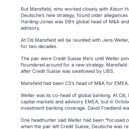
But Mansfield, who worked closely with Alison Ha
Deutsche’s new strategy, found older allegiances 
Harding-Jones was DB’s global head of M&A and t
advisory.
At Citi Mansfield will be reunited with Jens Welt
for two decades.
The pair were Credit Suisse lifers until Welter join
floundered around for a new strategy. Mansfield
after Credit Suisse was swallowed by UBS.
Mansfield had been CS’s head of M&A for EMEA.
Welter was its co-head of global banking. At Citi,
capital markets and advisory EMEA, but in Oct
investment banking coverage. David Friedland was
One headhunter said Welter had been “focused on
when the pair left Credit Suisse, Deutsche was re