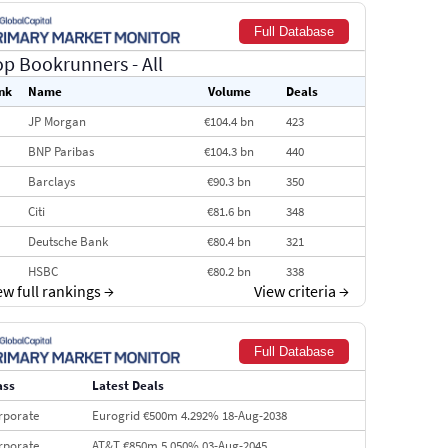
Full Database
op Bookrunners
- All
nk
Name
Volume
Deals
JP Morgan
€104.4 bn
423
BNP Paribas
€104.3 bn
440
Barclays
€90.3 bn
350
Citi
€81.6 bn
348
Deutsche Bank
€80.4 bn
321
HSBC
€80.2 bn
338
ew full rankings
→
View criteria
→
BofA Securities
€77.4 bn
301
Goldman Sachs
€73.3 bn
262
Full Database
Credit Agricole CIB
€66.1 bn
322
ass
Latest Deals
Morgan Stanley
€57.4 bn
185
rporate
Eurogrid €500m 4.292% 18-Aug-2038
rporate
AT&T €850m 5.050% 03-Aug-2045