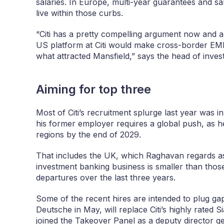
salaries. In Europe, multi-year guarantees and sa
live within those curbs.
“Citi has a pretty compelling argument now and a 
US platform at Citi would make cross-border E
what attracted Mansfield,” says the head of invest
Aiming for top three
Most of Citi’s recruitment splurge last year was 
his former employer requires a global push, as he
regions by the end of 2029.
That includes the UK, which Raghavan regards as cr
investment banking business is smaller than those 
departures over the last three years.
Some of the recent hires are intended to plug ga
Deutsche in May, will replace Citi’s highly rate
joined the Takeover Panel as a deputy director ge