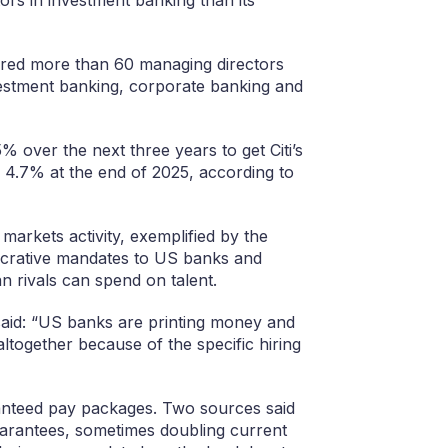
 hired more than 60 managing directors
vestment banking, corporate banking and
over the next three years to get Citi’s
4.7% at the end of 2025, according to
markets activity, exemplified by the
crative mandates to US banks and
 rivals can spend on talent.
said: “US banks are printing money and
 altogether because of the specific hiring
ranteed pay packages. Two sources said
guarantees, sometimes doubling current