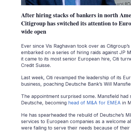
After hiring stacks of bankers in north Ame
Citigroup has switched its attention to Europ
wide open
Ever since Vis Raghavan took over as Citigroup’
embarked on a series of hiring raids against JP
it came to its most senior European hire, Citi tur
Credit Suisse.
Last week, Citi revamped the leadership of its E
business, poaching Deutsche Bank’s Will Mansfield
The appointment surprised some. Mansfield had sp
Deutsche, becoming
head of M&A for EMEA
in M
He has spearheaded the rebuild of Deutsche’s M&A
services to European companies as a welcome al
were failing to serve their needs because of thei