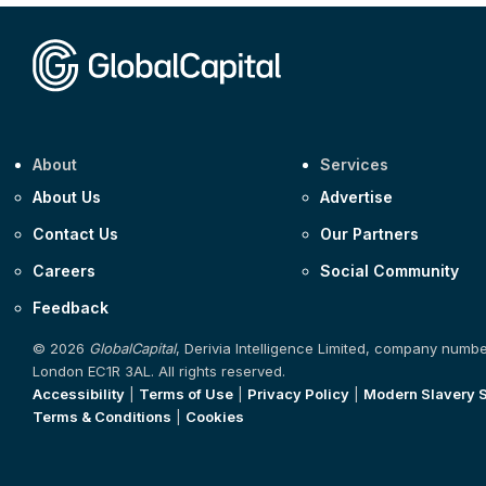
About
Services
About Us
Advertise
Contact Us
Our Partners
Careers
Social Community
Feedback
© 2026
GlobalCapital
, Derivia Intelligence Limited, company numb
London EC1R 3AL. All rights reserved.
Accessibility
|
Terms of Use
|
Privacy Policy
|
Modern Slavery 
Terms & Conditions
|
Cookies