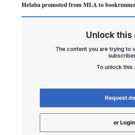
Helaba promoted from MLA to bookrunner 
Unlock this 
The content you are trying to v
subscriber
To unlock this a
Request d
or Login