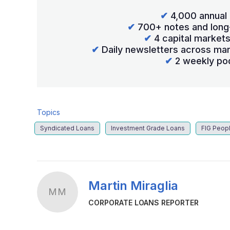
✔
4,000 annual 
✔
700+ notes and long
✔
4 capital market
✔
Daily newsletters across mar
✔
2 weekly po
Topics
Syndicated Loans
Investment Grade Loans
FIG Peop
Martin Miraglia
MM
CORPORATE LOANS REPORTER