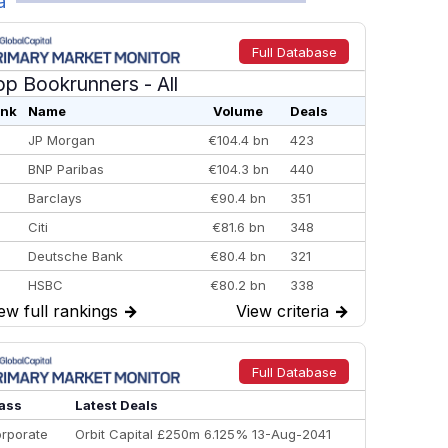
a
Full Database
op Bookrunners
- All
nk
Name
Volume
Deals
JP Morgan
€104.4 bn
423
BNP Paribas
€104.3 bn
440
Barclays
€90.4 bn
351
Citi
€81.6 bn
348
Deutsche Bank
€80.4 bn
321
HSBC
€80.2 bn
338
ew full rankings
→
View criteria
→
BofA Securities
€77.4 bn
301
Goldman Sachs
€73.3 bn
262
Credit Agricole CIB
€66.1 bn
322
Full Database
Morgan Stanley
€57.4 bn
185
ass
Latest Deals
rporate
Orbit Capital £250m 6.125% 13-Aug-2041