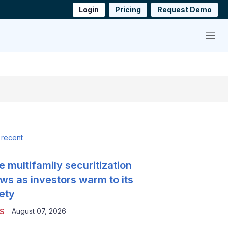
Login
Pricing
Request Demo
Menu
 recent
e multifamily securitization
ws as investors warm to its
ety
August 07, 2026
S