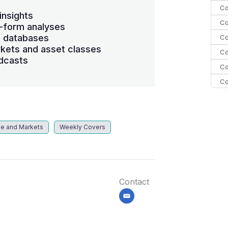
Co
insights
Co
-form analyses
s databases
Co
kets and asset classes
Co
dcasts
Co
Co
Co
C
Co
le and Markets
Weekly Covers
Contact
email