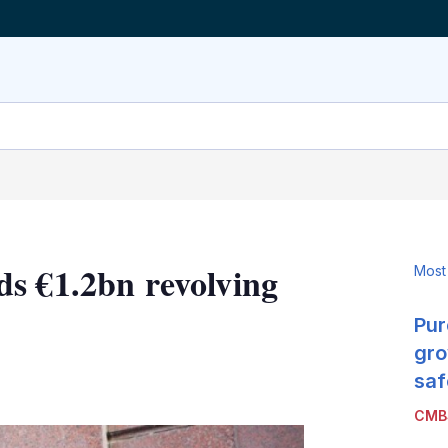
s €1.2bn revolving
Most
Pur
gro
LinkedIn
X
Show
saf
more
CMB
sharing
options