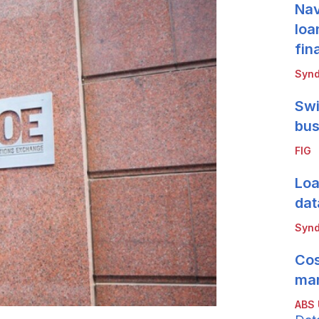
Nav
loa
fin
Synd
Swi
bus
FIG
Loa
dat
Synd
Cos
mar
ABS