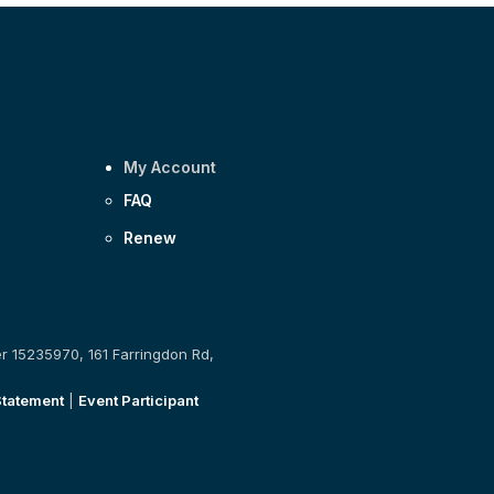
My Account
FAQ
Renew
er 15235970, 161 Farringdon Rd,
Statement
|
Event Participant