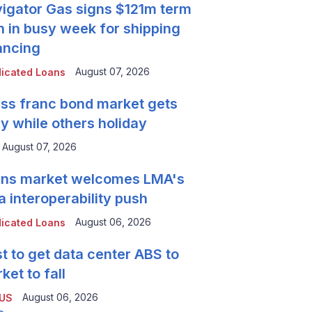
igator Gas signs $121m term
n in busy week for shipping
ancing
August 07, 2026
icated Loans
ss franc bond market gets
y while others holiday
August 07, 2026
ns market welcomes LMA's
a interoperability push
August 06, 2026
icated Loans
t to get data center ABS to
ket to fall
August 06, 2026
 US