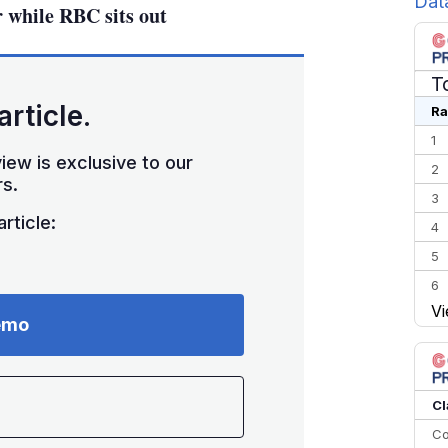
Dat
while RBC sits out
T
article.
Ra
1
iew is exclusive to our
2
s.
3
rticle:
4
5
6
Vi
7
emo
8
9
10
Cl
Co