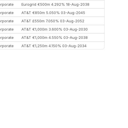
rporate
Eurogrid €500m 4.292% 18-Aug-2038
rporate
AT&T €850m 5.050% 03-Aug-2045
rporate
AT&T £550m 7.050% 03-Aug-2052
rporate
AT&T €1,000m 3.600% 03-Aug-2030
rporate
AT&T €1,000m 4.550% 03-Aug-2038
rporate
AT&T €1,250m 4.150% 03-Aug-2034
rporate
AA £400m 5.950% 31-Jul-2030
EEMEA
Kuwait $1,500m 5.157% 29-Jul-2031
rporate
Covivio €500m 4.125% 29-Jul-2033