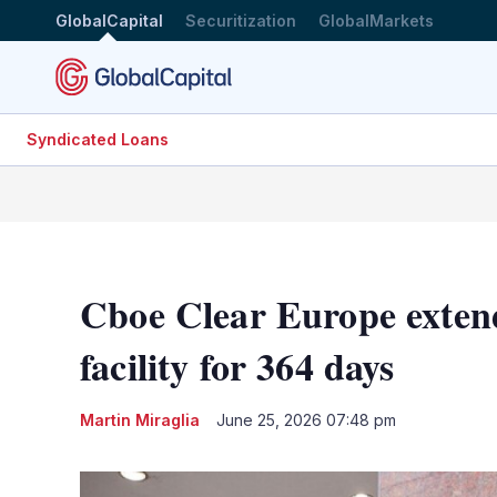
GlobalCapital
Securitization
GlobalMarkets
Syndicated Loans
Cboe Clear Europe extend
facility for 364 days
Martin Miraglia
June 25, 2026 07:48 pm