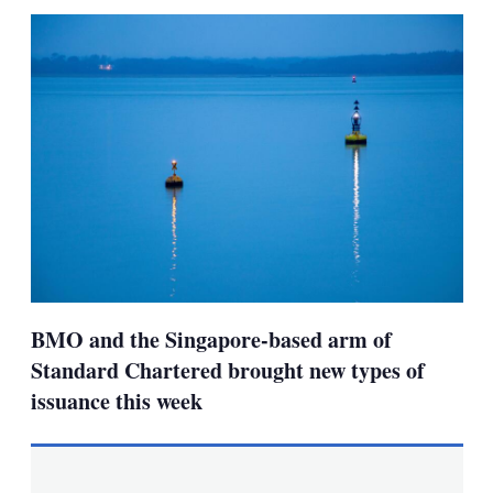
sha
opt
BMO and the Singapore-based arm of
Standard Chartered brought new types of
issuance this week