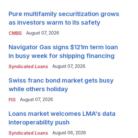
Pure multifamily securitization grows
as investors warm to its safety
August 07, 2026
CMBS
Navigator Gas signs $121m term loan
in busy week for shipping financing
August 07, 2026
Syndicated Loans
Swiss franc bond market gets busy
while others holiday
August 07, 2026
FIG
Loans market welcomes LMA's data
interoperability push
August 06, 2026
Syndicated Loans