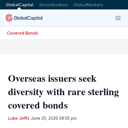
GlobalCapital
Securitization
GlobalMarkets
Menu
Covered Bonds
Overseas issuers seek
diversity with rare sterling
covered bonds
LinkedIn
X
Sh
Luke Jeffs
June 25, 2026 08:55 pm
mo