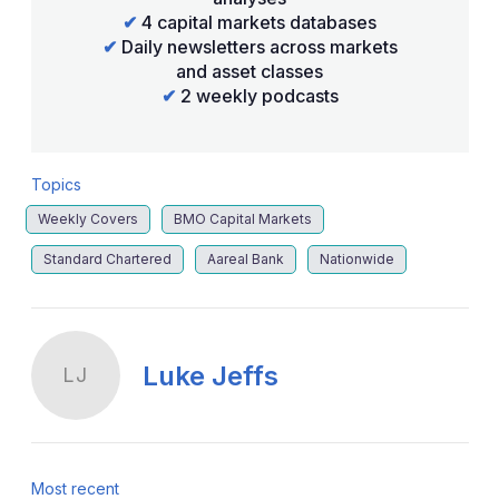
✔
4 capital markets databases
✔
Daily newsletters across markets
and asset classes
✔
2 weekly podcasts
Topics
Weekly Covers
BMO Capital Markets
Standard Chartered
Aareal Bank
Nationwide
Luke Jeffs
LJ
Most recent