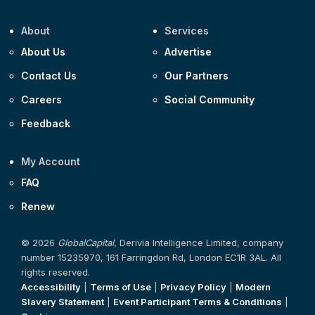
About
Services
About Us
Advertise
Contact Us
Our Partners
Careers
Social Community
Feedback
My Account
FAQ
Renew
© 2026
GlobalCapital
, Derivia Intelligence Limited, company
number 15235970, 161 Farringdon Rd, London EC1R 3AL. All
rights reserved.
Accessibility
|
Terms of Use
|
Privacy Policy
|
Modern
Slavery Statement
|
Event Participant Terms & Conditions
|