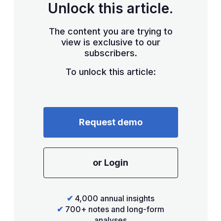
Unlock this article.
The content you are trying to
view is exclusive to our
subscribers.
To unlock this article:
Request demo
or Login
✔
4,000 annual insights
✔
700+ notes and long-form
analyses