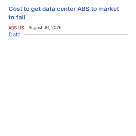
Cost to get data center ABS to market
to fall
August 06, 2026
ABS US
Data