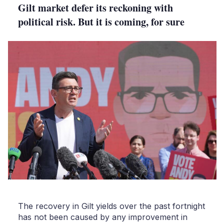
Gilt market defer its reckoning with
political risk. But it is coming, for sure
The recovery in Gilt yields over the past fortnight
has not been caused by any improvement in