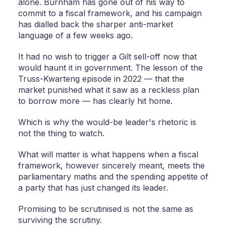
alone. Burnham has gone out of his way to
commit to a fiscal framework, and his campaign
has dialled back the sharper anti-market
language of a few weeks ago.
It had no wish to trigger a Gilt sell-off now that
would haunt it in government. The lesson of the
Truss-Kwarteng episode in 2022 — that the
market punished what it saw as a reckless plan
to borrow more — has clearly hit home.
Which is why the would-be leader's rhetoric is
not the thing to watch.
What will matter is what happens when a fiscal
framework, however sincerely meant, meets the
parliamentary maths and the spending appetite of
a party that has just changed its leader.
Promising to be scrutinised is not the same as
surviving the scrutiny.