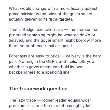
What would change with a more fiscally activist
prime minister is the odds of the government
actually delivering its fiscal targets.
That is Budget execution risk — the chance that
promised tightening might be watered down or
delayed, and the government might borrow more
than the published remit assumed.
Forecasts are easy to price — delivery is the hard
part. Nothing in the OBR's arithmetic tells you
whether a government can hold its own
backbenchers to a spending line.
The framework question
The lazy trade — looser leader equals wider
premium — is one the market has rightly left