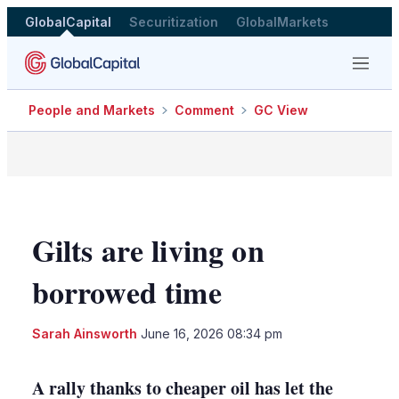
GlobalCapital
Securitization
GlobalMarkets
Menu
People and Markets
Comment
GC View
Gilts are living on
borrowed time
LinkedIn
X
Sho
Sarah Ainsworth
June 16, 2026 08:34 pm
more
shari
optio
A rally thanks to cheaper oil has let the