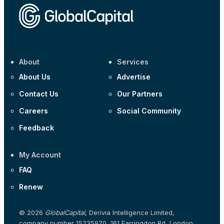
Corporate
Covivio €500m 4.125% 29-Jul-2033
About
Services
About Us
Advertise
Contact Us
Our Partners
Careers
Social Community
Feedback
My Account
FAQ
Renew
© 2026
GlobalCapital
, Derivia Intelligence Limited,
company number 15235970, 161 Farringdon Rd, London