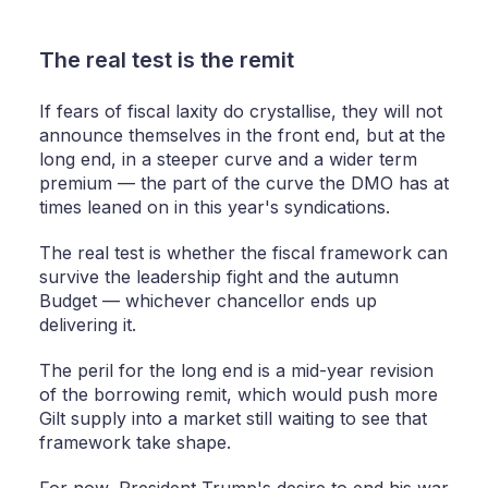
The real test is the remit
If fears of fiscal laxity do crystallise, they will not
announce themselves in the front end, but at the
long end, in a steeper curve and a wider term
premium — the part of the curve the DMO has at
times leaned on in this year's syndications.
The real test is whether the fiscal framework can
survive the leadership fight and the autumn
Budget — whichever chancellor ends up
delivering it.
The peril for the long end is a mid-year revision
of the borrowing remit, which would push more
Gilt supply into a market still waiting to see that
framework take shape.