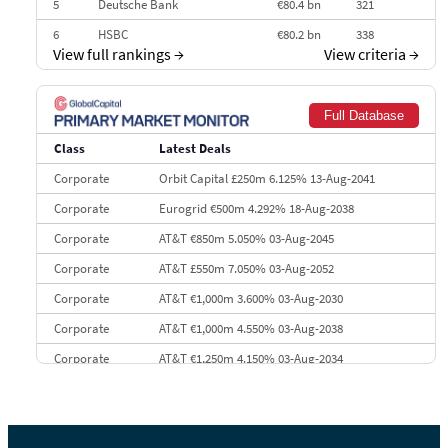
5
Deutsche Bank
€80.4 bn
321
6
HSBC
€80.2 bn
338
View full rankings
→
View criteria
→
7
BofA Securities
€77.4 bn
301
8
Goldman Sachs
€73.3 bn
262
Full Database
9
Credit Agricole CIB
€66.1 bn
322
Class
Latest Deals
10
Morgan Stanley
€57.4 bn
185
Corporate
Orbit Capital £250m 6.125% 13-Aug-2041
Corporate
Eurogrid €500m 4.292% 18-Aug-2038
Corporate
AT&T €850m 5.050% 03-Aug-2045
Corporate
AT&T £550m 7.050% 03-Aug-2052
Corporate
AT&T €1,000m 3.600% 03-Aug-2030
Corporate
AT&T €1,000m 4.550% 03-Aug-2038
Corporate
AT&T €1,250m 4.150% 03-Aug-2034
Corporate
AA £400m 5.950% 31-Jul-2030
CEEMEA
Kuwait $1,500m 5.157% 29-Jul-2031