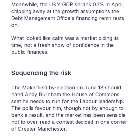
Meanwhile, the UK's GDP shrank 0.1% in April,
chipping away at the growth assumptions the
Debt Management Office's financing remit rests
on.
What looked like calm was a market biding its
time, not a fresh show of confidence in the
public finances.
Sequencing the risk
The Makerfield by-election on June 18 should
hand Andy Burnham the House of Commons
seat he needs to run for the Labour leadership.
The polls favour him, though not by enough to
bank a result, and the market has been sensible
not to over-read a contest decided in one corner
of Greater Manchester.