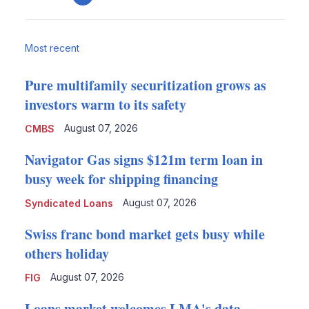
email
Most recent
Pure multifamily securitization grows as
investors warm to its safety
August 07, 2026
CMBS
Navigator Gas signs $121m term loan in
busy week for shipping financing
August 07, 2026
Syndicated Loans
Swiss franc bond market gets busy while
others holiday
August 07, 2026
FIG
Loans market welcomes LMA's data