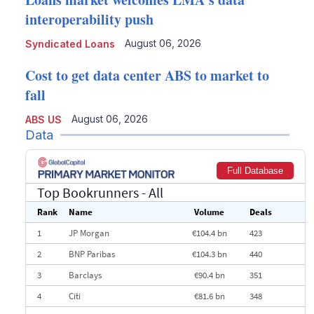
interoperability push
August 06, 2026
Syndicated Loans
Cost to get data center ABS to market to
fall
August 06, 2026
ABS US
Data
Full Database
Top Bookrunners
- All
Rank
Name
Volume
Deals
1
JP Morgan
€104.4 bn
423
2
BNP Paribas
€104.3 bn
440
3
Barclays
€90.4 bn
351
4
Citi
€81.6 bn
348