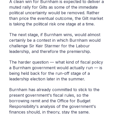
A clean win for Burnham is expected to deliver a
muted rally for Gilts as some of the immediate
political uncertainty would be removed. Rather
than price the eventual outcome, the Gilt market
is taking the political risk one stage at a time.
The next stage, if Burnham wins, would almost
certainly be a contest in which Burnham would
challenge Sir Keir Starmer for the Labour
leadership, and therefore the premiership.
The harder question — what kind of fiscal policy
a Burnham government would actually run — is
being held back for the run-off stage of a
leadership election later in the summer.
Burnham has already committed to stick to the
present government's fiscal rules, so the
borrowing remit and the Office for Budget
Responsibility's analysis of the government's
finances should, in theory, stay the same.