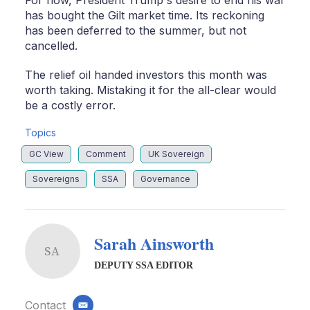
For now, President Trump's desire to end his war
has bought the Gilt market time. Its reckoning
has been deferred to the summer, but not
cancelled.
The relief oil handed investors this month was
worth taking. Mistaking it for the all-clear would
be a costly error.
Topics
GC View
Comment
UK Sovereign
Sovereigns
SSA
Governance
Sarah Ainsworth
SA
DEPUTY SSA EDITOR
Contact