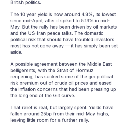
British politics.
The 10 year yield is now around 4.8%, its lowest
since mid-April, after it spiked to 5.13% in mid-
May. But the rally has been driven by oil markets
and the US-Iran peace talks. The domestic
political risk that should have troubled investors
most has not gone away — it has simply been set
aside.
A possible agreement between the Middle East
belligerents, with the Strait of Hormuz
reopening, has sucked some of the geopolitical
risk premium out of crude oil prices and eased
the inflation concerns that had been pressing up
the long end of the Gilt curve.
That relief is real, but largely spent. Yields have
fallen around 25bp from their mid-May highs,
leaving little room for a further rally.