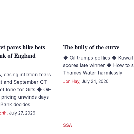
et pares hike bets
The bully of the curve
nk of England
◆ Oil trumps politics ◆ Kuwait
scores late winner ◆ How to 
Thames Water harmlessly
s, easing inflation fears
Jon Hay
,
July 24, 2026
it and September QT
set tone for Gilts ◆ Oil-
e pricing unwinds days
 Bank decides
orth
,
July 27, 2026
SSA