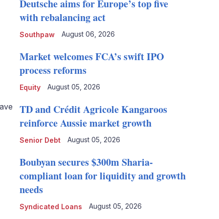
Deutsche aims for Europe’s top five
with rebalancing act
August 06, 2026
Southpaw
Market welcomes FCA’s swift IPO
process reforms
August 05, 2026
Equity
save
TD and Crédit Agricole Kangaroos
reinforce Aussie market growth
August 05, 2026
Senior Debt
Boubyan secures $300m Sharia-
compliant loan for liquidity and growth
needs
August 05, 2026
Syndicated Loans