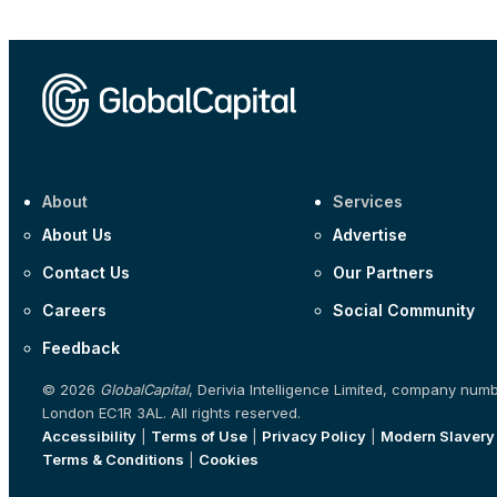
About
Services
About Us
Advertise
Contact Us
Our Partners
Careers
Social Community
Feedback
© 2026
GlobalCapital
, Derivia Intelligence Limited, company num
London EC1R 3AL. All rights reserved.
Accessibility
|
Terms of Use
|
Privacy Policy
|
Modern Slavery
Terms & Conditions
|
Cookies