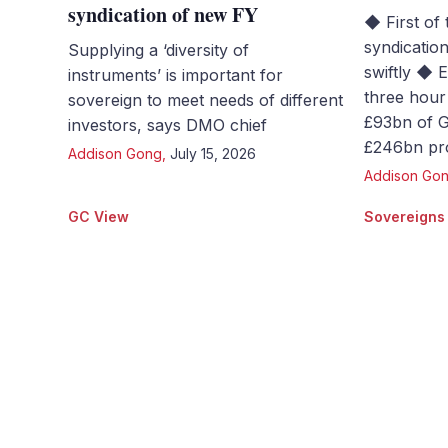
syndication of new FY
◆ First of 
syndicatio
Supplying a ‘diversity of
swiftly ◆ 
instruments’ is important for
three hour 
sovereign to meet needs of different
£93bn of Gi
investors, says DMO chief
£246bn pro
Addison Gong
,
July 15, 2026
Addison Go
GC View
Sovereigns