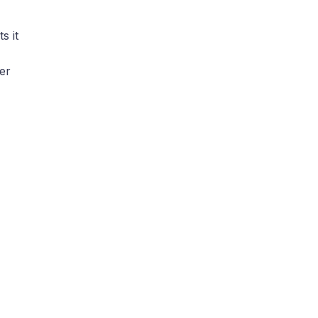
s it
her