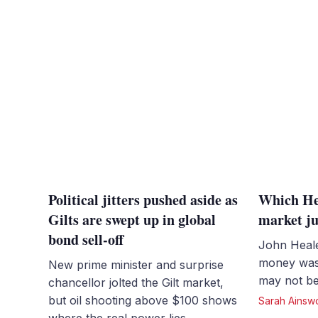
Political jitters pushed aside as
Which Hea
Gilts are swept up in global
market ju
bond sell-off
John Heale
money was 
New prime minister and surprise
may not be
chancellor jolted the Gilt market,
but oil shooting above $100 shows
Sarah Ainsw