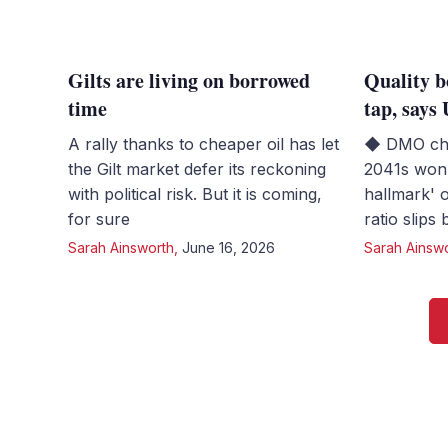
Gilts are living on borrowed
Quality b
time
tap, say
A rally thanks to cheaper oil has let
◆ DMO chi
the Gilt market defer its reckoning
2041s won 
with political risk. But it is coming,
hallmark' 
for sure
ratio slips
Sarah Ainsworth
,
June 16, 2026
Sarah Ainsw