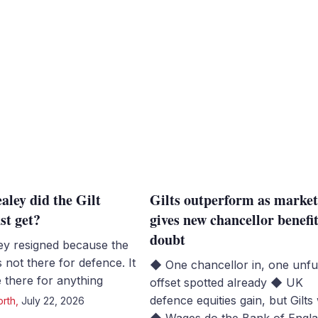
ley did the Gilt
Gilts outperform as marke
st get?
gives new chancellor benefit
doubt
y resigned because the
not there for defence. It
◆ One chancellor in, one unf
 there for anything
offset spotted already ◆ UK
defence equities gain, but Gilts 
orth
,
July 22, 2026