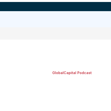
GlobalCapital Podcast