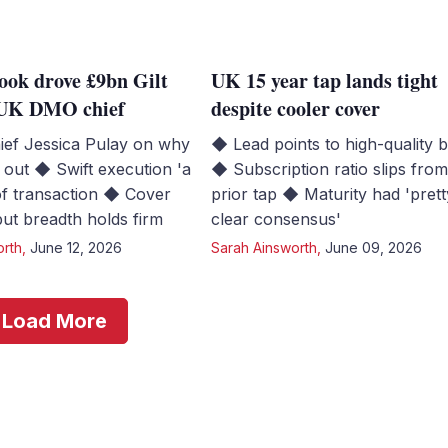
ook drove £9bn Gilt
UK 15 year tap lands tight
s UK DMO chief
despite cooler cover
ef Jessica Pulay on why
◆ Lead points to high-quality 
out ◆ Swift execution 'a
◆ Subscription ratio slips fro
of transaction ◆ Cover
prior tap ◆ Maturity had 'prett
 but breadth holds firm
clear consensus'
orth
,
June 12, 2026
Sarah Ainsworth
,
June 09, 2026
Load More