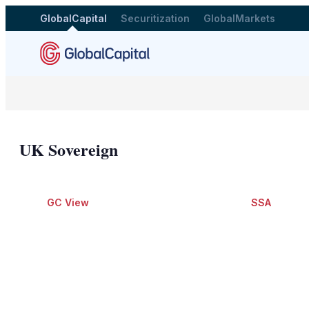
GlobalCapital
Securitization
GlobalMarkets
UK Sovereign
GC View
SSA