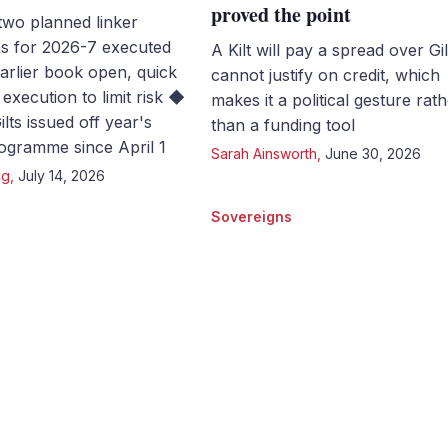
proved the point
two planned linker
ns for 2026-7 executed
A Kilt will pay a spread over Gilt
Earlier book open, quick
cannot justify on credit, which
execution to limit risk ◆
makes it a political gesture rat
lts issued off year's
than a funding tool
gramme since April 1
Sarah Ainsworth
,
June 30, 2026
ng
,
July 14, 2026
Sovereigns