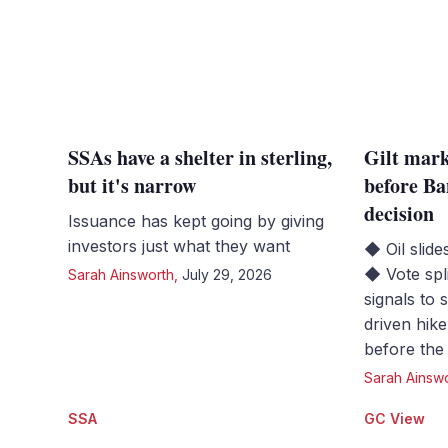
SSAs have a shelter in sterling,
Gilt mark
but it's narrow
before Ba
decision
Issuance has kept going by giving
investors just what they want
◆ Oil slide
◆ Vote spl
Sarah Ainsworth
,
July 29, 2026
signals to 
driven hik
before the
Sarah Ainsw
SSA
GC View