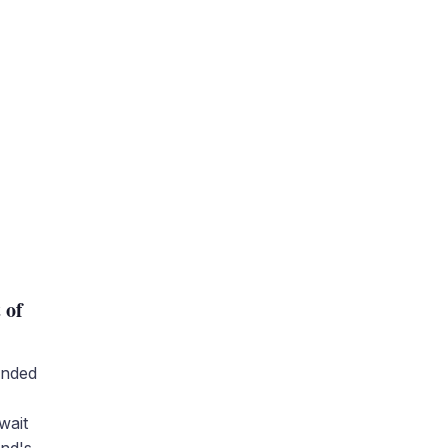
t
 of
unded
wait