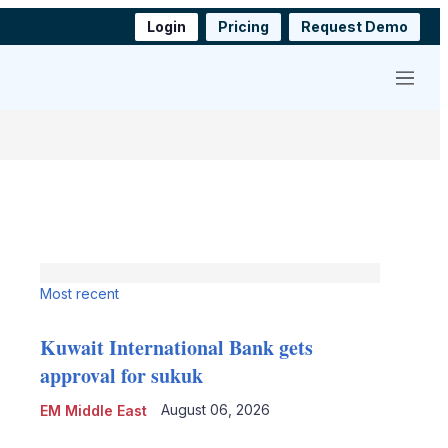
Login
Pricing
Request Demo
Menu
Most recent
Kuwait International Bank gets
approval for sukuk
August 06, 2026
EM Middle East