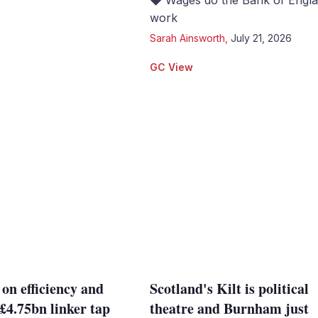
◆ Wages do the Bank of Engla
work
Sarah Ainsworth
,
July 21, 2026
GC View
 on efficiency and
Scotland's Kilt is political
 £4.75bn linker tap
theatre and Burnham just