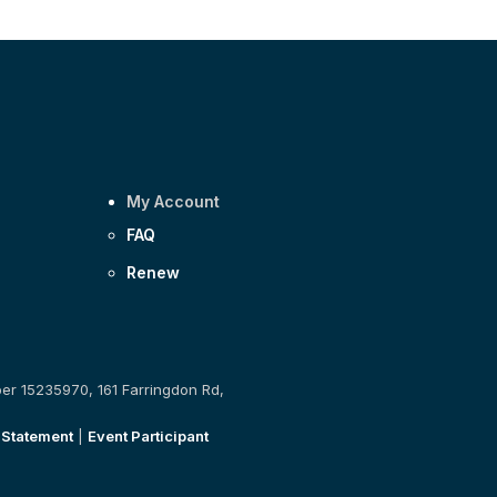
My Account
FAQ
Renew
ber 15235970, 161 Farringdon Rd,
 Statement
|
Event Participant