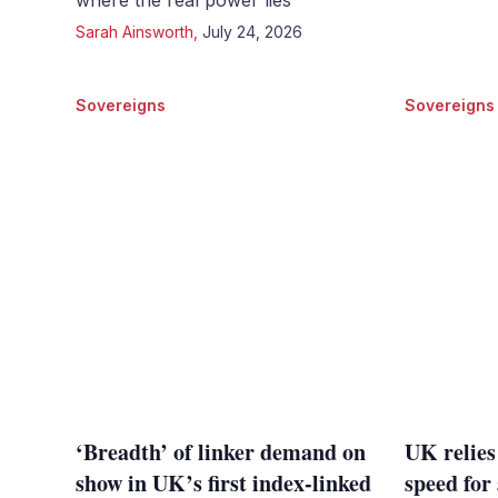
where the real power lies
Sarah Ainsworth
,
July 24, 2026
Sovereigns
Sovereigns
‘Breadth’ of linker demand on
UK relies
show in UK’s first index-linked
speed for