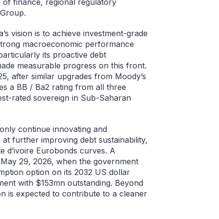
of finance, regional regulatory
 Group.
’s vision is to achieve investment-grade
 to strong macroeconomic performance
rticularly its proactive debt
ade measurable progress on this front.
25, after similar upgrades from Moody’s
es a BB / Ba2 rating from all three
best-rated sovereign in Sub-Saharan
 only continue innovating and
at further improving debt sustainability,
te d’ivoire Eurobonds curves. A
on May 29, 2026, when the government
mption option on its 2032 US dollar
rument with $153mn outstanding. Beyond
ion is expected to contribute to a cleaner