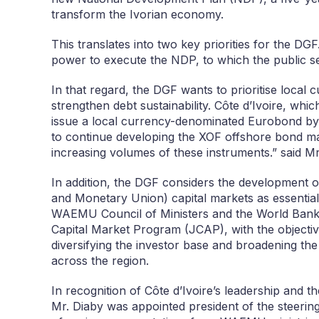
transform the Ivorian economy.
This translates into two key priorities for the DGF
power to execute the NDP, to which the public se
In that regard, the DGF wants to prioritise local 
strengthen debt sustainability. Côte d’Ivoire, whi
issue a local currency-denominated Eurobond by a
to continue developing the XOF offshore bond ma
increasing volumes of these instruments.” said Mr
In addition, the DGF considers the development
and Monetary Union) capital markets as essential t
WAEMU Council of Ministers and the World Bank 
Capital Market Program (JCAP), with the objective
diversifying the investor base and broadening the
across the region.
In recognition of Côte d’Ivoire’s leadership and t
Mr. Diaby was appointed president of the steering