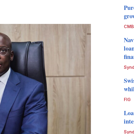
Pur
LinkedIn
X
Show
grow
more
sharing
CMB
options
Nav
loa
fin
Synd
Swi
whi
FIG
Loa
int
Synd