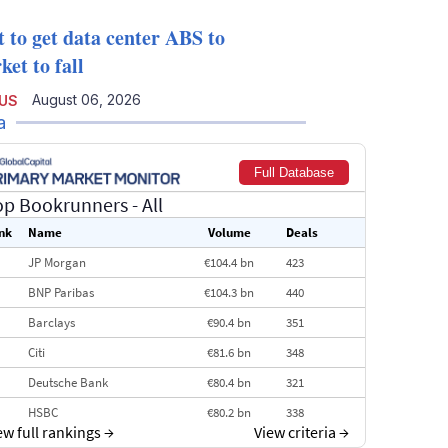
t to get data center ABS to
et to fall
August 06, 2026
 US
a
Full Database
op Bookrunners
- All
nk
Name
Volume
Deals
JP Morgan
€104.4 bn
423
BNP Paribas
€104.3 bn
440
Barclays
€90.4 bn
351
Citi
€81.6 bn
348
Deutsche Bank
€80.4 bn
321
HSBC
€80.2 bn
338
ew full rankings
→
View criteria
→
BofA Securities
€77.4 bn
301