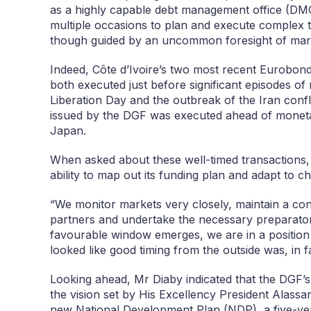
as a highly capable debt management office (DMO)
multiple occasions to plan and execute complex t
though guided by an uncommon foresight of mark
Indeed, Côte d’Ivoire’s two most recent Eurobon
both executed just before significant episodes of 
Liberation Day and the outbreak of the Iran conf
issued by the DGF was executed ahead of monetar
Japan.
When asked about these well-timed transactions, 
ability to map out its funding plan and adapt to c
“We monitor markets very closely, maintain a cons
partners and undertake the necessary preparator
favourable window emerges, we are in a position t
looked like good timing from the outside was, in f
Looking ahead, Mr Diaby indicated that the DGF’s
the vision set by His Excellency President Alassan
new National Development Plan (NDP), a five-ye