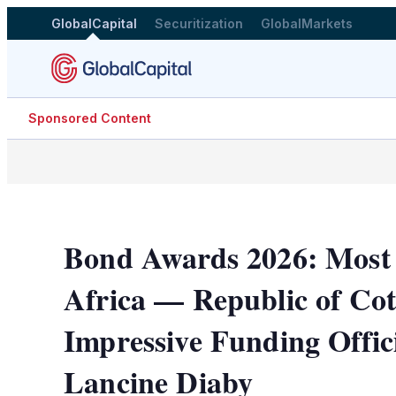
GlobalCapital
Securitization
GlobalMarkets
Sponsored Content
Bond Awards 2026: Most I
Africa — Republic of Cot
Impressive Funding Offic
Lancine Diaby