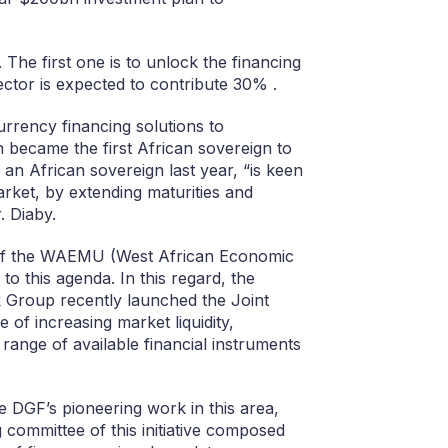
. The first one is to unlock the financing
ctor is expected to contribute 30% .
currency financing solutions to
ch became the first African sovereign to
n African sovereign last year, “is keen
rket, by extending maturities and
. Diaby.
 of the WAEMU (West African Economic
o this agenda. In this regard, the
Group recently launched the Joint
 of increasing market liquidity,
 range of available financial instruments
he DGF’s pioneering work in this area,
 committee of this initiative composed