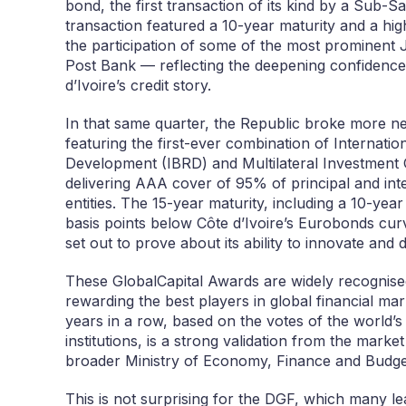
bond, the first transaction of its kind by a Sub-
transaction featured a 10-year maturity and a hi
the participation of some of the most prominent 
Post Bank — reflecting the deepening confidence
d’Ivoire’s credit story.
In that same quarter, the Republic broke more 
featuring the first-ever combination of Internati
Development (IBRD) and Multilateral Investmen
delivering AAA cover of 95% of principal and in
entities. The 15-year maturity, including a 10-yea
basis points below Côte d’Ivoire’s Eurobonds cu
set out to prove about its ability to innovate and d
These GlobalCapital Awards are widely recognised 
rewarding the best players in global financial mar
years in a row, based on the votes of the world’s
institutions, is a strong validation from the mark
broader Ministry of Economy, Finance and Budget
This is not surprising for the DGF, which many lea