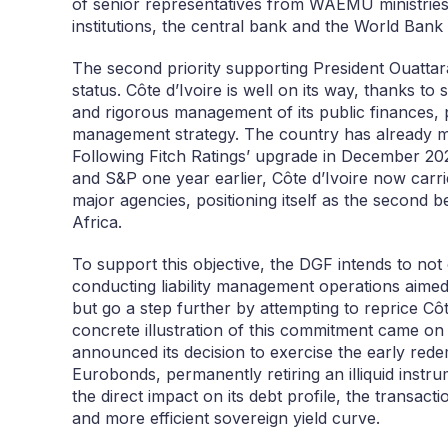
of senior representatives from WAEMU ministries 
institutions, the central bank and the World Bank
The second priority supporting President Ouattara
status. Côte d’Ivoire is well on its way, thanks
and rigorous management of its public finances, pa
management strategy. The country has already m
Following Fitch Ratings’ upgrade in December 20
and S&P one year earlier, Côte d’Ivoire now carri
major agencies, positioning itself as the second 
Africa.
To support this objective, the DGF intends to not
conducting liability management operations aimed 
but go a step further by attempting to reprice Cô
concrete illustration of this commitment came 
announced its decision to exercise the early rede
Eurobonds, permanently retiring an illiquid inst
the direct impact on its debt profile, the transact
and more efficient sovereign yield curve.