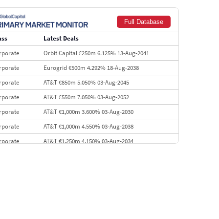
Goldman Sachs
€73.3 bn
262
Full Database
Credit Agricole CIB
€66.1 bn
322
ass
Latest Deals
Morgan Stanley
€57.4 bn
185
rporate
Orbit Capital £250m 6.125% 13-Aug-2041
rporate
Eurogrid €500m 4.292% 18-Aug-2038
rporate
AT&T €850m 5.050% 03-Aug-2045
rporate
AT&T £550m 7.050% 03-Aug-2052
rporate
AT&T €1,000m 3.600% 03-Aug-2030
rporate
AT&T €1,000m 4.550% 03-Aug-2038
rporate
AT&T €1,250m 4.150% 03-Aug-2034
rporate
AA £400m 5.950% 31-Jul-2030
EMEA
Kuwait $1,500m 5.157% 29-Jul-2031
rporate
Covivio €500m 4.125% 29-Jul-2033