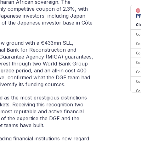
Saharan African sovereign. The
8
ghly competitive coupon of 2.3%, with
Japanese investors, including Japan
9
 of the Japanese investor base in Côte
Cl
10
Co
new ground with a €433mn SLL,
Co
onal Bank for Reconstruction and
Co
t Guarantee Agency (MIGA) guarantees,
Co
terest through two World Bank Group
r grace period, and an all-in cost 400
Co
rve, confirmed what the DGF team had
Co
iversify its funding sources.
Co
as the most prestigious distinctions
Co
kets. Receiving this recognition two
CE
 most reputable and active financial
et of the expertise the DGF and the
Co
 teams have built.
ding financial institutions now regard