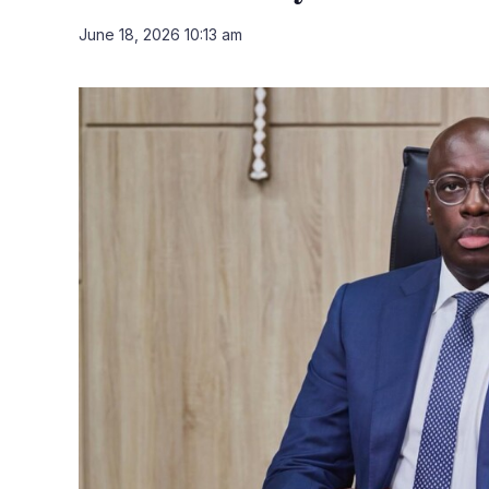
June 18, 2026 10:13 am