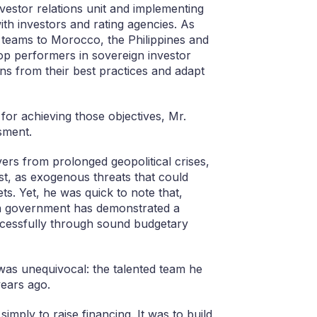
investor relations unit and implementing
ith investors and rating agencies. As
GF teams to Morocco, the Philippines and
top performers in sovereign investor
s from their best practices and adapt
for achieving those objectives, Mr.
sment.
overs from prolonged geopolitical crises,
ast, as exogenous threats that could
s. Yet, he was quick to note that,
ian government has demonstrated a
uccessfully through sound budgetary
 was unequivocal: the talented team he
years ago.
mply to raise financing. It was to build