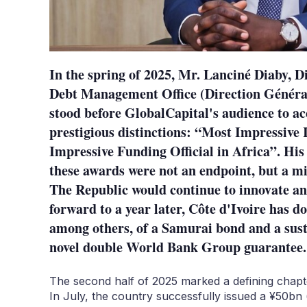
In the spring of 2025, Mr. Lanciné Diaby, D
Debt Management Office (Direction Généra
stood before GlobalCapital's audience to ac
prestigious distinctions: “Most Impressive 
Impressive Funding Official in Africa”. His
these awards were not an endpoint, but a m
The Republic would continue to innovate and
forward to a year later, Côte d'Ivoire has do
among others, of a Samurai bond and a sust
novel double World Bank Group guarantee.
The second half of 2025 marked a defining chapter
In July, the country successfully issued a ¥50