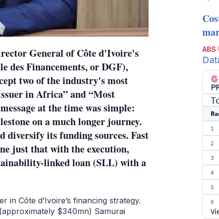
Cos
mark
ABS
irector General of Côte d'Ivoire's
Dat
le des Financements, or DGF),
cept two of the industry's most
Issuer in Africa” and “Most
T
 message at the time was simple:
Ra
ilestone on a much longer journey.
1
 diversify its funding sources. Fast
2
ne just that with the execution,
3
ainability-linked loan (SLL) with a
4
5
 in Côte d’Ivoire’s financing strategy.
6
Vi
bn (approximately $340mn) Samurai
7