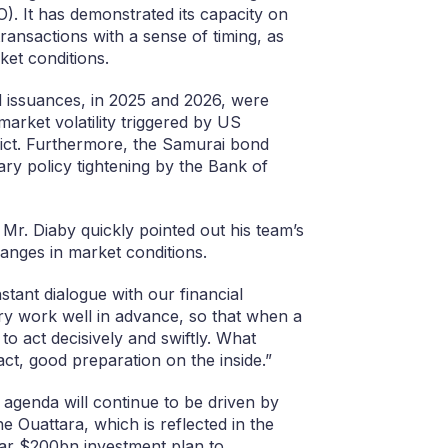
. It has demonstrated its capacity on
ransactions with a sense of timing, as
et conditions.
d issuances, in 2025 and 2026, were
market volatility triggered by US
lict. Furthermore, the Samurai bond
y policy tightening by the Bank of
Mr. Diaby quickly pointed out his team’s
hanges in market conditions.
tant dialogue with our financial
y work well in advance, so that when a
o act decisively and swiftly. What
act, good preparation on the inside.”
 agenda will continue to be driven by
e Ouattara, which is reflected in the
ar $200bn investment plan to