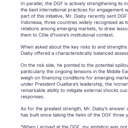
In parallel, the DGF is actively strengthening its 
the best international practices for engagement w
part of this initiative, Mr. Diaby recently sent D
Indonesia, three countries widely recognised as 
relations among emerging markets, to draw lesson
them to Côte d’Ivoire’s institutional context.
When asked about the key risks to and strengths 
Diaby offered a characteristically balanced asses
On the risk side, he pointed to the potential spill
particularly the ongoing tensions in the Middle E
weigh on financing conditions for emerging market
under President Ouattara’s leadership, the Ivor
remarkable ability to mitigate external shocks s
responses.
As for the greatest strength, Mr. Diaby’s answer
has built since taking the helm of the DGF three 
“When I arrived at the DGF, my ambition was not si