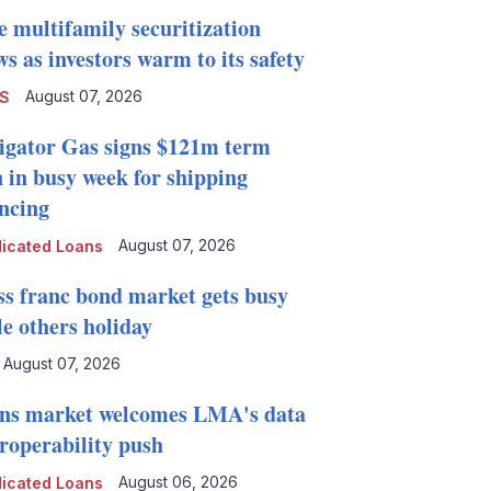
e multifamily securitization
s as investors warm to its safety
August 07, 2026
S
igator Gas signs $121m term
n in busy week for shipping
ancing
August 07, 2026
icated Loans
ss franc bond market gets busy
le others holiday
August 07, 2026
ns market welcomes LMA's data
eroperability push
August 06, 2026
icated Loans