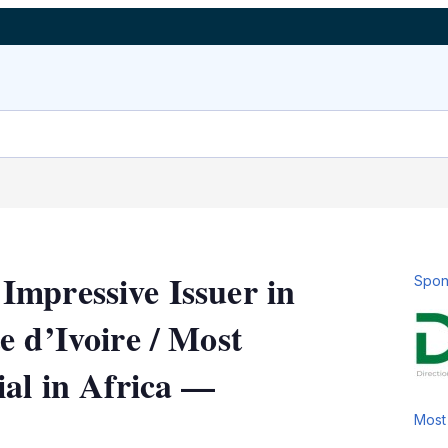
mpressive Issuer in
Spon
e d’Ivoire / Most
ial in Africa —
Most