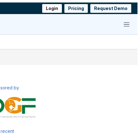
Login
Pricing
Request Demo
Menu
sored by
 recent