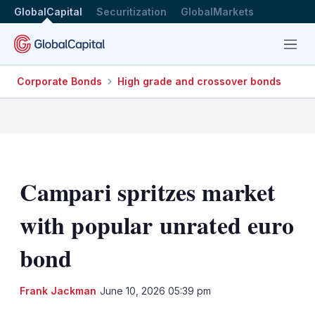
GlobalCapital
Securitization
GlobalMarkets
Menu
Corporate Bonds
High grade and crossover bonds
Campari spritzes market
with popular unrated euro
bond
LinkedIn
X
Sh
Frank Jackman
June 10, 2026 05:39 pm
mo