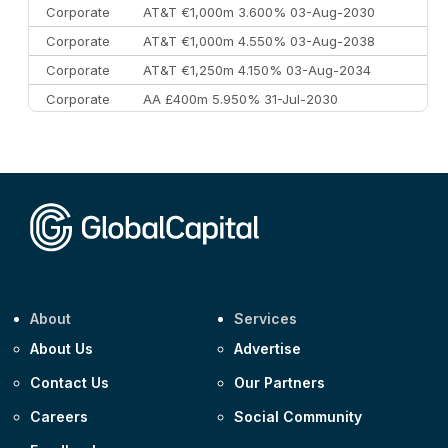
Corporate
AT&T €1,000m 3.600% 03-Aug-2030
Corporate
AT&T €1,000m 4.550% 03-Aug-2038
Corporate
AT&T €1,250m 4.150% 03-Aug-2034
Corporate
AA £400m 5.950% 31-Jul-2030
CEEMEA
Kuwait $3,000m 5.039% 29-Jul-2029
CEEMEA
Kuwait $1,500m 5.157% 29-Jul-2031
Corporate
Covivio €500m 4.125% 29-Jul-2033
About
Services
About Us
Advertise
Contact Us
Our Partners
Careers
Social Community