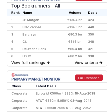
Top Bookrunners
- All
Rank
Name
Volume
Deals
1
JP Morgan
€104.4 bn
423
2
BNP Paribas
€104.3 bn
440
3
Barclays
€90.3 bn
350
4
Citi
€81.6 bn
348
5
Deutsche Bank
€80.4 bn
321
6
HSBC
€80.2 bn
338
View full rankings
→
View criteria
→
7
BofA Securities
€77.4 bn
301
8
Goldman Sachs
€73.3 bn
262
9
Credit Agricole CIB
€66.1 bn
322
Full Database
10
Morgan Stanley
€57.4 bn
185
Class
Latest Deals
Corporate
Eurogrid €500m 4.292% 18-Aug-2038
Corporate
AT&T €850m 5.050% 03-Aug-2045
Corporate
AT&T £550m 7.050% 03-Aug-2052