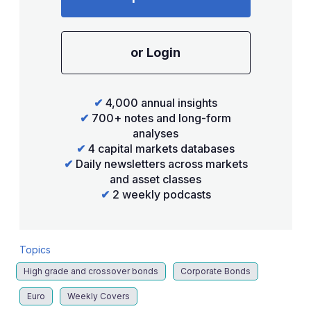
or Login
✔
4,000 annual insights
✔
700+ notes and long-form
analyses
✔
4 capital markets databases
✔
Daily newsletters across markets
and asset classes
✔
2 weekly podcasts
Topics
High grade and crossover bonds
Corporate Bonds
Euro
Weekly Covers