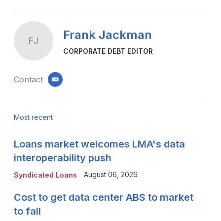
Frank Jackman
FJ
CORPORATE DEBT EDITOR
Contact
email
Most recent
Loans market welcomes LMA's data
interoperability push
August 06, 2026
Syndicated Loans
Cost to get data center ABS to market
to fall