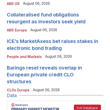
August 06, 2026
ABS US
Collateralised fund obligations
resurgent as investors seek yield
August 06, 2026
ABS Europe
ICE’s MarketAxess bet raises stakes in
electronic bond trading
August 06, 2026
People and Markets
Barings reset reveals overlap in
European private credit CLO
structures
August 06, 2026
CLOs Europe
Data
Full Database