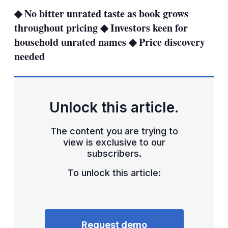
sha
◆ No bitter unrated taste as book grows
opt
throughout pricing ◆ Investors keen for
household unrated names ◆ Price discovery
needed
Unlock this article.
The content you are trying to
view is exclusive to our
subscribers.
To unlock this article:
Request demo