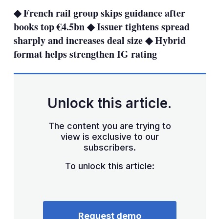
sha
◆ French rail group skips guidance after
opt
books top €4.5bn ◆ Issuer tightens spread
sharply and increases deal size ◆ Hybrid
format helps strengthen IG rating
Unlock this article.
The content you are trying to
view is exclusive to our
subscribers.
To unlock this article:
Request demo