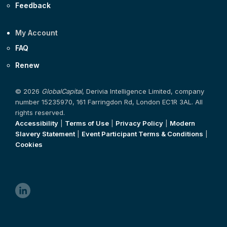
Feedback
My Account
FAQ
Renew
© 2026
GlobalCapital
, Derivia Intelligence Limited, company
number 15235970, 161 Farringdon Rd, London EC1R 3AL. All
rights reserved.
Accessibility
|
Terms of Use
|
Privacy Policy
|
Modern
Slavery Statement
|
Event Participant Terms & Conditions
|
Cookies
linkedin