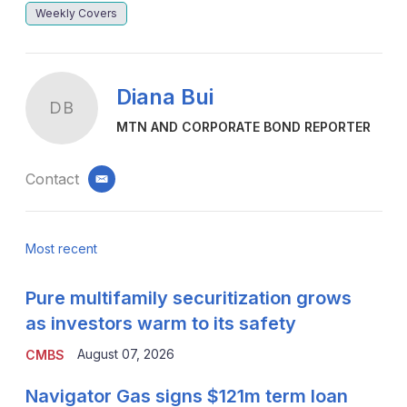
Weekly Covers
Diana Bui
DB
MTN AND CORPORATE BOND REPORTER
Contact
email
Most recent
Pure multifamily securitization grows
as investors warm to its safety
August 07, 2026
CMBS
Navigator Gas signs $121m term loan