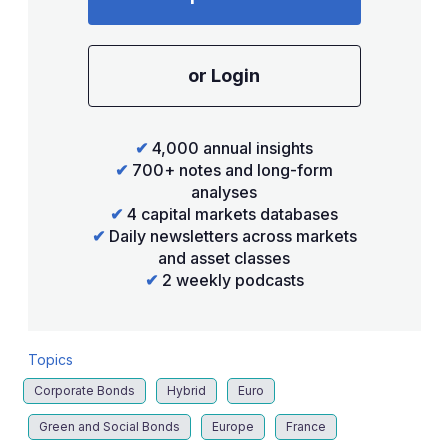
or Login
✔
4,000 annual insights
✔
700+ notes and long-form
analyses
✔
4 capital markets databases
✔
Daily newsletters across markets
and asset classes
✔
2 weekly podcasts
Topics
Corporate Bonds
Hybrid
Euro
Green and Social Bonds
Europe
France