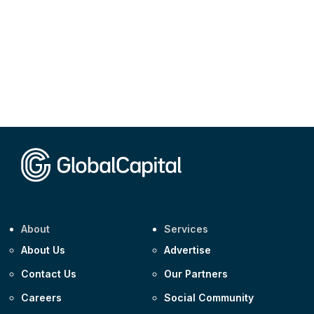
About
Services
About Us
Advertise
Contact Us
Our Partners
Careers
Social Community