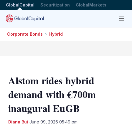
GlobalCapital
Securitization
GlobalMarkets
Menu
Corporate Bonds
Hybrid
Alstom rides hybrid
demand with €700m
inaugural EuGB
LinkedIn
X
Sh
Diana Bui
June 09, 2026 05:49 pm
mo