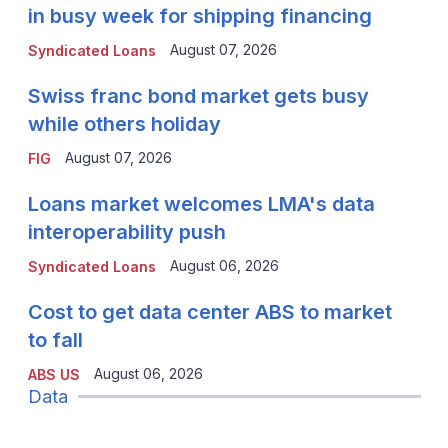
in busy week for shipping financing
August 07, 2026
Syndicated Loans
Swiss franc bond market gets busy
while others holiday
August 07, 2026
FIG
Loans market welcomes LMA's data
interoperability push
August 06, 2026
Syndicated Loans
Cost to get data center ABS to market
to fall
August 06, 2026
ABS US
Data