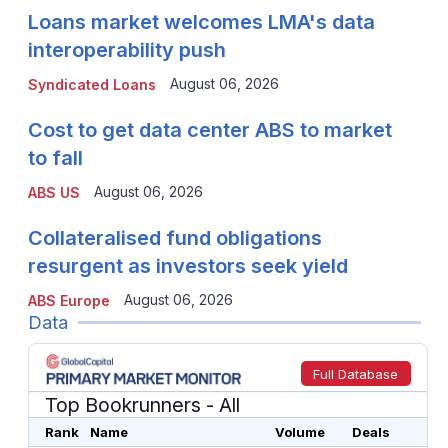
Loans market welcomes LMA's data
interoperability push
August 06, 2026
Syndicated Loans
Cost to get data center ABS to market
to fall
August 06, 2026
ABS US
Collateralised fund obligations
resurgent as investors seek yield
August 06, 2026
ABS Europe
Data
Full Database
Top Bookrunners
- All
Rank
Name
Volume
Deals