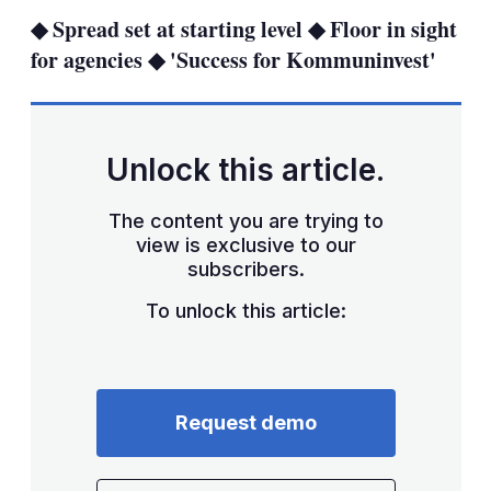
sha
◆ Spread set at starting level ◆ Floor in sight
opt
for agencies ◆ 'Success for Kommuninvest'
Unlock this article.
The content you are trying to
view is exclusive to our
subscribers.
To unlock this article:
Request demo