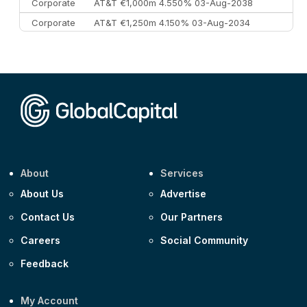
Corporate
AT&T €1,000m 4.550% 03-Aug-2038
Corporate
AT&T €1,250m 4.150% 03-Aug-2034
Corporate
AA £400m 5.950% 31-Jul-2030
CEEMEA
Kuwait $1,500m 5.157% 29-Jul-2031
Corporate
Covivio €500m 4.125% 29-Jul-2033
About
Services
About Us
Advertise
Contact Us
Our Partners
Careers
Social Community
Feedback
My Account