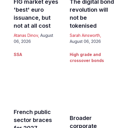
FIG market eyes
The digital bond
'best' euro
revolution will
issuance, but
not be
not at all cost
tokenised
Atanas Dinov
,
August
Sarah Ainsworth
,
06, 2026
August 06, 2026
SSA
High grade and
crossover bonds
French public
Broader
sector braces
corporate