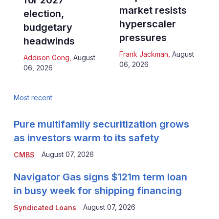
for 2027
market resists
election,
hyperscaler
budgetary
pressures
headwinds
Frank Jackman
,
August
Addison Gong
,
August
06, 2026
06, 2026
Most recent
Pure multifamily securitization grows
as investors warm to its safety
August 07, 2026
CMBS
Navigator Gas signs $121m term loan
in busy week for shipping financing
August 07, 2026
Syndicated Loans