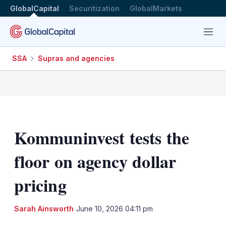
GlobalCapital
Securitization
GlobalMarkets
Menu
SSA
Supras and agencies
Kommuninvest tests the
floor on agency dollar
pricing
LinkedIn
X
Sh
Sarah Ainsworth
June 10, 2026 04:11 pm
mo