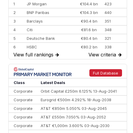
1
JP Morgan
€104.4 bn
423
2
BNP Paribas
€104.3 bn
440
3
Barclays
€90.4 bn
351
4
Citi
€81.6 bn
348
5
Deutsche Bank
€80.4 bn
321
6
HSBC
€80.2 bn
338
View full rankings
→
View criteria
→
7
BofA Securities
€77.4 bn
301
8
Goldman Sachs
€73.3 bn
262
9
Credit Agricole CIB
€66.1 bn
322
Full Database
10
Morgan Stanley
€57.4 bn
185
Class
Latest Deals
Corporate
Orbit Capital £250m 6.125% 13-Aug-2041
Corporate
Eurogrid €500m 4.292% 18-Aug-2038
Corporate
AT&T €850m 5.050% 03-Aug-2045
Corporate
AT&T £550m 7.050% 03-Aug-2052
Corporate
AT&T €1,000m 3.600% 03-Aug-2030