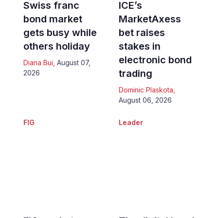
Swiss franc
ICE’s
bond market
MarketAxess
gets busy while
bet raises
others holiday
stakes in
electronic bond
Diana Bui
,
August 07,
trading
2026
Dominic Plaskota
,
August 06, 2026
FIG
Leader