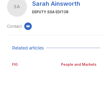
Sarah Ainsworth
SA
DEPUTY SSA EDITOR
Contact
email
Related articles
FIG
People and Markets