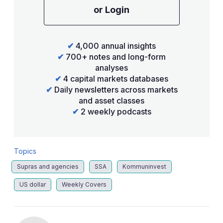
or Login
✔
4,000 annual insights
✔
700+ notes and long-form
analyses
✔
4 capital markets databases
✔
Daily newsletters across markets
and asset classes
✔
2 weekly podcasts
Topics
Supras and agencies
SSA
Kommuninvest
US dollar
Weekly Covers