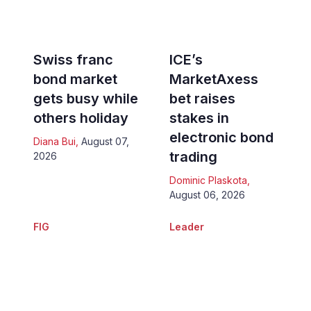
Swiss franc
ICE’s
bond market
MarketAxess
gets busy while
bet raises
others holiday
stakes in
electronic bond
Diana Bui
,
August 07,
trading
2026
Dominic Plaskota
,
August 06, 2026
FIG
Leader