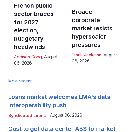
French public
Broader
sector braces
corporate
for 2027
market resists
election,
hyperscaler
budgetary
pressures
headwinds
Frank Jackman
,
August
Addison Gong
,
August
06, 2026
06, 2026
Most recent
Loans market welcomes LMA's data
interoperability push
August 06, 2026
Syndicated Loans
Cost to get data center ABS to market