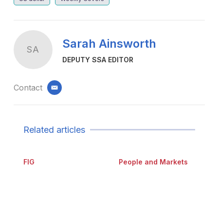
Sarah Ainsworth
SA
DEPUTY SSA EDITOR
Contact
email
Related articles
FIG
People and Markets