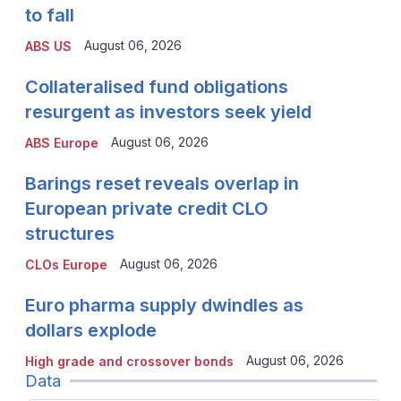
to fall
August 06, 2026
ABS US
Collateralised fund obligations
resurgent as investors seek yield
August 06, 2026
ABS Europe
Barings reset reveals overlap in
European private credit CLO
structures
August 06, 2026
CLOs Europe
Euro pharma supply dwindles as
dollars explode
August 06, 2026
High grade and crossover bonds
Data