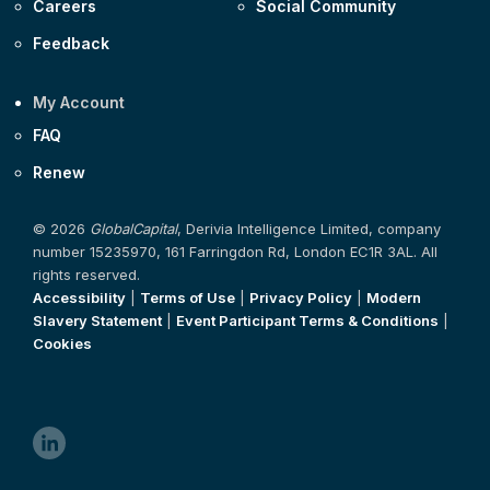
Careers
Social Community
Feedback
My Account
FAQ
Renew
© 2026
GlobalCapital
, Derivia Intelligence Limited, company
number 15235970, 161 Farringdon Rd, London EC1R 3AL. All
rights reserved.
Accessibility
|
Terms of Use
|
Privacy Policy
|
Modern
Slavery Statement
|
Event Participant Terms & Conditions
|
Cookies
linkedin