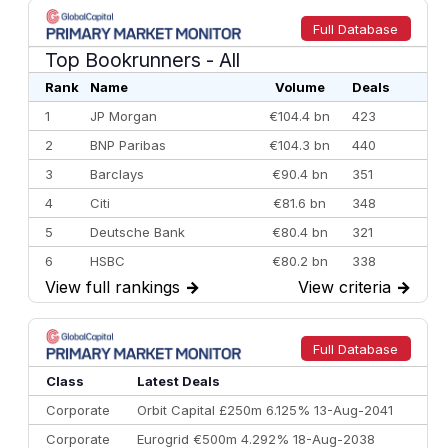
Full Database
Top Bookrunners
- All
Rank
Name
Volume
Deals
1
JP Morgan
€104.4 bn
423
2
BNP Paribas
€104.3 bn
440
3
Barclays
€90.4 bn
351
4
Citi
€81.6 bn
348
5
Deutsche Bank
€80.4 bn
321
6
HSBC
€80.2 bn
338
View full rankings
→
View criteria
→
7
BofA Securities
€77.4 bn
301
8
Goldman Sachs
€73.3 bn
262
9
Credit Agricole CIB
€66.1 bn
322
Full Database
10
Morgan Stanley
€57.4 bn
185
Class
Latest Deals
Corporate
Orbit Capital £250m 6.125% 13-Aug-2041
Corporate
Eurogrid €500m 4.292% 18-Aug-2038