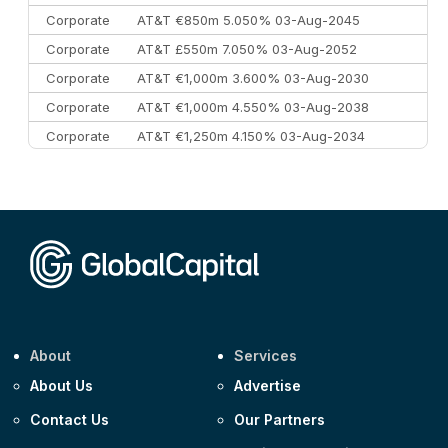
Corporate
AT&T €850m 5.050% 03-Aug-2045
Corporate
AT&T £550m 7.050% 03-Aug-2052
Corporate
AT&T €1,000m 3.600% 03-Aug-2030
Corporate
AT&T €1,000m 4.550% 03-Aug-2038
Corporate
AT&T €1,250m 4.150% 03-Aug-2034
Corporate
AA £400m 5.950% 31-Jul-2030
CEEMEA
Kuwait $1,500m 5.157% 29-Jul-2031
Corporate
Covivio €500m 4.125% 29-Jul-2033
About
Services
About Us
Advertise
Contact Us
Our Partners