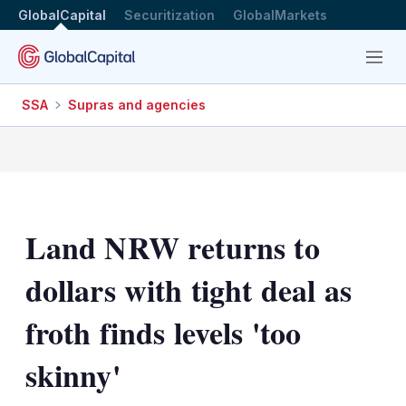
GlobalCapital
Securitization
GlobalMarkets
Menu
SSA
Supras and agencies
Land NRW returns to
dollars with tight deal as
froth finds levels 'too
skinny'