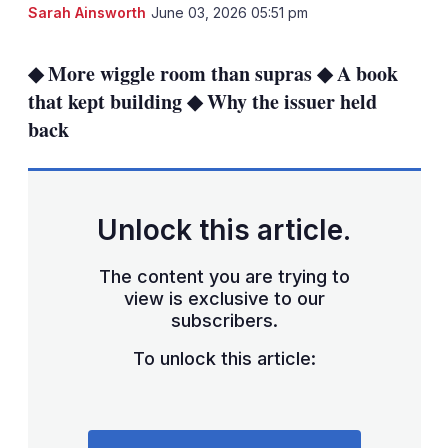
LinkedIn
X
Sh
Sarah Ainsworth
June 03, 2026 05:51 pm
mo
sha
◆ More wiggle room than supras ◆ A book
opt
that kept building ◆ Why the issuer held
back
Unlock this article.
The content you are trying to
view is exclusive to our
subscribers.
To unlock this article: