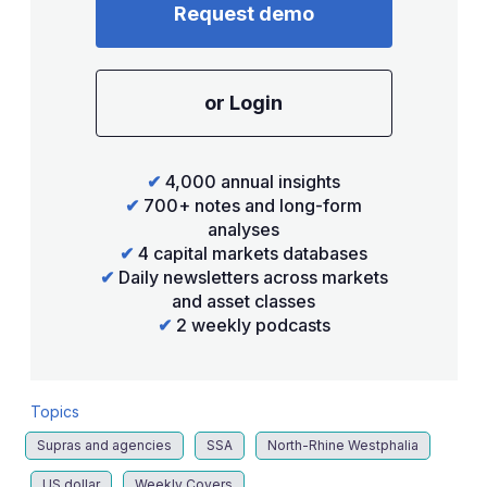
Request demo
or Login
✔
4,000 annual insights
✔
700+ notes and long-form
analyses
✔
4 capital markets databases
✔
Daily newsletters across markets
and asset classes
✔
2 weekly podcasts
Topics
Supras and agencies
SSA
North-Rhine Westphalia
US dollar
Weekly Covers