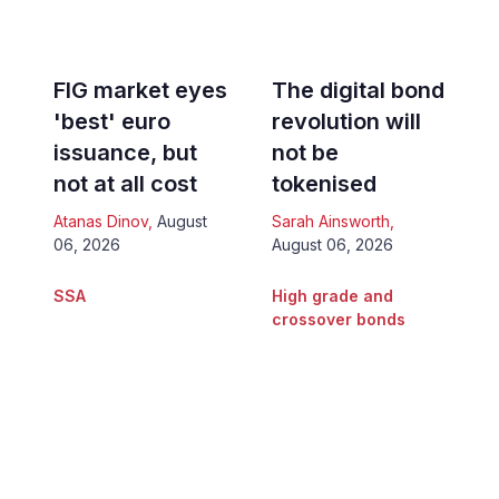
FIG market eyes
The digital bond
'best' euro
revolution will
issuance, but
not be
not at all cost
tokenised
Atanas Dinov
,
August
Sarah Ainsworth
,
06, 2026
August 06, 2026
SSA
High grade and
crossover bonds