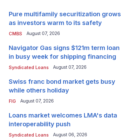
Pure multifamily securitization grows
as investors warm to its safety
August 07, 2026
CMBS
Navigator Gas signs $121m term loan
in busy week for shipping financing
August 07, 2026
Syndicated Loans
Swiss franc bond market gets busy
while others holiday
August 07, 2026
FIG
Loans market welcomes LMA's data
interoperability push
August 06, 2026
Syndicated Loans