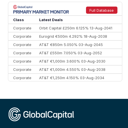
8
Goldman Sachs
€73.3 bn
262
9
Credit Agricole CIB
€66.1 bn
322
Full Database
10
Morgan Stanley
€57.4 bn
185
Class
Latest Deals
Corporate
Orbit Capital £250m 6.125% 13-Aug-2041
Corporate
Eurogrid €500m 4.292% 18-Aug-2038
Corporate
AT&T €850m 5.050% 03-Aug-2045
Corporate
AT&T £550m 7.050% 03-Aug-2052
Corporate
AT&T €1,000m 3.600% 03-Aug-2030
Corporate
AT&T €1,000m 4.550% 03-Aug-2038
Corporate
AT&T €1,250m 4.150% 03-Aug-2034
Corporate
AA £400m 5.950% 31-Jul-2030
CEEMEA
Kuwait $1,500m 5.157% 29-Jul-2031
Corporate
Covivio €500m 4.125% 29-Jul-2033