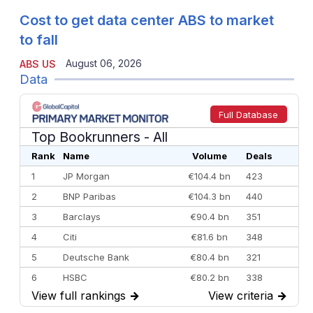
Cost to get data center ABS to market
to fall
August 06, 2026
ABS US
Data
Full Database
Top Bookrunners
- All
Rank
Name
Volume
Deals
1
JP Morgan
€104.4 bn
423
2
BNP Paribas
€104.3 bn
440
3
Barclays
€90.4 bn
351
4
Citi
€81.6 bn
348
5
Deutsche Bank
€80.4 bn
321
6
HSBC
€80.2 bn
338
View full rankings
→
View criteria
→
7
BofA Securities
€77.4 bn
301