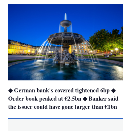
sha
opt
◆ German bank's covered tightened 6bp ◆
Order book peaked at €2.5bn ◆ Banker said
the issuer could have gone larger than €1bn