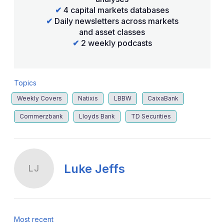
✔
4 capital markets databases
✔
Daily newsletters across markets
and asset classes
✔
2 weekly podcasts
Topics
Weekly Covers
Natixis
LBBW
CaixaBank
Commerzbank
Lloyds Bank
TD Securities
Luke Jeffs
LJ
Most recent