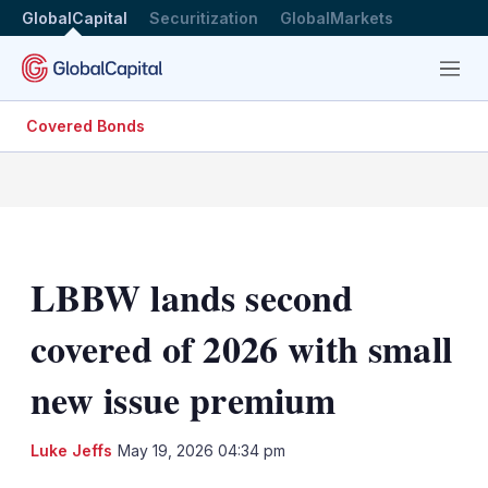
GlobalCapital
Securitization
GlobalMarkets
Menu
Covered Bonds
LBBW lands second
covered of 2026 with small
new issue premium
LinkedIn
X
Sh
Luke Jeffs
May 19, 2026 04:34 pm
mo