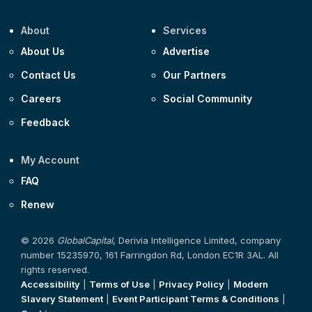
About
Services
About Us
Advertise
Contact Us
Our Partners
Careers
Social Community
Feedback
My Account
FAQ
Renew
© 2026
GlobalCapital
, Derivia Intelligence Limited, company
number 15235970, 161 Farringdon Rd, London EC1R 3AL. All
rights reserved.
Accessibility
|
Terms of Use
|
Privacy Policy
|
Modern
Slavery Statement
|
Event Participant Terms & Conditions
|