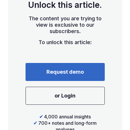
Unlock this article.
The content you are trying to
view is exclusive to our
subscribers.
To unlock this article:
Request demo
or Login
✔
4,000 annual insights
✔
700+ notes and long-form
analyses