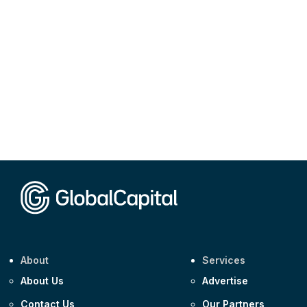
About
Services
About Us
Advertise
Contact Us
Our Partners