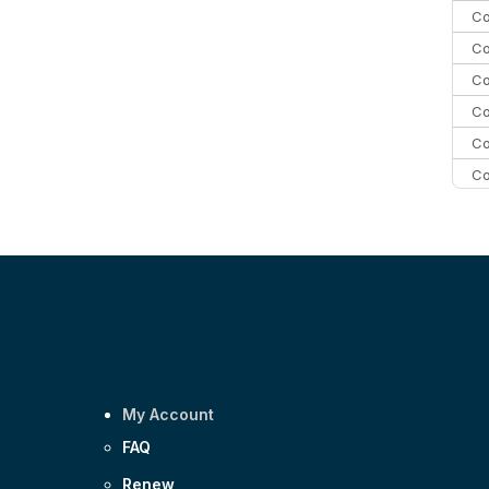
Co
Co
Co
Co
Co
Co
Co
C
Co
My Account
FAQ
Renew