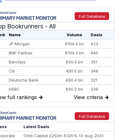
a
Full Database
op Bookrunners
- All
nk
Name
Volume
Deals
JP Morgan
€104.4 bn
423
BNP Paribas
€104.3 bn
440
Barclays
€90.4 bn
351
Citi
€81.6 bn
348
Deutsche Bank
€80.4 bn
321
HSBC
€80.2 bn
338
ew full rankings
→
View criteria
→
BofA Securities
€77.4 bn
301
Goldman Sachs
€73.3 bn
262
Credit Agricole CIB
€66.1 bn
322
Full Database
Morgan Stanley
€57.4 bn
185
ass
Latest Deals
rporate
Orbit Capital £250m 6.125% 13-Aug-2041