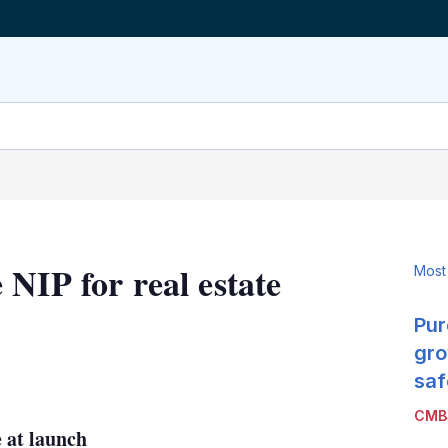
NIP for real estate
Most
Pur
gro
LinkedIn
X
Show
saf
more
CMB
sharing
 at launch
options