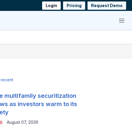
Login
Pricing
Request Demo
Menu
 recent
e multifamily securitization
ws as investors warm to its
ety
August 07, 2026
S