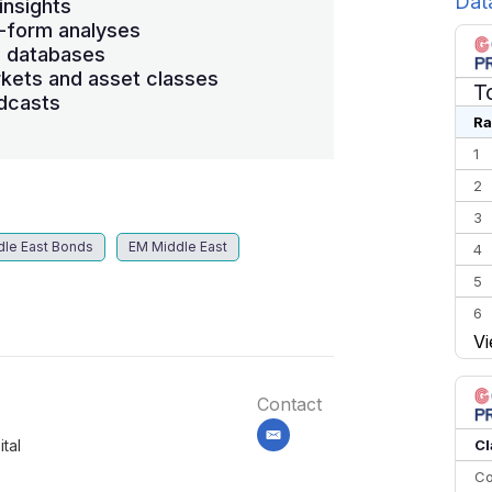
Dat
insights
-form analyses
s databases
kets and asset classes
T
dcasts
Ra
1
2
3
dle East Bonds
EM Middle East
4
5
6
Vi
7
8
Contact
9
10
email
Cl
tal
Co