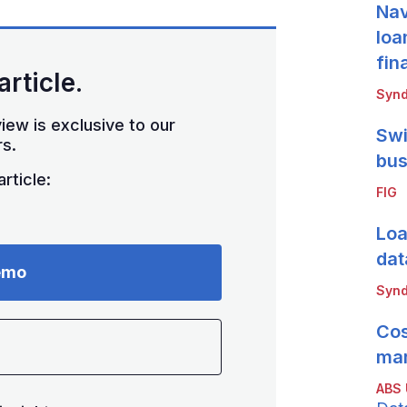
Nav
loa
fin
article.
Synd
iew is exclusive to our
Swi
s.
bus
rticle:
FIG
Loa
dat
emo
Synd
Cos
mar
ABS