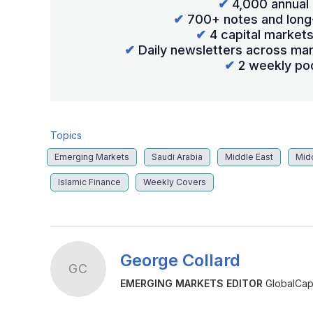
✔
4,000 annual 
✔
700+ notes and long
✔
4 capital market
✔
Daily newsletters across mar
✔
2 weekly po
Topics
Emerging Markets
Saudi Arabia
Middle East
Mid
Islamic Finance
Weekly Covers
George Collard
GC
EMERGING MARKETS EDITOR
GlobalCapi