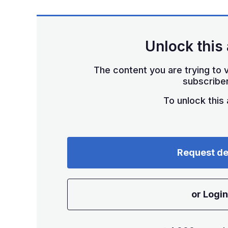
Unlock this 
The content you are trying to v
subscriber
To unlock this a
Request d
or Login