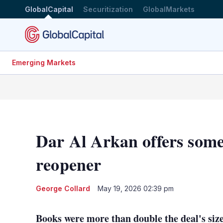
GlobalCapital
Securitization
GlobalMarkets
Emerging Markets
Dar Al Arkan offers some 
reopener
George Collard
May 19, 2026 02:39 pm
Books were more than double the deal's size