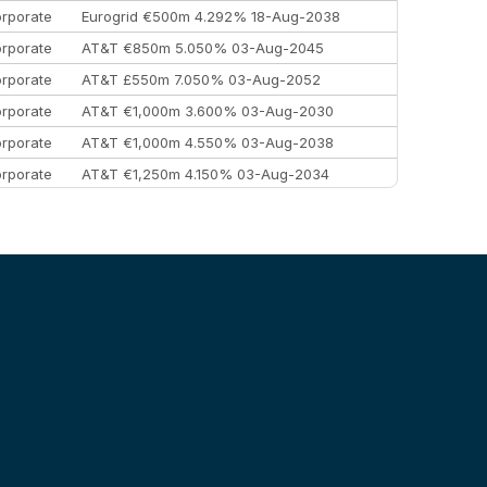
rporate
Eurogrid €500m 4.292% 18-Aug-2038
rporate
AT&T €850m 5.050% 03-Aug-2045
rporate
AT&T £550m 7.050% 03-Aug-2052
rporate
AT&T €1,000m 3.600% 03-Aug-2030
rporate
AT&T €1,000m 4.550% 03-Aug-2038
rporate
AT&T €1,250m 4.150% 03-Aug-2034
rporate
AA £400m 5.950% 31-Jul-2030
EEMEA
Kuwait $1,500m 5.157% 29-Jul-2031
rporate
Covivio €500m 4.125% 29-Jul-2033