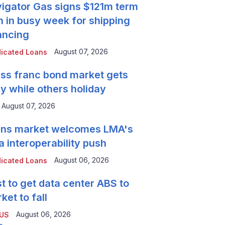
igator Gas signs $121m term
n in busy week for shipping
ancing
August 07, 2026
icated Loans
ss franc bond market gets
y while others holiday
August 07, 2026
ns market welcomes LMA's
a interoperability push
August 06, 2026
icated Loans
t to get data center ABS to
ket to fall
August 06, 2026
 US