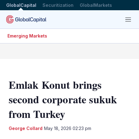
GlobalCapital
Securitization
GlobalMarkets
Menu
Emerging Markets
Emlak Konut brings
second corporate sukuk
from Turkey
LinkedIn
X
Sh
George Collard
May 18, 2026 02:23 pm
mo