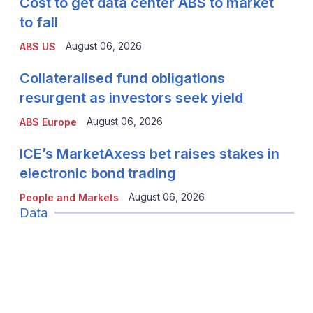
Cost to get data center ABS to market
to fall
August 06, 2026
ABS US
Collateralised fund obligations
resurgent as investors seek yield
August 06, 2026
ABS Europe
ICE’s MarketAxess bet raises stakes in
electronic bond trading
August 06, 2026
People and Markets
Data