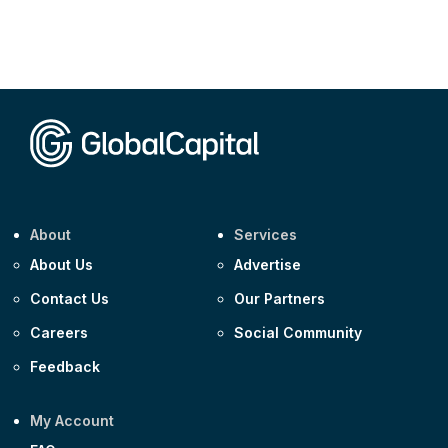
About
Services
About Us
Advertise
Contact Us
Our Partners
Careers
Social Community
Feedback
My Account