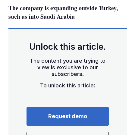
sha
The company is expanding outside Turkey,
opt
such as into Saudi Arabia
Unlock this article.
The content you are trying to
view is exclusive to our
subscribers.
To unlock this article:
Request demo