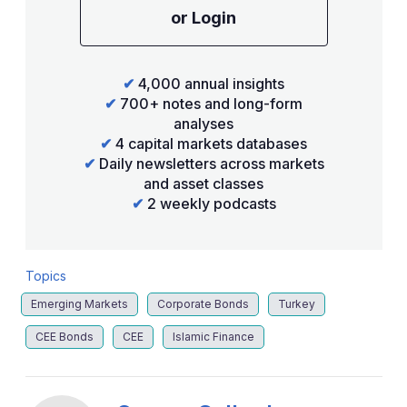
or Login
✔
4,000 annual insights
✔
700+ notes and long-form
analyses
✔
4 capital markets databases
✔
Daily newsletters across markets
and asset classes
✔
2 weekly podcasts
Topics
Emerging Markets
Corporate Bonds
Turkey
CEE Bonds
CEE
Islamic Finance