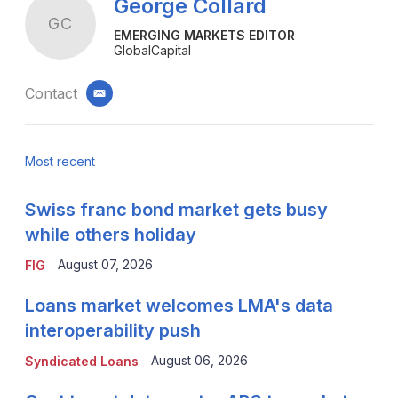
George Collard
GC
EMERGING MARKETS EDITOR
GlobalCapital
Contact
email
Most recent
Swiss franc bond market gets busy
while others holiday
August 07, 2026
FIG
Loans market welcomes LMA's data
interoperability push
August 06, 2026
Syndicated Loans