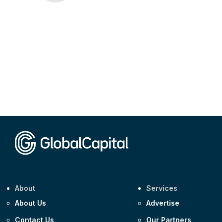
About
Services
About Us
Advertise
Contact Us
Our Partners