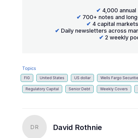
✔
4,000 annual 
✔
700+ notes and long
✔
4 capital market
✔
Daily newsletters across mar
✔
2 weekly po
Topics
FIG
United States
US dollar
Wells Fargo Securiti
Regulatory Capital
Senior Debt
Weekly Covers
David Rothnie
DR