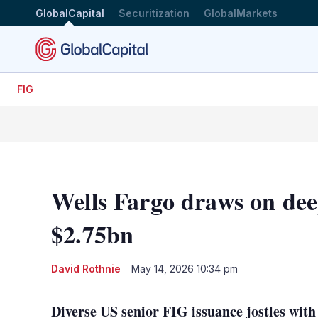
GlobalCapital
Securitization
GlobalMarkets
FIG
Wells Fargo draws on dee
$2.75bn
David Rothnie
May 14, 2026 10:34 pm
Diverse US senior FIG issuance jostles with