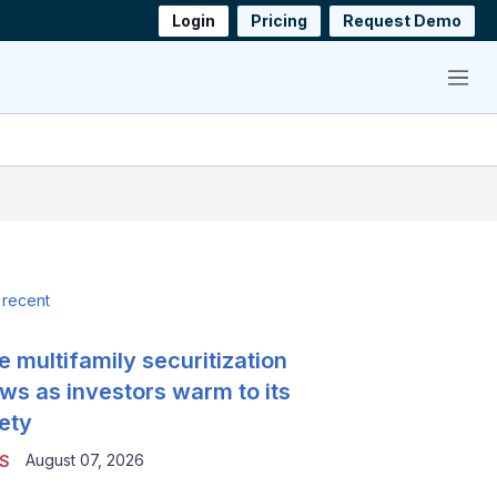
Login
Pricing
Request Demo
Menu
 recent
e multifamily securitization
ws as investors warm to its
ety
August 07, 2026
S