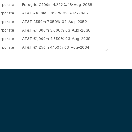
rporate
Eurogrid €500m 4.292% 18-Aug-2038
rporate
AT&T €850m 5.050% 03-Aug-2045
rporate
AT&T £550m 7.050% 03-Aug-2052
rporate
AT&T €1,000m 3.600% 03-Aug-2030
rporate
AT&T €1,000m 4.550% 03-Aug-2038
rporate
AT&T €1,250m 4.150% 03-Aug-2034
rporate
AA £400m 5.950% 31-Jul-2030
EEMEA
Kuwait $1,500m 5.157% 29-Jul-2031
rporate
Covivio €500m 4.125% 29-Jul-2033