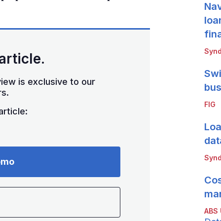
Nav
loa
fin
Synd
article.
Swi
iew is exclusive to our
bus
s.
FIG
rticle:
Loa
dat
Synd
emo
Cos
mar
ABS