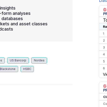
Dat
insights
-form analyses
s databases
T
kets and asset classes
Ra
dcasts
1
2
3
4
es
US Bancorp
Nordea
5
6
Blackstone
HSBC
Vi
7
8
9
10
Cl
Co