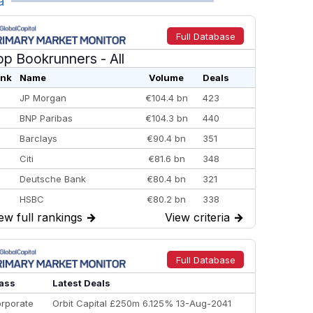
a
Full Database
op Bookrunners
- All
nk
Name
Volume
Deals
JP Morgan
€104.4 bn
423
BNP Paribas
€104.3 bn
440
Barclays
€90.4 bn
351
Citi
€81.6 bn
348
Deutsche Bank
€80.4 bn
321
HSBC
€80.2 bn
338
ew full rankings
→
View criteria
→
BofA Securities
€77.4 bn
301
Goldman Sachs
€73.3 bn
262
Credit Agricole CIB
€66.1 bn
322
Full Database
Morgan Stanley
€57.4 bn
185
ass
Latest Deals
rporate
Orbit Capital £250m 6.125% 13-Aug-2041