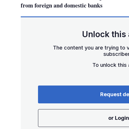
from foreign and domestic banks
Unlock this 
The content you are trying to v
subscriber
To unlock this a
Request d
or Login