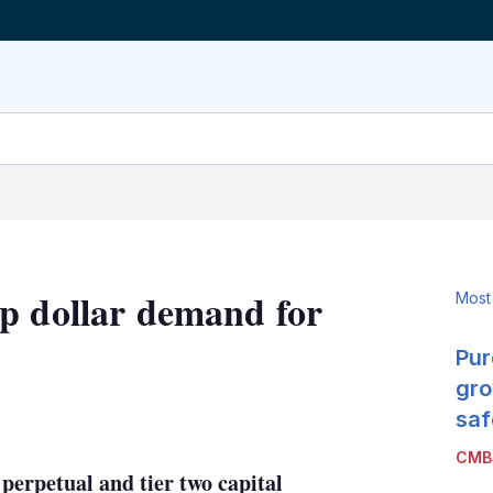
p dollar demand for
Most
Pur
gro
LinkedIn
X
Show
saf
more
CMB
sharing
 perpetual and tier two capital
options