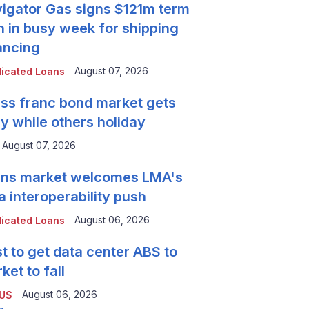
igator Gas signs $121m term
n in busy week for shipping
ancing
August 07, 2026
icated Loans
ss franc bond market gets
y while others holiday
August 07, 2026
ns market welcomes LMA's
a interoperability push
August 06, 2026
icated Loans
t to get data center ABS to
ket to fall
August 06, 2026
 US