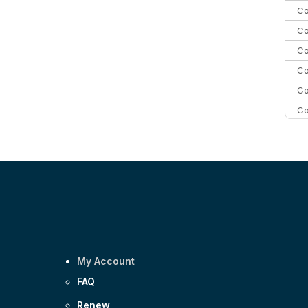
Co
Co
Co
Co
Co
Co
Co
C
Co
My Account
FAQ
Renew