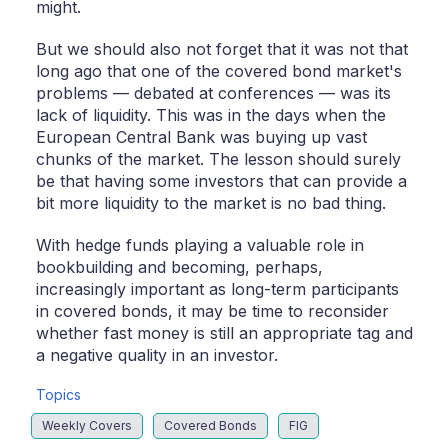
might.
But we should also not forget that it was not that
long ago that one of the covered bond market's
problems — debated at conferences — was its
lack of liquidity. This was in the days when the
European Central Bank was buying up vast
chunks of the market. The lesson should surely
be that having some investors that can provide a
bit more liquidity to the market is no bad thing.
With hedge funds playing a valuable role in
bookbuilding and becoming, perhaps,
increasingly important as long-term participants
in covered bonds, it may be time to reconsider
whether fast money is still an appropriate tag and
a negative quality in an investor.
Topics
Weekly Covers
Covered Bonds
FIG