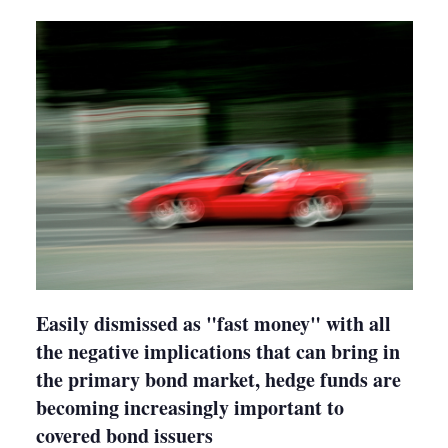
shari
optio
Easily dismissed as "fast money" with all
the negative implications that can bring in
the primary bond market, hedge funds are
becoming increasingly important to
covered bond issuers