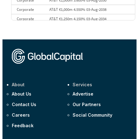
Corporate
AT&T €1,000m 3.600% 03-Aug-2030
Corporate
AT&T €1,000m 4.550% 03-Aug-2038
Corporate
AT&T €1,250m 4.150% 03-Aug-2034
Corporate
AA £400m 5.950% 31-Jul-2030
CEEMEA
Kuwait $1,500m 5.157% 29-Jul-2031
Corporate
Covivio €500m 4.125% 29-Jul-2033
About
Services
About Us
Advertise
Contact Us
Our Partners
Careers
Social Community
Feedback