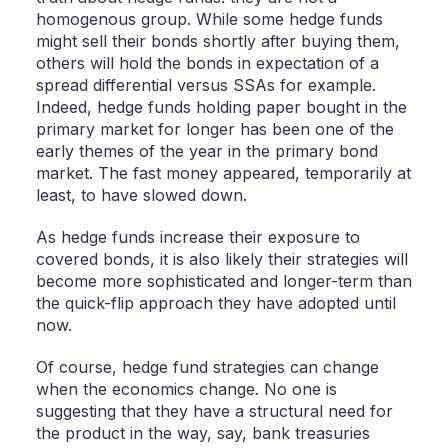
homogenous group. While some hedge funds
might sell their bonds shortly after buying them,
others will hold the bonds in expectation of a
spread differential versus SSAs for example.
Indeed, hedge funds holding paper bought in the
primary market for longer has been one of the
early themes of the year in the primary bond
market. The fast money appeared, temporarily at
least, to have slowed down.
As hedge funds increase their exposure to
covered bonds, it is also likely their strategies will
become more sophisticated and longer-term than
the quick-flip approach they have adopted until
now.
Of course, hedge fund strategies can change
when the economics change. No one is
suggesting that they have a structural need for
the product in the way, say, bank treasuries