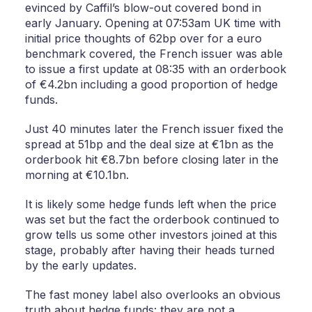
evinced by Caffil’s blow-out covered bond in
early January. Opening at 07:53am UK time with
initial price thoughts of 62bp over for a euro
benchmark covered, the French issuer was able
to issue a first update at 08:35 with an orderbook
of €4.2bn including a good proportion of hedge
funds.
Just 40 minutes later the French issuer fixed the
spread at 51bp and the deal size at €1bn as the
orderbook hit €8.7bn before closing later in the
morning at €10.1bn.
It is likely some hedge funds left when the price
was set but the fact the orderbook continued to
grow tells us some other investors joined at this
stage, probably after having their heads turned
by the early updates.
The fast money label also overlooks an obvious
truth about hedge funds: they are not a