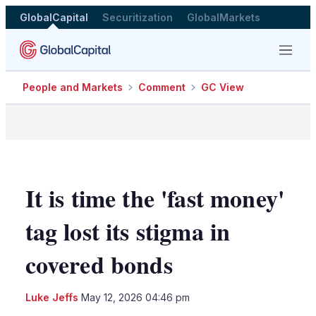
GlobalCapital
Securitization
GlobalMarkets
Menu
People and Markets
Comment
GC View
It is time the 'fast money'
tag lost its stigma in
covered bonds
LinkedIn
X
Sho
Luke Jeffs
May 12, 2026 04:46 pm
more