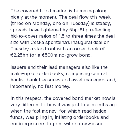
The covered bond market is humming along
nicely at the moment. The deal flow this week
(three on Monday, one on Tuesday) is steady,
spreads have tightened by 5bp-8bp reflecting
bid-to-cover ratios of 1.5 to three times the deal
size with Česká spořitelna’s inaugural deal on
Tuesday a stand-out with an order book of
€2.25bn for a €500m no-grow bond.
Issuers and their lead managers also like the
make-up of orderbooks, comprising central
banks, bank treasuries and asset managers and,
importantly, no fast money.
In this respect, the covered bond market now is
very different to how it was just four months ago
when the fast money, for which read hedge
funds, was piling in, inflating orderbooks and
enabling issuers to print with no new issue