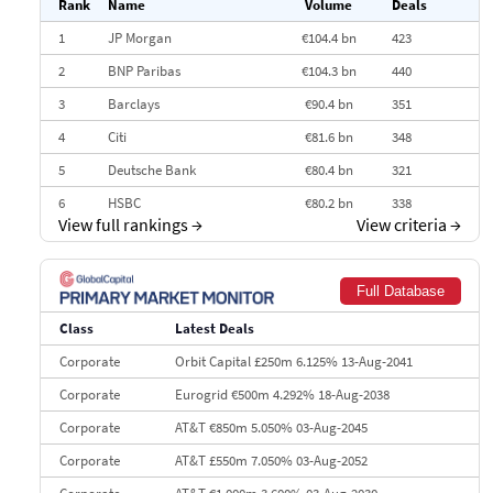
Rank
Name
Volume
Deals
1
JP Morgan
€104.4 bn
423
2
BNP Paribas
€104.3 bn
440
3
Barclays
€90.4 bn
351
4
Citi
€81.6 bn
348
5
Deutsche Bank
€80.4 bn
321
6
HSBC
€80.2 bn
338
View full rankings
→
View criteria
→
7
BofA Securities
€77.4 bn
301
8
Goldman Sachs
€73.3 bn
262
Full Database
9
Credit Agricole CIB
€66.1 bn
322
Class
Latest Deals
10
Morgan Stanley
€57.4 bn
185
Corporate
Orbit Capital £250m 6.125% 13-Aug-2041
Corporate
Eurogrid €500m 4.292% 18-Aug-2038
Corporate
AT&T €850m 5.050% 03-Aug-2045
Corporate
AT&T £550m 7.050% 03-Aug-2052