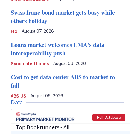
Swiss franc bond market gets busy while
others holiday
August 07, 2026
FIG
Loans market welcomes LMA's data
interoperability push
August 06, 2026
Syndicated Loans
Cost to get data center ABS to market to
fall
August 06, 2026
ABS US
Data
Full Database
Top Bookrunners
- All