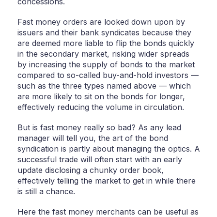
concessions.
Fast money orders are looked down upon by
issuers and their bank syndicates because they
are deemed more liable to flip the bonds quickly
in the secondary market, risking wider spreads
by increasing the supply of bonds to the market
compared to so-called buy-and-hold investors —
such as the three types named above — which
are more likely to sit on the bonds for longer,
effectively reducing the volume in circulation.
But is fast money really so bad? As any lead
manager will tell you, the art of the bond
syndication is partly about managing the optics. A
successful trade will often start with an early
update disclosing a chunky order book,
effectively telling the market to get in while there
is still a chance.
Here the fast money merchants can be useful as