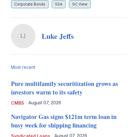
Corporate Bonds
SSA
GC View
Luke Jeffs
LJ
Most recent
Pure multifamily securitization grows as
investors warm to its safety
August 07, 2026
CMBS
Navigator Gas signs $121m term loan in
busy week for shipping financing
August 07, 2026
Syndicated Loans