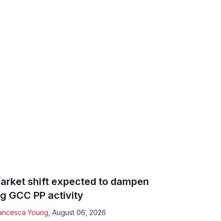
arket shift expected to dampen
ig GCC PP activity
ancesca Young
,
August 06, 2026