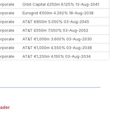
rporate
Orbit Capital £250m 6.125% 13-Aug-2041
rporate
Eurogrid €500m 4.292% 18-Aug-2038
rporate
AT&T €850m 5.050% 03-Aug-2045
rporate
AT&T £550m 7.050% 03-Aug-2052
rporate
AT&T €1,000m 3.600% 03-Aug-2030
rporate
AT&T €1,000m 4.550% 03-Aug-2038
rporate
AT&T €1,250m 4.150% 03-Aug-2034
rporate
AA £400m 5.950% 31-Jul-2030
EEMEA
Kuwait $1,500m 5.157% 29-Jul-2031
rporate
Covivio €500m 4.125% 29-Jul-2033
ader