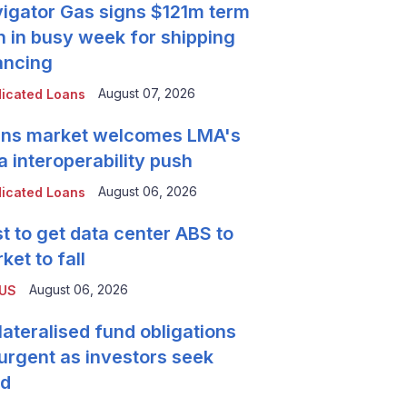
igator Gas signs $121m term
n in busy week for shipping
ancing
August 07, 2026
icated Loans
ns market welcomes LMA's
a interoperability push
August 06, 2026
icated Loans
t to get data center ABS to
ket to fall
August 06, 2026
 US
lateralised fund obligations
urgent as investors seek
ld