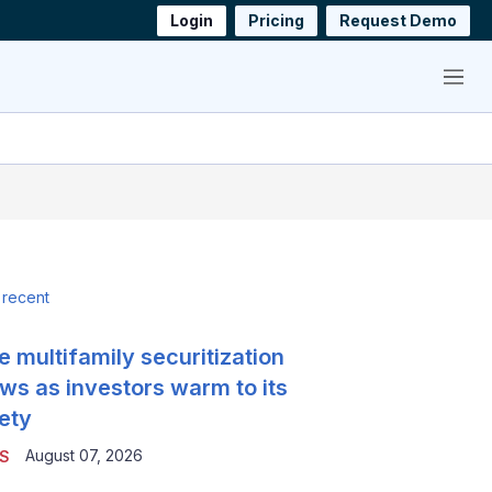
Login
Pricing
Request Demo
Menu
 recent
e multifamily securitization
ws as investors warm to its
ety
August 07, 2026
S