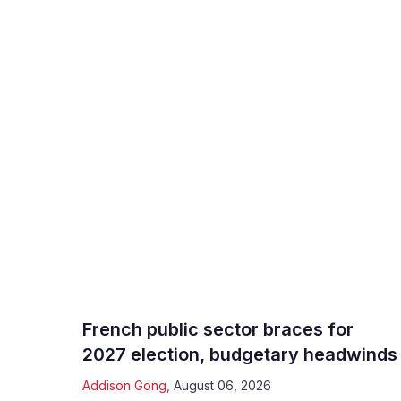
French public sector braces for
2027 election, budgetary headwinds
Addison Gong
,
August 06, 2026