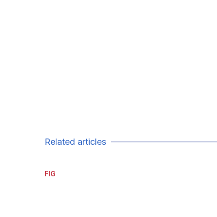
Related articles
FIG