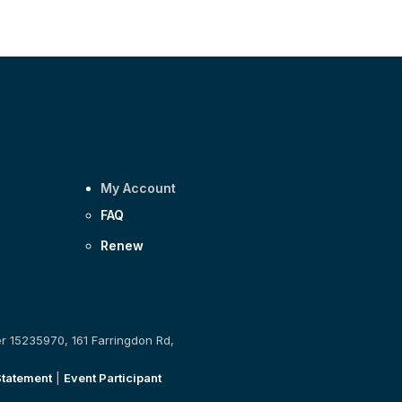
My Account
FAQ
Renew
er 15235970, 161 Farringdon Rd,
Statement
|
Event Participant