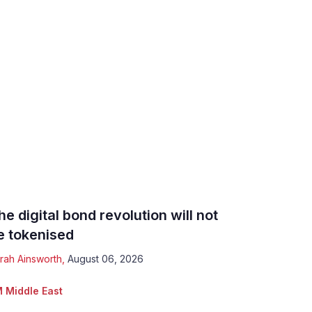
he digital bond revolution will not
e tokenised
rah Ainsworth
,
August 06, 2026
 Middle East