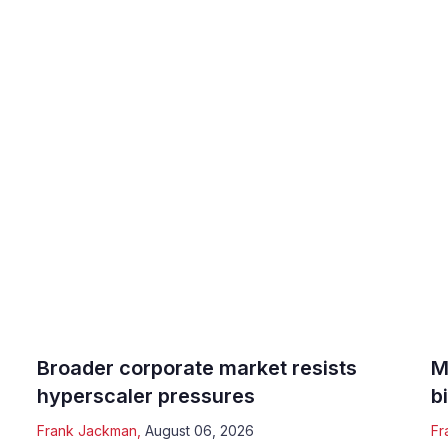
Broader corporate market resists
M
hyperscaler pressures
b
Frank Jackman
,
August 06, 2026
Fr