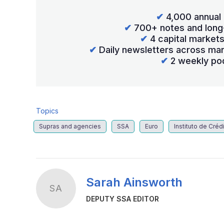
✔
4,000 annual 
✔
700+ notes and long
✔
4 capital market
✔
Daily newsletters across mar
✔
2 weekly po
Topics
Supras and agencies
SSA
Euro
Instituto de Crédi
Sarah Ainsworth
SA
DEPUTY SSA EDITOR