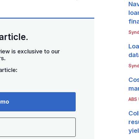
Nav
loa
fin
Synd
article.
Loa
iew is exclusive to our
dat
s.
Synd
rticle:
Cos
mar
ABS
emo
Col
res
yie