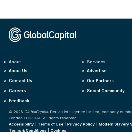
About
Services
About Us
Advertise
Contact Us
Our Partners
Careers
Social Community
Feedback
© 2026
GlobalCapital
, Derivia Intelligence Limited, company numb
London EC1R 3AL. All rights reserved.
Accessibility
|
Terms of Use
|
Privacy Policy
|
Modern Slavery 
Terms & Conditions
|
Cookies