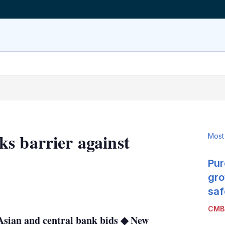
s barrier against
Most
Pur
gro
LinkedIn
X
Show
saf
more
CMB
sharing
 Asian and central bank bids ◆ New
options