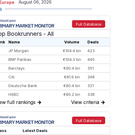
August 06, 2026
Europe
a
Full Database
op Bookrunners
- All
nk
Name
Volume
Deals
JP Morgan
€104.4 bn
423
BNP Paribas
€104.3 bn
440
Barclays
€90.4 bn
351
Citi
€81.6 bn
348
Deutsche Bank
€80.4 bn
321
HSBC
€80.2 bn
338
ew full rankings
→
View criteria
→
BofA Securities
€77.4 bn
301
Goldman Sachs
€73.3 bn
262
Credit Agricole CIB
€66.1 bn
322
Full Database
Morgan Stanley
€57.4 bn
185
ass
Latest Deals