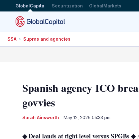
GlobalCapital
Securitization
GlobalMarkets
SSA
Supras and agencies
Spanish agency ICO break
govvies
Sarah Ainsworth
May 12, 2026 05:33 pm
◆ Deal lands at tight level versus SPGBs ◆