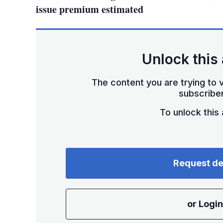
issue premium estimated
Unlock this 
The content you are trying to v
subscriber
To unlock this a
Request d
or Login