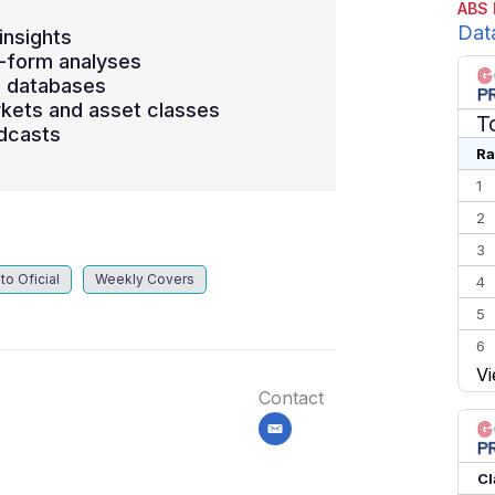
ABS 
Dat
insights
-form analyses
s databases
kets and asset classes
T
dcasts
Ra
1
2
3
to Oficial
Weekly Covers
4
5
6
Vi
7
Contact
8
email
9
10
Cl