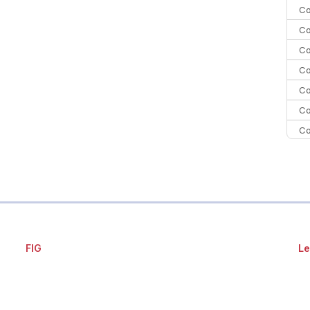
Co
Co
Co
Co
Co
Co
Co
Co
C
Co
FIG
Le