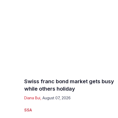
Swiss franc bond market gets busy
while others holiday
Diana Bui
,
August 07, 2026
SSA