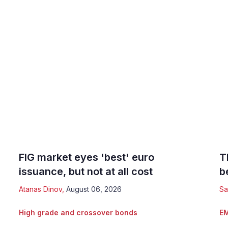
FIG market eyes 'best' euro
T
issuance, but not at all cost
b
Atanas Dinov
,
August 06, 2026
Sa
High grade and crossover bonds
EM