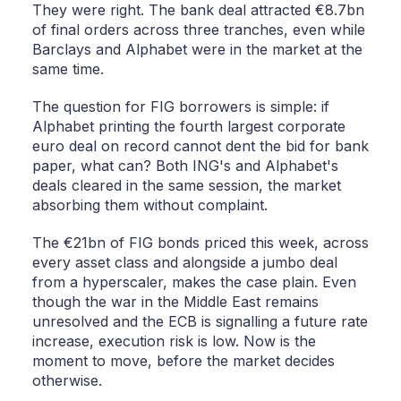
They were right. The bank deal attracted €8.7bn
of final orders across three tranches, even while
Barclays and Alphabet were in the market at the
same time.
The question for FIG borrowers is simple: if
Alphabet printing the fourth largest corporate
euro deal on record cannot dent the bid for bank
paper, what can? Both ING's and Alphabet's
deals cleared in the same session, the market
absorbing them without complaint.
The €21bn of FIG bonds priced this week, across
every asset class and alongside a jumbo deal
from a hyperscaler, makes the case plain. Even
though the war in the Middle East remains
unresolved and the ECB is signalling a future rate
increase, execution risk is low. Now is the
moment to move, before the market decides
otherwise.