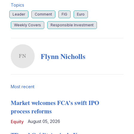
Topics
Leader
Comment
FIG
Euro
Weekly Covers
Responsible Investment
Flynn Nicholls
FN
Most recent
Market welcomes FCA’s swift IPO
process reforms
August 05, 2026
Equity