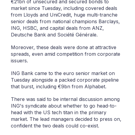
€21bn of unsecured and secured bonds to
market since Tuesday, including covered deals
from Lloyds and UniCredit, huge multi-tranche
senior deals from national champions Barclays,
ING, HSBC, and capital deals from ANZ,
Deutsche Bank and Société Générale.
Moreover, these deals were done at attractive
spreads, even amid competition from corporate
issuers.
ING Bank came to the euro senior market on
Tuesday alongside a packed corporate pipeline
that burst, including €9bn from Alphabet.
There was said to be internal discussion among
ING's syndicate about whether to go head-to-
head with the US tech titan in the primary
market. The lead managers decided to press on,
confident the two deals could co-exist.