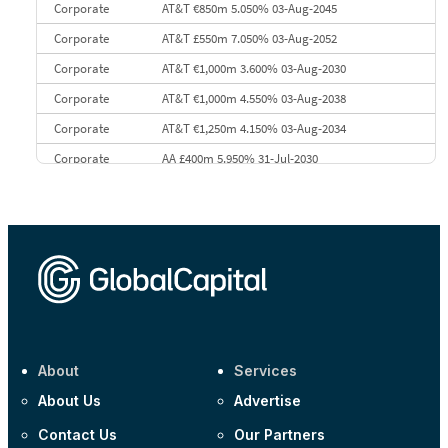
Corporate
AT&T €850m 5.050% 03-Aug-2045
Corporate
AT&T £550m 7.050% 03-Aug-2052
Corporate
AT&T €1,000m 3.600% 03-Aug-2030
Corporate
AT&T €1,000m 4.550% 03-Aug-2038
Corporate
AT&T €1,250m 4.150% 03-Aug-2034
Corporate
AA £400m 5.950% 31-Jul-2030
CEEMEA
Kuwait $3,000m 5.039% 29-Jul-2029
CEEMEA
Kuwait $1,500m 5.157% 29-Jul-2031
Corporate
Covivio €500m 4.125% 29-Jul-2033
About
Services
About Us
Advertise
Contact Us
Our Partners