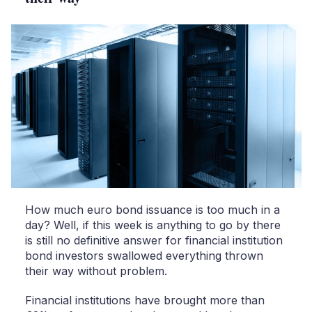
How much euro bond issuance is too much in a
day? Well, if this week is anything to go by there
is still no definitive answer for financial institution
bond investors swallowed everything thrown
their way without problem.
Financial institutions have brought more than