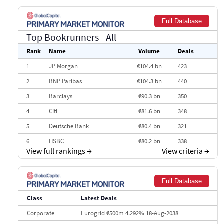
Full Database
Top Bookrunners
- All
Rank
Name
Volume
Deals
1
JP Morgan
€104.4 bn
423
2
BNP Paribas
€104.3 bn
440
3
Barclays
€90.3 bn
350
4
Citi
€81.6 bn
348
5
Deutsche Bank
€80.4 bn
321
6
HSBC
€80.2 bn
338
View full rankings
→
View criteria
→
7
BofA Securities
€77.4 bn
301
8
Goldman Sachs
€73.3 bn
262
Full Database
9
Credit Agricole CIB
€66.1 bn
322
Class
Latest Deals
10
Morgan Stanley
€57.4 bn
185
Corporate
Eurogrid €500m 4.292% 18-Aug-2038