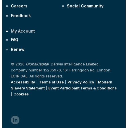
Careers
Social Community
Feedback
My Account
FAQ
Renew
© 2026
GlobalCapital
, Derivia Intelligence Limited,
company number 15235970, 161 Farringdon Rd, London
EC1R 3AL. All rights reserved.
Accessibility
|
Terms of Use
|
Privacy Policy
|
Modern
Slavery Statement
|
Event Participant Terms & Conditions
|
Cookies
linkedin