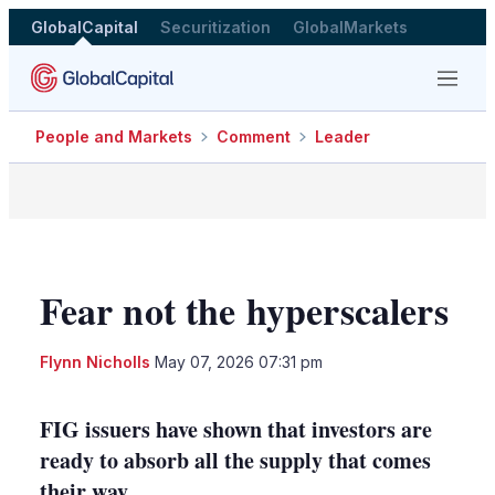
GlobalCapital
Securitization
GlobalMarkets
Menu
People and Markets
Comment
Leader
Fear not the hyperscalers
LinkedIn
X
Sho
Flynn Nicholls
May 07, 2026 07:31 pm
more
shari
optio
FIG issuers have shown that investors are
ready to absorb all the supply that comes
their way