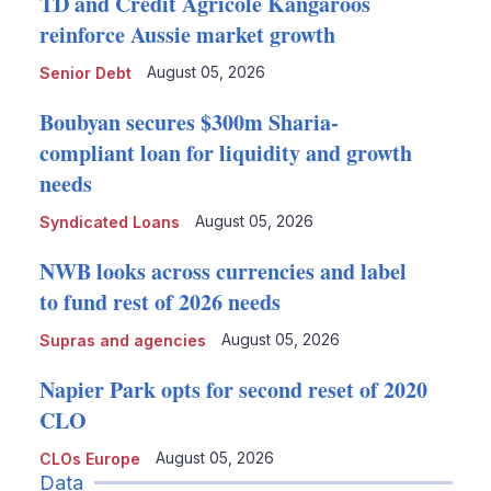
TD and Crédit Agricole Kangaroos
reinforce Aussie market growth
August 05, 2026
Senior Debt
Boubyan secures $300m Sharia-
compliant loan for liquidity and growth
needs
August 05, 2026
Syndicated Loans
NWB looks across currencies and label
to fund rest of 2026 needs
August 05, 2026
Supras and agencies
Napier Park opts for second reset of 2020
CLO
August 05, 2026
CLOs Europe
Data