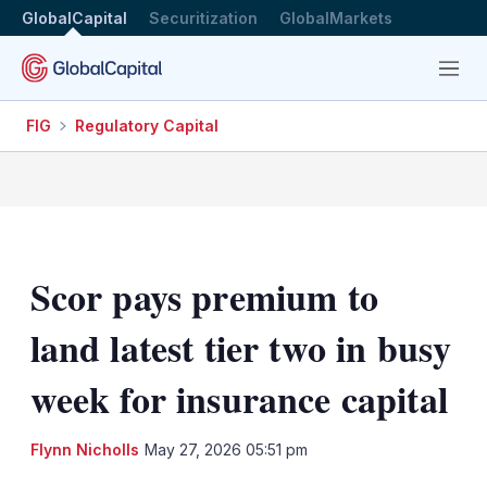
GlobalCapital
Securitization
GlobalMarkets
Menu
FIG
Regulatory Capital
Scor pays premium to
land latest tier two in busy
week for insurance capital
LinkedIn
X
Sh
Flynn Nicholls
May 27, 2026 05:51 pm
mo