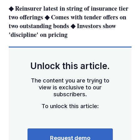
sha
◆ Reinsurer latest in string of insurance tier
opt
two offerings ◆ Comes with tender offers on
two outstanding bonds ◆ Investors show
'discipline' on pricing
Unlock this article.
The content you are trying to
view is exclusive to our
subscribers.
To unlock this article:
Request demo