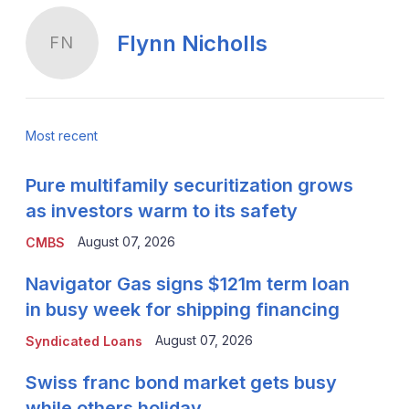
Flynn Nicholls
FN
Most recent
Pure multifamily securitization grows
as investors warm to its safety
August 07, 2026
CMBS
Navigator Gas signs $121m term loan
in busy week for shipping financing
August 07, 2026
Syndicated Loans
Swiss franc bond market gets busy
while others holiday