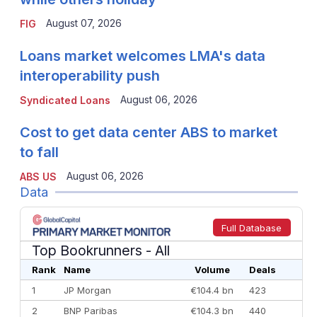
August 07, 2026
FIG
Loans market welcomes LMA's data
interoperability push
August 06, 2026
Syndicated Loans
Cost to get data center ABS to market
to fall
August 06, 2026
ABS US
Data
Full Database
Top Bookrunners
- All
Rank
Name
Volume
Deals
1
JP Morgan
€104.4 bn
423
2
BNP Paribas
€104.3 bn
440