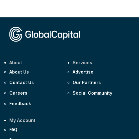
Corporate
AA £400m 5.950% 31-Jul-2030
CEEMEA
Kuwait $1,500m 5.157% 29-Jul-2031
Corporate
Covivio €500m 4.125% 29-Jul-2033
About
Services
About Us
Advertise
Contact Us
Our Partners
Careers
Social Community
Feedback
My Account
FAQ