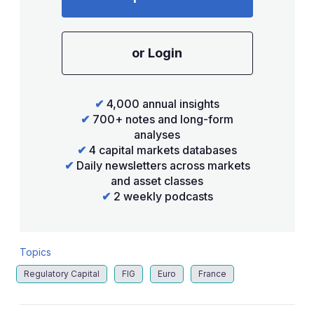
or Login
✔
4,000 annual insights
✔
700+ notes and long-form
analyses
✔
4 capital markets databases
✔
Daily newsletters across markets
and asset classes
✔
2 weekly podcasts
Topics
Regulatory Capital
FIG
Euro
France