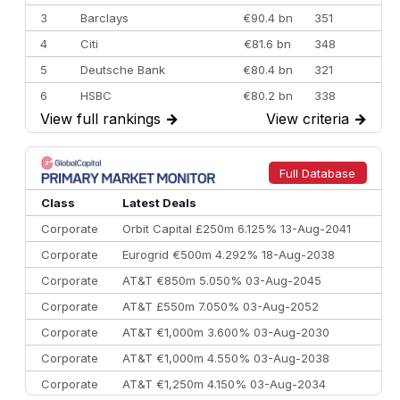
3
Barclays
€90.4 bn
351
4
Citi
€81.6 bn
348
5
Deutsche Bank
€80.4 bn
321
6
HSBC
€80.2 bn
338
View full rankings
→
View criteria
→
7
BofA Securities
€77.4 bn
301
8
Goldman Sachs
€73.3 bn
262
9
Credit Agricole CIB
€66.1 bn
322
Full Database
10
Morgan Stanley
€57.4 bn
185
Class
Latest Deals
Corporate
Orbit Capital £250m 6.125% 13-Aug-2041
Corporate
Eurogrid €500m 4.292% 18-Aug-2038
Corporate
AT&T €850m 5.050% 03-Aug-2045
Corporate
AT&T £550m 7.050% 03-Aug-2052
Corporate
AT&T €1,000m 3.600% 03-Aug-2030
Corporate
AT&T €1,000m 4.550% 03-Aug-2038
Corporate
AT&T €1,250m 4.150% 03-Aug-2034