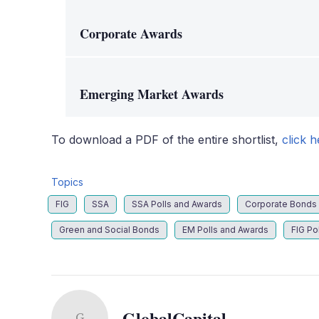
Corporate Awards
Emerging Market Awards
To download a PDF of the entire shortlist,
click h
Topics
FIG
SSA
SSA Polls and Awards
Corporate Bonds
Green and Social Bonds
EM Polls and Awards
FIG Po
GlobalCapital
G