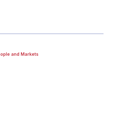
ople and Markets