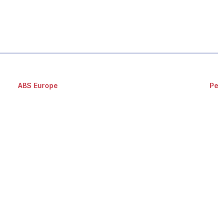
ABS Europe
Pe