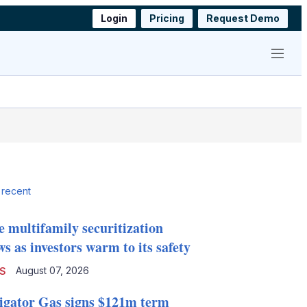
Login
Pricing
Request Demo
Menu
 recent
e multifamily securitization
s as investors warm to its safety
August 07, 2026
S
igator Gas signs $121m term