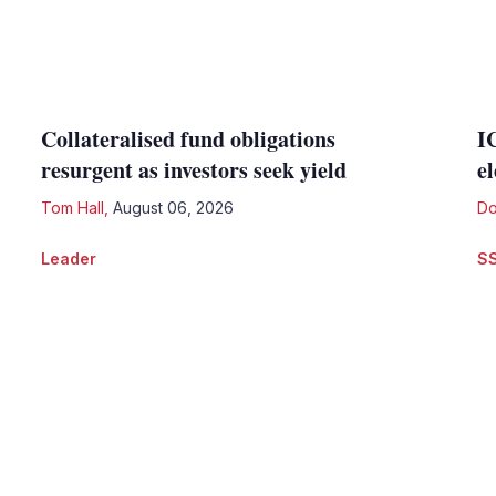
Collateralised fund obligations
I
resurgent as investors seek yield
e
Tom Hall
,
August 06, 2026
Do
Leader
S