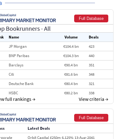
a
Full Database
op Bookrunners
- All
nk
Name
Volume
Deals
JP Morgan
€104.4 bn
423
BNP Paribas
€104.3 bn
440
Barclays
€90.4 bn
351
Citi
€81.6 bn
348
Deutsche Bank
€80.4 bn
321
HSBC
€80.2 bn
338
ew full rankings
→
View criteria
→
BofA Securities
€77.4 bn
301
Goldman Sachs
€73.3 bn
262
Full Database
Credit Agricole CIB
€66.1 bn
322
ass
Latest Deals
Morgan Stanley
€57.4 bn
185
rporate
Orbit Capital £250m 6.125% 13-Aug-2041