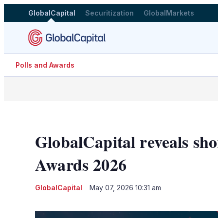
GlobalCapital
Securitization
GlobalMarkets
Polls and Awards
GlobalCapital reveals sho
Awards 2026
GlobalCapital
May 07, 2026 10:31 am