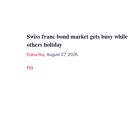
Swiss franc bond market gets busy while
others holiday
Diana Bui
,
August 07, 2026
FIG