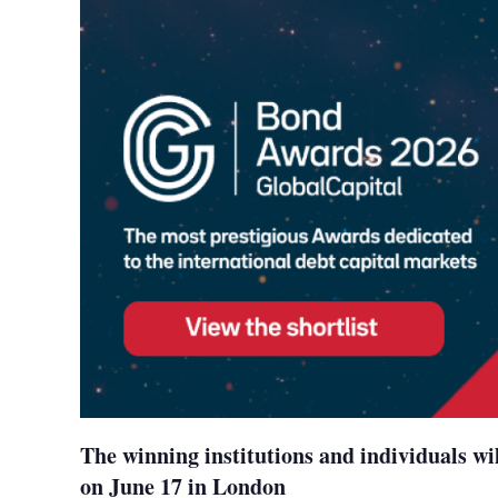
The winning institutions and individuals wi
on June 17 in London