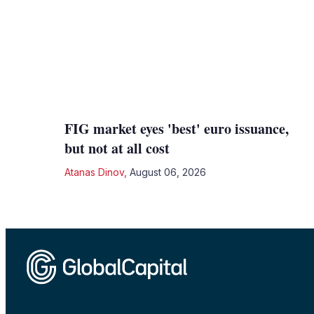
FIG market eyes 'best' euro issuance,
but not at all cost
Atanas Dinov
,
August 06, 2026