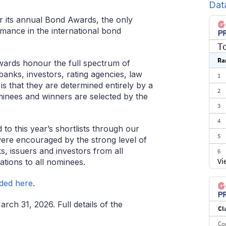
Dat
for its annual Bond Awards, the only
mance in the international bond
T
Ra
rds honour the full spectrum of
banks, investors, rating agencies, law
1
is that they are determined entirely by a
2
minees and winners are selected by the
3
4
o this year’s shortlists through our
5
ere encouraged by the strong level of
, issuers and investors from all
6
Vi
tions to all nominees.
7
8
ded here
.
9
rch 31, 2026. Full details of the
Cl
10
Co