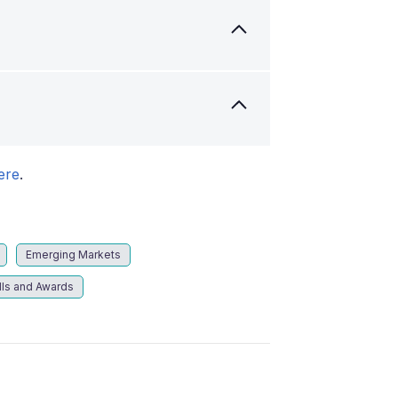
ere
.
Emerging Markets
lls and Awards