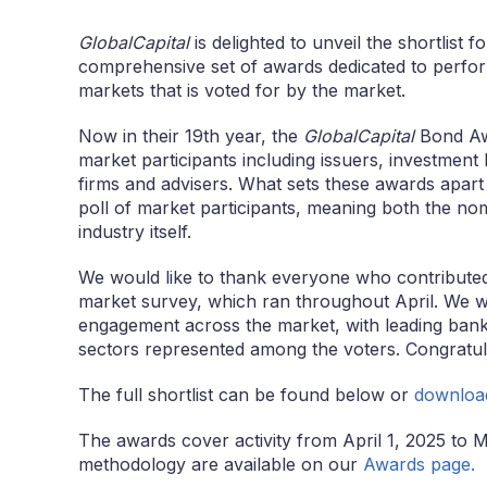
GlobalCapital
is delighted to unveil the shortlist 
comprehensive set of awards dedicated to perfor
markets that is voted for by the market.
Now in their 19th year, the
GlobalCapital
Bond Awa
market participants including issuers, investment 
firms and advisers. What sets these awards apart 
poll of market participants, meaning both the no
industry itself.
We would like to thank everyone who contributed t
market survey, which ran throughout April. We w
engagement across the market, with leading banks
sectors represented among the voters. Congratula
The full shortlist can be found below or
downloa
The awards cover activity from April 1, 2025 to Ma
methodology are available on our
Awards page.