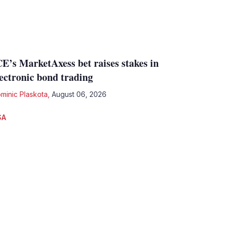
CE’s MarketAxess bet raises stakes in
lectronic bond trading
minic Plaskota
,
August 06, 2026
SA