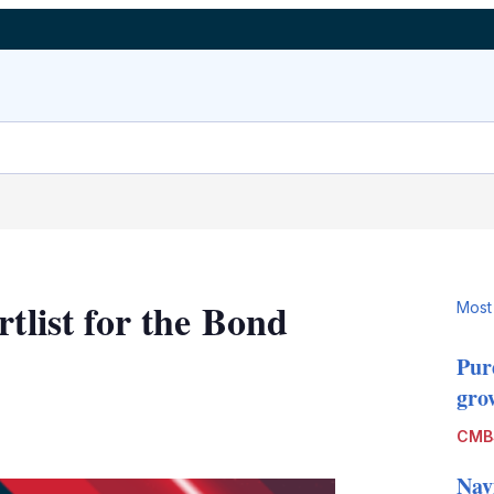
rtlist for the Bond
Most
Pur
grow
LinkedIn
X
Show
CMB
more
sharing
Nav
options