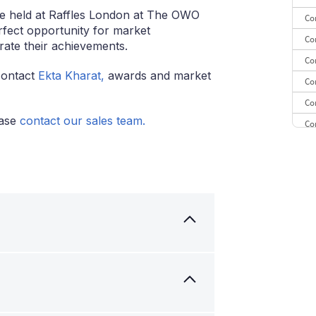
e held at Raffles London at The OWO
Co
rfect opportunity for market
Co
rate their achievements.
Co
contact
Ekta Kharat,
awards and market
Co
Co
ease
contact our sales team.
Co
Co
CE
Co