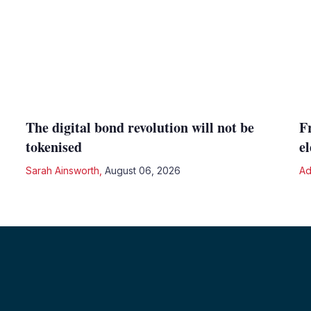
The digital bond revolution will not be
F
tokenised
e
Sarah Ainsworth
,
August 06, 2026
Ad