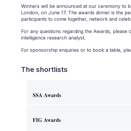
Winners will be announced at our ceremony to b
London, on June 17. The awards dinner is the pe
participants to come together, network and celeb
For any questions regarding the Awards, please 
intelligence research analyst.
For sponsorship enquiries or to book a table, pl
The shortlists
SSA Awards
FIG Awards