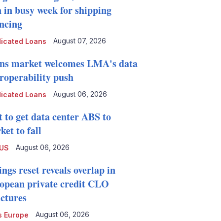
n in busy week for shipping
ancing
August 07, 2026
icated Loans
ns market welcomes LMA's data
eroperability push
August 06, 2026
icated Loans
t to get data center ABS to
et to fall
August 06, 2026
 US
ngs reset reveals overlap in
opean private credit CLO
uctures
August 06, 2026
 Europe