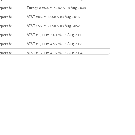
rporate
Eurogrid €500m 4.292% 18-Aug-2038
rporate
AT&T €850m 5.050% 03-Aug-2045
rporate
AT&T £550m 7.050% 03-Aug-2052
rporate
AT&T €1,000m 3.600% 03-Aug-2030
rporate
AT&T €1,000m 4.550% 03-Aug-2038
rporate
AT&T €1,250m 4.150% 03-Aug-2034
rporate
AA £400m 5.950% 31-Jul-2030
EMEA
Kuwait $1,500m 5.157% 29-Jul-2031
rporate
Covivio €500m 4.125% 29-Jul-2033