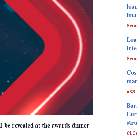
loa
fin
Synd
Loa
int
Synd
Cos
mark
ABS
Bari
Eur
str
ll be revealed at the awards dinner
CLOs