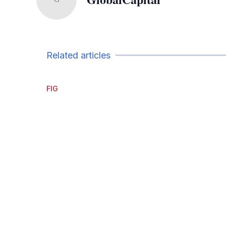
Related articles
FIG