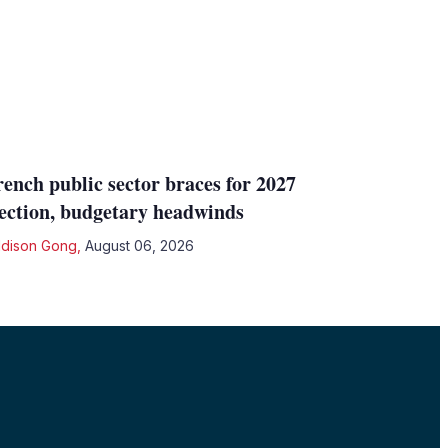
rench public sector braces for 2027
lection, budgetary headwinds
dison Gong
,
August 06, 2026