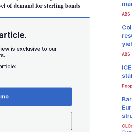
mar
vel of demand for sterling bonds
ABS
Col
article.
res
yie
iew is exclusive to our
ABS 
s.
rticle:
ICE
sta
Peop
emo
Bar
Eur
str
CLOs