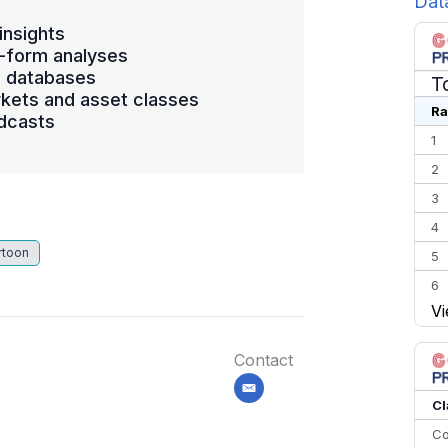
Dat
insights
-form analyses
s databases
T
kets and asset classes
Ra
dcasts
1
2
3
4
rtoon
5
6
Vi
7
8
Contact
9
email
10
Cl
Co