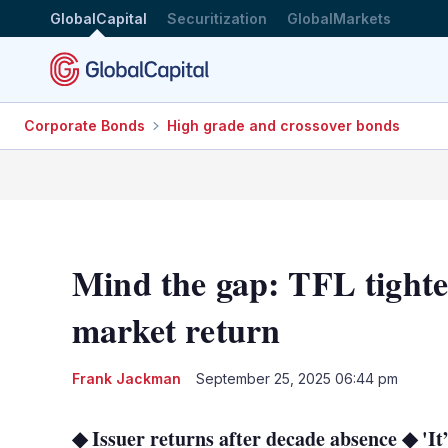
GlobalCapital
Securitization
GlobalMarkets
Corporate Bonds
High grade and crossover bonds
Mind the gap: TFL tighte
market return
Frank Jackman
September 25, 2025 06:44 pm
◆ Issuer returns after decade absence ◆ 'It’