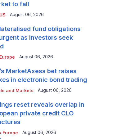
ket to fall
August 06, 2026
 US
lateralised fund obligations
urgent as investors seek
ld
August 06, 2026
Europe
’s MarketAxess bet raises
kes in electronic bond trading
August 06, 2026
le and Markets
ings reset reveals overlap in
opean private credit CLO
uctures
August 06, 2026
 Europe