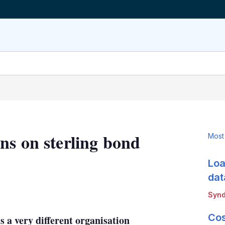
ns on sterling bond
Most
Loa
dat
LinkedIn
X
Show
Synd
more
sharing
Cos
s a very different organisation
options