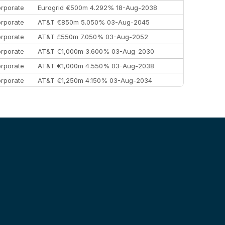
rporate
Eurogrid €500m 4.292% 18-Aug-2038
rporate
AT&T €850m 5.050% 03-Aug-2045
rporate
AT&T £550m 7.050% 03-Aug-2052
rporate
AT&T €1,000m 3.600% 03-Aug-2030
rporate
AT&T €1,000m 4.550% 03-Aug-2038
rporate
AT&T €1,250m 4.150% 03-Aug-2034
rporate
AA £400m 5.950% 31-Jul-2030
EEMEA
Kuwait $1,500m 5.157% 29-Jul-2031
rporate
Covivio €500m 4.125% 29-Jul-2033