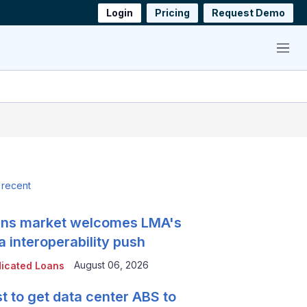
Login
Pricing
Request Demo
Menu
 recent
ns market welcomes LMA's
a interoperability push
August 06, 2026
icated Loans
t to get data center ABS to