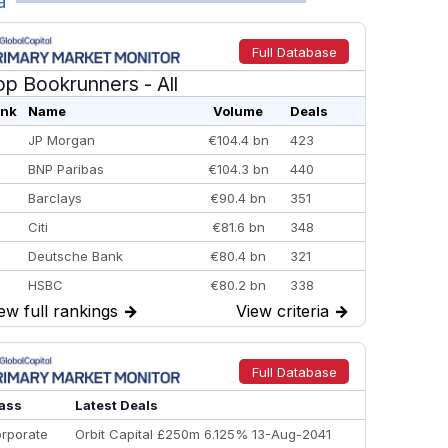
a
Full Database
op Bookrunners
- All
nk
Name
Volume
Deals
JP Morgan
€104.4 bn
423
BNP Paribas
€104.3 bn
440
Barclays
€90.4 bn
351
Citi
€81.6 bn
348
Deutsche Bank
€80.4 bn
321
HSBC
€80.2 bn
338
ew full rankings
→
View criteria
→
BofA Securities
€77.4 bn
301
Goldman Sachs
€73.3 bn
262
Credit Agricole CIB
€66.1 bn
322
Full Database
Morgan Stanley
€57.4 bn
185
ass
Latest Deals
rporate
Orbit Capital £250m 6.125% 13-Aug-2041