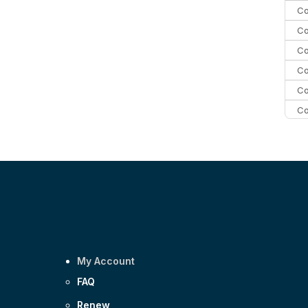
Co
Co
Co
Co
Co
Co
Co
C
Co
My Account
FAQ
Renew