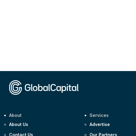
About
Services
About Us
Advertise
Contact Us
Our Partners