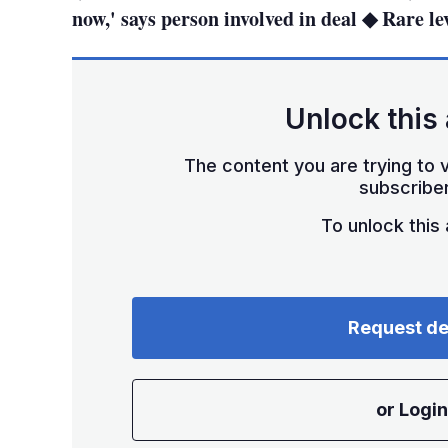
now,' says person involved in deal ◆ Rare le
Unlock this 
The content you are trying to v
subscriber
To unlock this a
Request d
or Login