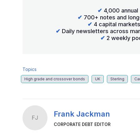
✔
4,000 annual 
✔
700+ notes and long
✔
4 capital market
✔
Daily newsletters across mar
✔
2 weekly po
Topics
High grade and crossover bonds
UK
Sterling
Ca
Frank Jackman
FJ
CORPORATE DEBT EDITOR