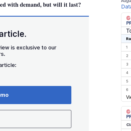
Augu
ed with demand, but will it last?
Dat
T
article.
Ra
iew is exclusive to our
1
s.
2
3
rticle:
4
5
6
emo
Vi
7
8
9
10
Cl