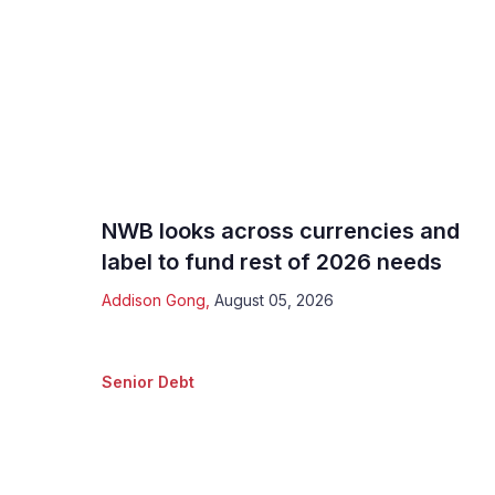
NWB looks across currencies and
label to fund rest of 2026 needs
Addison Gong
,
August 05, 2026
Senior Debt