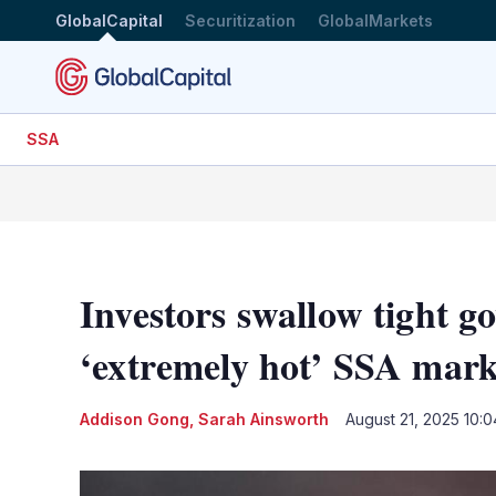
GlobalCapital
Securitization
GlobalMarkets
SSA
Investors swallow tight g
‘extremely hot’ SSA mark
Addison Gong
,
Sarah Ainsworth
August 21, 2025 10: