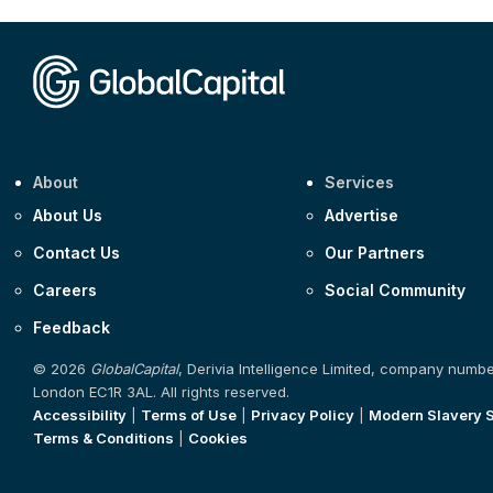
About
Services
About Us
Advertise
Contact Us
Our Partners
Careers
Social Community
Feedback
© 2026
GlobalCapital
, Derivia Intelligence Limited, company numb
London EC1R 3AL. All rights reserved.
Accessibility
|
Terms of Use
|
Privacy Policy
|
Modern Slavery 
Terms & Conditions
|
Cookies