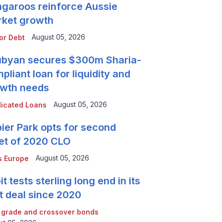
garoos reinforce Aussie
ket growth
August 05, 2026
or Debt
byan secures $300m Sharia-
pliant loan for liquidity and
wth needs
August 05, 2026
icated Loans
ier Park opts for second
et of 2020 CLO
August 05, 2026
 Europe
it tests sterling long end in its
st deal since 2020
 grade and crossover bonds