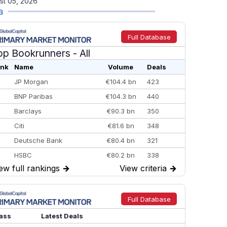
st 05, 2026
a
Full Database
op Bookrunners
- All
nk
Name
Volume
Deals
JP Morgan
€104.4 bn
423
BNP Paribas
€104.3 bn
440
Barclays
€90.3 bn
350
Citi
€81.6 bn
348
Deutsche Bank
€80.4 bn
321
HSBC
€80.2 bn
338
ew full rankings
→
View criteria
→
BofA Securities
€77.4 bn
301
Goldman Sachs
€73.3 bn
262
Credit Agricole CIB
€66.1 bn
322
Full Database
Morgan Stanley
€57.4 bn
185
ass
Latest Deals