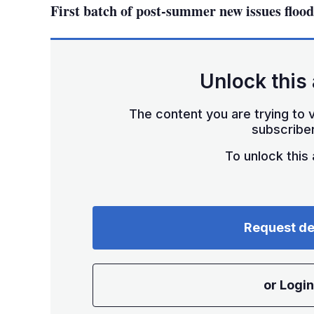
First batch of post-summer new issues flood
Unlock this 
The content you are trying to v
subscriber
To unlock this a
Request d
or Login