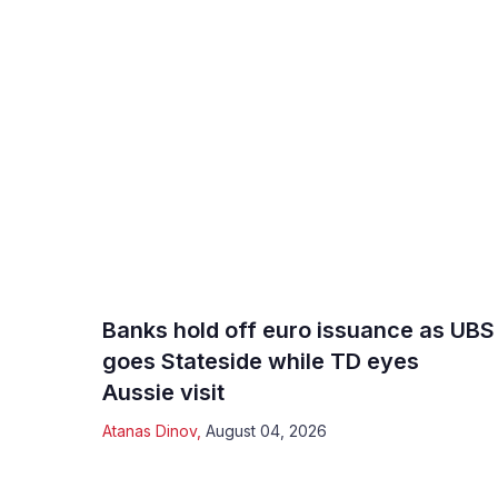
Banks hold off euro issuance as UBS
goes Stateside while TD eyes
Aussie visit
Atanas Dinov
,
August 04, 2026