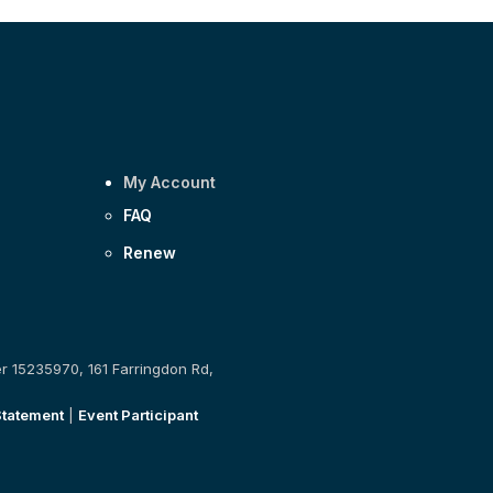
My Account
FAQ
Renew
er 15235970, 161 Farringdon Rd,
Statement
|
Event Participant