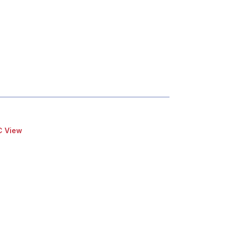
C View