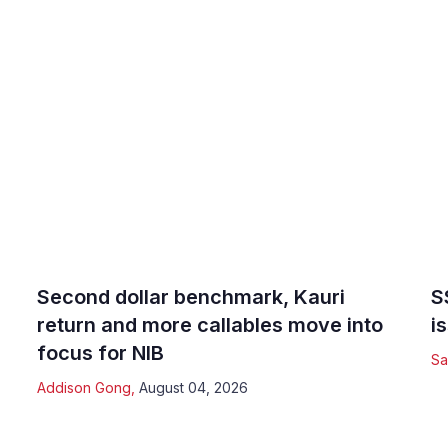
Second dollar benchmark, Kauri
S
return and more callables move into
i
focus for NIB
Sa
Addison Gong
,
August 04, 2026