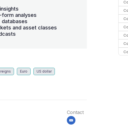
Co
insights
Co
-form analyses
Co
s databases
Co
kets and asset classes
dcasts
Co
Co
Co
C
C
reigns
Euro
US dollar
Co
Contact
email