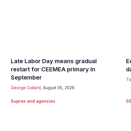
Late Labor Day means gradual
E
restart for CEEMEA primary in
d
September
To
George Collard
,
August 05, 2026
Supras and agencies
S