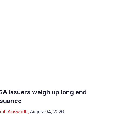
SA issuers weigh up long end
ssuance
rah Ainsworth
,
August 04, 2026