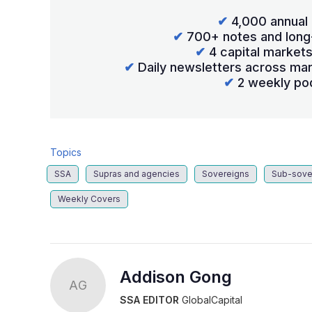
✔
4,000 annual 
✔
700+ notes and long
✔
4 capital market
✔
Daily newsletters across mar
✔
2 weekly po
Topics
SSA
Supras and agencies
Sovereigns
Sub-sove
Weekly Covers
Addison Gong
AG
SSA EDITOR
GlobalCapital