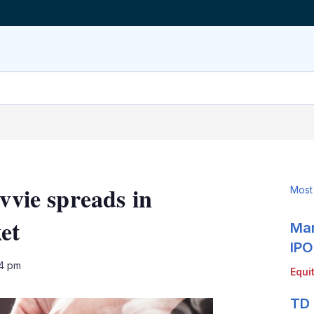
ovvie spreads in
Most
et
Mar
IPO
LinkedIn
X
Show
04 pm
Equi
more
sharing
TD 
options