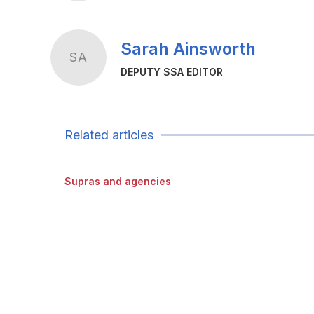
Sarah Ainsworth
SA
DEPUTY SSA EDITOR
Related articles
Supras and agencies