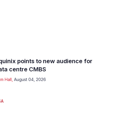
quinix points to new audience for
ata centre CMBS
m Hall
,
August 04, 2026
SA