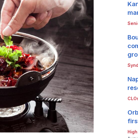
Kan
mar
Seni
Bou
com
gro
Synd
Nap
res
CLOs
Orb
fir
High