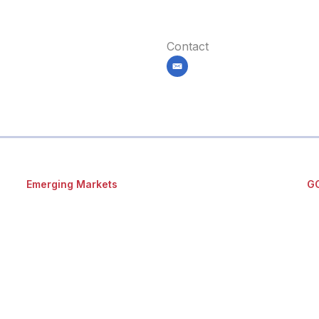
Contact
email
Emerging Markets
G