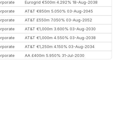
rporate
Eurogrid €500m 4.292% 18-Aug-2038
rporate
AT&T €850m 5.050% 03-Aug-2045
rporate
AT&T £550m 7.050% 03-Aug-2052
rporate
AT&T €1,000m 3.600% 03-Aug-2030
rporate
AT&T €1,000m 4.550% 03-Aug-2038
rporate
AT&T €1,250m 4.150% 03-Aug-2034
rporate
AA £400m 5.950% 31-Jul-2030
EEMEA
Kuwait $3,000m 5.039% 29-Jul-2029
EEMEA
Kuwait $1,500m 5.157% 29-Jul-2031
rporate
Covivio €500m 4.125% 29-Jul-2033