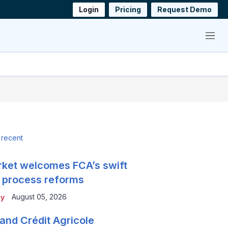
Login
Pricing
Request Demo
Menu
 recent
ket welcomes FCA’s swift
 process reforms
August 05, 2026
ty
and Crédit Agricole