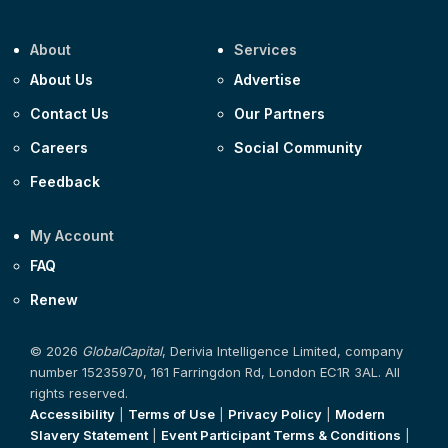
About
Services
About Us
Advertise
Contact Us
Our Partners
Careers
Social Community
Feedback
My Account
FAQ
Renew
© 2026
GlobalCapital
, Derivia Intelligence Limited, company
number 15235970, 161 Farringdon Rd, London EC1R 3AL. All
rights reserved.
Accessibility
|
Terms of Use
|
Privacy Policy
|
Modern
Slavery Statement
|
Event Participant Terms & Conditions
|