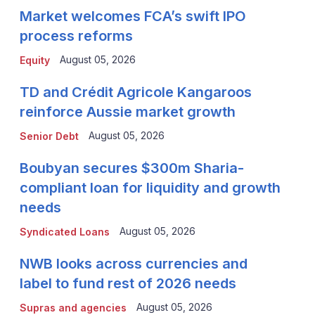
Market welcomes FCA’s swift IPO
process reforms
August 05, 2026
Equity
TD and Crédit Agricole Kangaroos
reinforce Aussie market growth
August 05, 2026
Senior Debt
Boubyan secures $300m Sharia-
compliant loan for liquidity and growth
needs
August 05, 2026
Syndicated Loans
NWB looks across currencies and
label to fund rest of 2026 needs
August 05, 2026
Supras and agencies