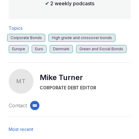
✔
2 weekly podcasts
Topics
Corporate Bonds
High grade and crossover bonds
Europe
Euro
Denmark
Green and Social Bonds
Mike Turner
MT
CORPORATE DEBT EDITOR
Contact
email
Most recent