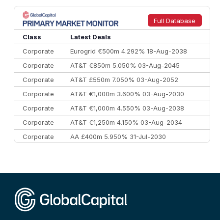
8
Goldman Sachs
€73.3 bn
262
9
Credit Agricole CIB
€66.1 bn
322
Full Database
10
Morgan Stanley
€57.4 bn
185
Class
Latest Deals
Corporate
Eurogrid €500m 4.292% 18-Aug-2038
Corporate
AT&T €850m 5.050% 03-Aug-2045
Corporate
AT&T £550m 7.050% 03-Aug-2052
Corporate
AT&T €1,000m 3.600% 03-Aug-2030
Corporate
AT&T €1,000m 4.550% 03-Aug-2038
Corporate
AT&T €1,250m 4.150% 03-Aug-2034
Corporate
AA £400m 5.950% 31-Jul-2030
CEEMEA
Kuwait $3,000m 5.039% 29-Jul-2029
CEEMEA
Kuwait $1,500m 5.157% 29-Jul-2031
Corporate
Covivio €500m 4.125% 29-Jul-2033