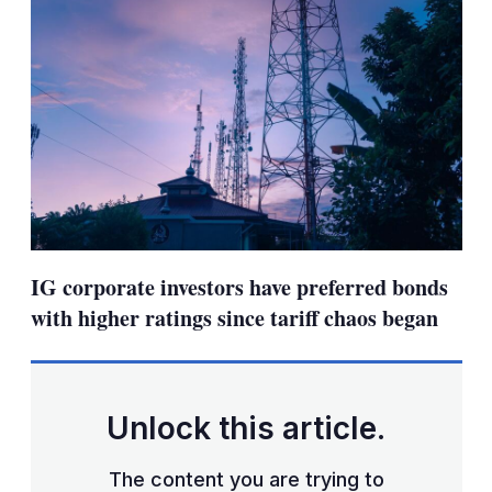
IG corporate investors have preferred bonds
with higher ratings since tariff chaos began
Unlock this article.
The content you are trying to