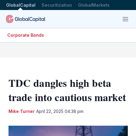
GlobalCapital
Securitization
GlobalMarkets
Menu
Corporate Bonds
TDC dangles high beta
trade into cautious market
LinkedIn
X
Sh
Mike Turner
April 22, 2025 04:38 pm
mo
sha
opt