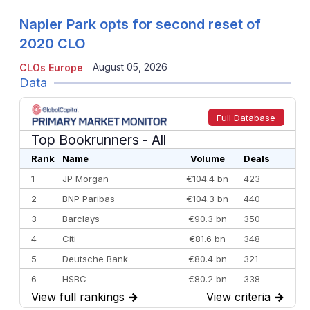
Napier Park opts for second reset of
2020 CLO
August 05, 2026
CLOs Europe
Data
Full Database
Top Bookrunners
- All
Rank
Name
Volume
Deals
1
JP Morgan
€104.4 bn
423
2
BNP Paribas
€104.3 bn
440
3
Barclays
€90.3 bn
350
4
Citi
€81.6 bn
348
5
Deutsche Bank
€80.4 bn
321
6
HSBC
€80.2 bn
338
View full rankings
→
View criteria
→
7
BofA Securities
€77.4 bn
301