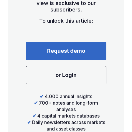
view is exclusive to our
subscribers.
To unlock this article:
Request demo
or Login
✔
4,000 annual insights
✔
700+ notes and long-form
analyses
✔
4 capital markets databases
✔
Daily newsletters across markets
and asset classes