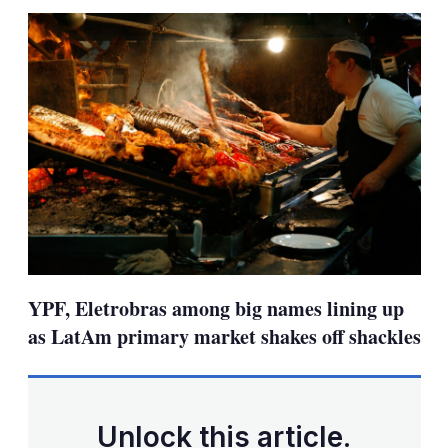
sha
opt
YPF, Eletrobras among big names lining up
as LatAm primary market shakes off shackles
Unlock this article.