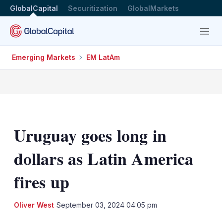
GlobalCapital
Securitization
GlobalMarkets
Menu
Emerging Markets
EM LatAm
Uruguay goes long in
dollars as Latin America
fires up
LinkedIn
X
Sh
Oliver West
September 03, 2024 04:05 pm
mo