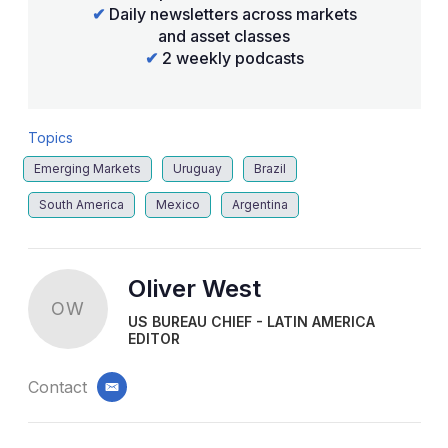
✔
Daily newsletters across markets
and asset classes
✔
2 weekly podcasts
Topics
Emerging Markets
Uruguay
Brazil
South America
Mexico
Argentina
Oliver West
OW
US BUREAU CHIEF - LATIN AMERICA
EDITOR
Contact
email