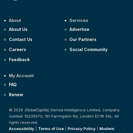
About
Services
About Us
Advertise
Contact Us
Our Partners
Careers
Social Community
Feedback
My Account
FAQ
Renew
© 2026
GlobalCapital
, Derivia Intelligence Limited, company
number 15235970, 161 Farringdon Rd, London EC1R 3AL. All
rights reserved.
Accessibility
|
Terms of Use
|
Privacy Policy
|
Modern