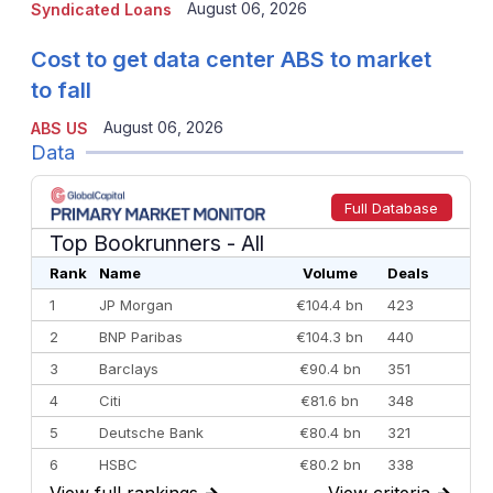
August 06, 2026
Syndicated Loans
Cost to get data center ABS to market
to fall
August 06, 2026
ABS US
Data
Full Database
Top Bookrunners
- All
Rank
Name
Volume
Deals
1
JP Morgan
€104.4 bn
423
2
BNP Paribas
€104.3 bn
440
3
Barclays
€90.4 bn
351
4
Citi
€81.6 bn
348
5
Deutsche Bank
€80.4 bn
321
6
HSBC
€80.2 bn
338
View full rankings
→
View criteria
→