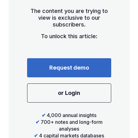
The content you are trying to
view is exclusive to our
subscribers.
To unlock this article:
Request demo
or Login
✔
4,000 annual insights
✔
700+ notes and long-form
analyses
✔
4 capital markets databases