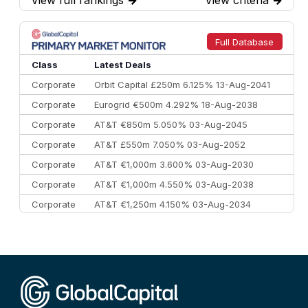
7
BofA Securities
€77.4 bn
301
8
Goldman Sachs
€73.3 bn
262
9
Credit Agricole CIB
€66.1 bn
322
Full Database
10
Morgan Stanley
€57.4 bn
185
Class
Latest Deals
Corporate
Orbit Capital £250m 6.125% 13-Aug-2041
Corporate
Eurogrid €500m 4.292% 18-Aug-2038
Corporate
AT&T €850m 5.050% 03-Aug-2045
Corporate
AT&T £550m 7.050% 03-Aug-2052
Corporate
AT&T €1,000m 3.600% 03-Aug-2030
Corporate
AT&T €1,000m 4.550% 03-Aug-2038
Corporate
AT&T €1,250m 4.150% 03-Aug-2034
Corporate
AA £400m 5.950% 31-Jul-2030
CEEMEA
Kuwait $1,500m 5.157% 29-Jul-2031
Corporate
Covivio €500m 4.125% 29-Jul-2033