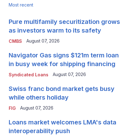
Most recent
Pure multifamily securitization grows
as investors warm to its safety
August 07, 2026
CMBS
Navigator Gas signs $121m term loan
in busy week for shipping financing
August 07, 2026
Syndicated Loans
Swiss franc bond market gets busy
while others holiday
August 07, 2026
FIG
Loans market welcomes LMA's data
interoperability push