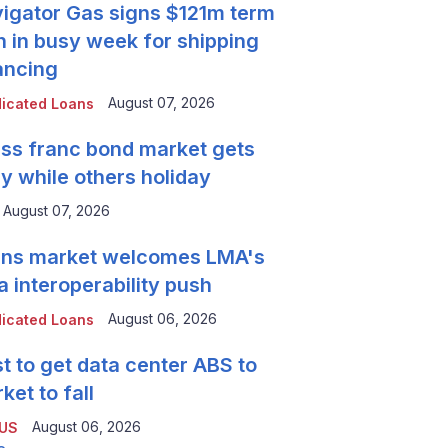
igator Gas signs $121m term
n in busy week for shipping
ancing
August 07, 2026
icated Loans
ss franc bond market gets
y while others holiday
August 07, 2026
ns market welcomes LMA's
a interoperability push
August 06, 2026
icated Loans
t to get data center ABS to
ket to fall
August 06, 2026
 US