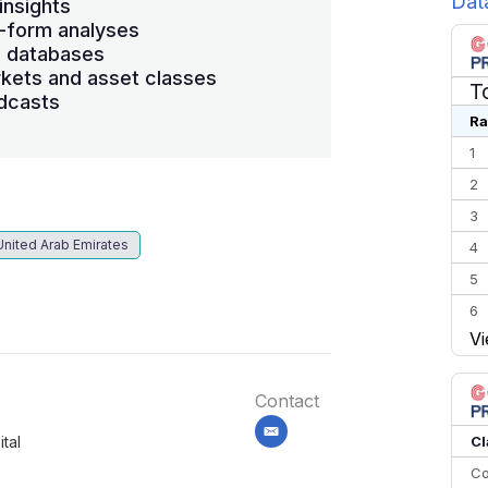
Dat
insights
-form analyses
s databases
kets and asset classes
T
dcasts
Ra
1
2
3
United Arab Emirates
4
5
6
Vi
7
8
Contact
9
10
email
Cl
tal
Co