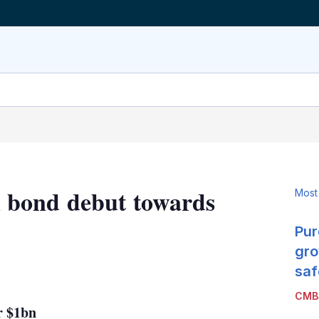
 bond debut towards
Most
Pur
gro
LinkedIn
X
Show
saf
more
CMB
sharing
r $1bn
options