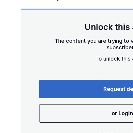
Unlock this 
The content you are trying to v
subscriber
To unlock this a
Request d
or Login