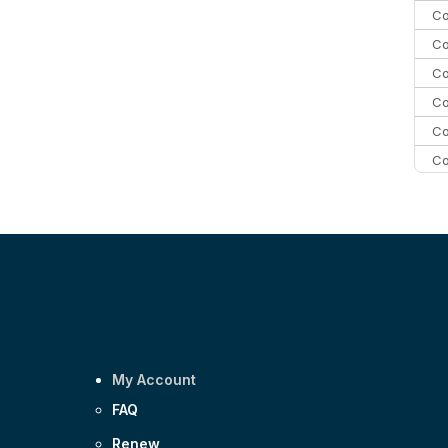
Co
Co
Co
Co
Co
Co
Co
C
Co
My Account
FAQ
Renew