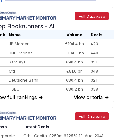
a
Full Database
op Bookrunners
- All
nk
Name
Volume
Deals
JP Morgan
€104.4 bn
423
BNP Paribas
€104.3 bn
440
Barclays
€90.4 bn
351
Citi
€81.6 bn
348
Deutsche Bank
€80.4 bn
321
HSBC
€80.2 bn
338
ew full rankings
→
View criteria
→
BofA Securities
€77.4 bn
301
Goldman Sachs
€73.3 bn
262
Credit Agricole CIB
€66.1 bn
322
Full Database
Morgan Stanley
€57.4 bn
185
ass
Latest Deals
rporate
Orbit Capital £250m 6.125% 13-Aug-2041