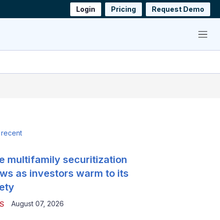
Login
Pricing
Request Demo
Menu
 recent
e multifamily securitization
ws as investors warm to its
ety
August 07, 2026
S