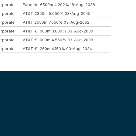
rporate
Eurogrid €500m 4.292% 18-Aug-2038
rporate
AT&T €850m 5.050% 03-Aug-2045
rporate
AT&T £550m 7.050% 03-Aug-2052
rporate
AT&T €1,000m 3.600% 03-Aug-2030
rporate
AT&T €1,000m 4.550% 03-Aug-2038
rporate
AT&T €1,250m 4.150% 03-Aug-2034
rporate
AA £400m 5.950% 31-Jul-2030
EEMEA
Kuwait $1,500m 5.157% 29-Jul-2031
rporate
Covivio €500m 4.125% 29-Jul-2033