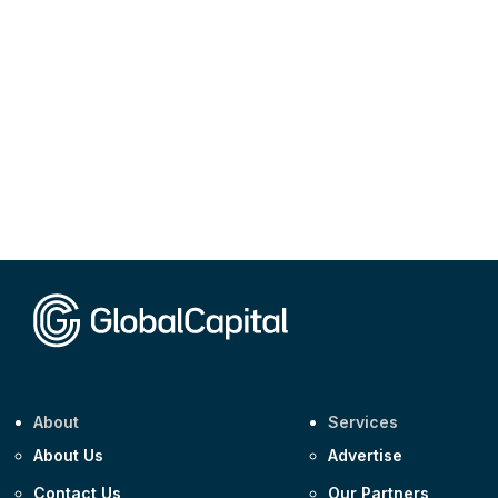
About
Services
About Us
Advertise
Contact Us
Our Partners