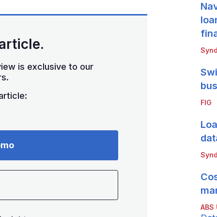
Nav
loa
fin
article.
Synd
iew is exclusive to our
Swi
s.
bus
rticle:
FIG
Loa
dat
emo
Synd
Cos
mar
ABS