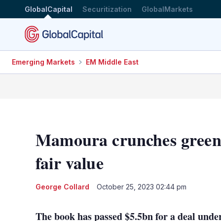
GlobalCapital
Securitization
GlobalMarkets
Emerging Markets
EM Middle East
Mamoura crunches green
fair value
George Collard
October 25, 2023 02:44 pm
The book has passed $5.5bn for a deal unde