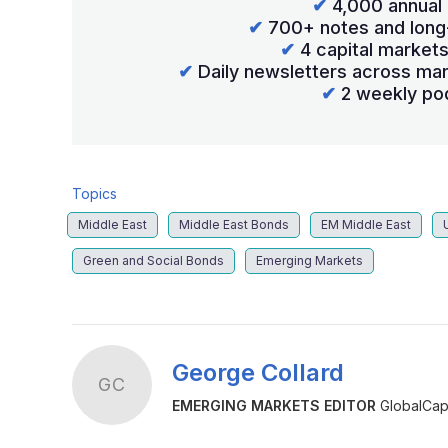
✔
4,000 annual 
✔
700+ notes and long
✔
4 capital market
✔
Daily newsletters across mar
✔
2 weekly po
Topics
Middle East
Middle East Bonds
EM Middle East
Green and Social Bonds
Emerging Markets
George Collard
GC
EMERGING MARKETS EDITOR
GlobalCapi