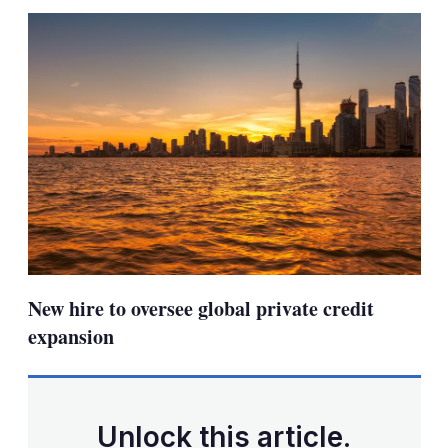
sha
opt
New hire to oversee global private credit
expansion
Unlock this article.