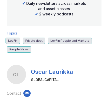
✔
Daily newsletters across markets
and asset classes
✔
2 weekly podcasts
Topics
LevFin
Private debt
LevFin People and Markets
People News
Oscar Laurikka
OL
GLOBALCAPITAL
Contact
email