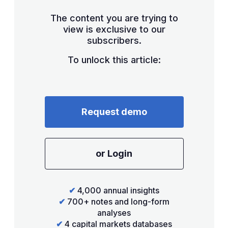
The content you are trying to
view is exclusive to our
subscribers.
To unlock this article:
Request demo
or Login
✔
4,000 annual insights
✔
700+ notes and long-form
analyses
✔
4 capital markets databases