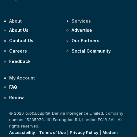
About
Services
About Us
Advertise
Contact Us
Our Partners
Careers
Social Community
Feedback
My Account
FAQ
Renew
© 2026
GlobalCapital
, Derivia Intelligence Limited, company
number 15235970, 161 Farringdon Rd, London EC1R 3AL. All
rights reserved.
Accessibility
|
Terms of Use
|
Privacy Policy
|
Modern