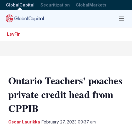
GlobalCapital
Securitization
GlobalMarkets
Menu
LevFin
Ontario Teachers' poaches
private credit head from
CPPIB
LinkedIn
X
Sh
Oscar Laurikka
February 27, 2023 09:37 am
mo