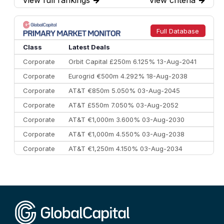
View full rankings
→
View criteria
→
7
BofA Securities
€77.4 bn
301
8
Goldman Sachs
€73.3 bn
262
9
Credit Agricole CIB
€66.1 bn
322
Full Database
10
Morgan Stanley
€57.4 bn
185
Class
Latest Deals
Corporate
Orbit Capital £250m 6.125% 13-Aug-2041
Corporate
Eurogrid €500m 4.292% 18-Aug-2038
Corporate
AT&T €850m 5.050% 03-Aug-2045
Corporate
AT&T £550m 7.050% 03-Aug-2052
Corporate
AT&T €1,000m 3.600% 03-Aug-2030
Corporate
AT&T €1,000m 4.550% 03-Aug-2038
Corporate
AT&T €1,250m 4.150% 03-Aug-2034
Corporate
AA £400m 5.950% 31-Jul-2030
CEEMEA
Kuwait $1,500m 5.157% 29-Jul-2031
Corporate
Covivio €500m 4.125% 29-Jul-2033