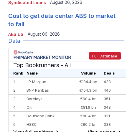
August 06, 2026
Syndicated Loans
Cost to get data center ABS to market
to fall
August 06, 2026
ABS US
Data
Full Database
Top Bookrunners
- All
Rank
Name
Volume
Deals
1
JP Morgan
€104.4 bn
423
2
BNP Paribas
€104.3 bn
440
3
Barclays
€90.4 bn
351
4
Citi
€81.6 bn
348
5
Deutsche Bank
€80.4 bn
321
6
HSBC
€80.2 bn
338