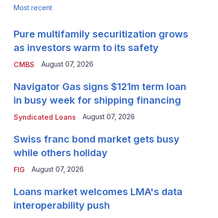
Most recent
Pure multifamily securitization grows
as investors warm to its safety
August 07, 2026
CMBS
Navigator Gas signs $121m term loan
in busy week for shipping financing
August 07, 2026
Syndicated Loans
Swiss franc bond market gets busy
while others holiday
August 07, 2026
FIG
Loans market welcomes LMA's data
interoperability push