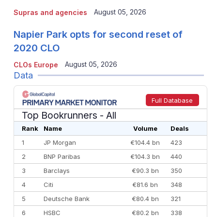
August 05, 2026
Supras and agencies
Napier Park opts for second reset of
2020 CLO
August 05, 2026
CLOs Europe
Data
Full Database
Top Bookrunners
- All
Rank
Name
Volume
Deals
1
JP Morgan
€104.4 bn
423
2
BNP Paribas
€104.3 bn
440
3
Barclays
€90.3 bn
350
4
Citi
€81.6 bn
348
5
Deutsche Bank
€80.4 bn
321
6
HSBC
€80.2 bn
338