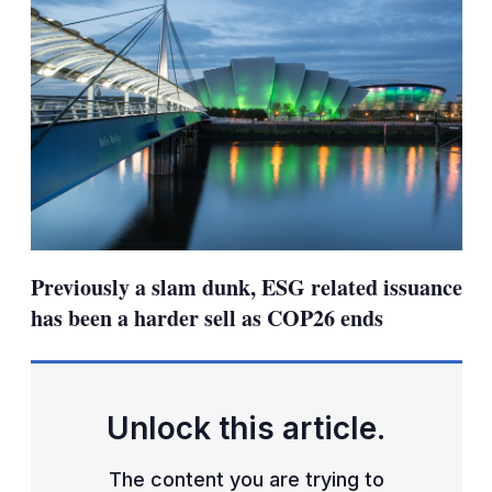
Previously a slam dunk, ESG related issuance
has been a harder sell as COP26 ends
Unlock this article.
The content you are trying to