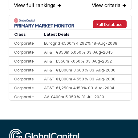
View full rankings
→
View criteria
→
7
BofA Securities
€77.4 bn
301
8
Goldman Sachs
€73.3 bn
262
9
Credit Agricole CIB
€66.1 bn
322
Full Database
10
Morgan Stanley
€57.4 bn
185
Class
Latest Deals
Corporate
Eurogrid €500m 4.292% 18-Aug-2038
Corporate
AT&T €850m 5.050% 03-Aug-2045
Corporate
AT&T £550m 7.050% 03-Aug-2052
Corporate
AT&T €1,000m 3.600% 03-Aug-2030
Corporate
AT&T €1,000m 4.550% 03-Aug-2038
Corporate
AT&T €1,250m 4.150% 03-Aug-2034
Corporate
AA £400m 5.950% 31-Jul-2030
CEEMEA
Kuwait $3,000m 5.039% 29-Jul-2029
CEEMEA
Kuwait $1,500m 5.157% 29-Jul-2031
Corporate
Covivio €500m 4.125% 29-Jul-2033