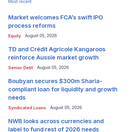
Most recent
Market welcomes FCA’s swift IPO
process reforms
August 05, 2026
Equity
TD and Crédit Agricole Kangaroos
reinforce Aussie market growth
August 05, 2026
Senior Debt
Boubyan secures $300m Sharia-
compliant loan for liquidity and growth
needs
August 05, 2026
Syndicated Loans
NWB looks across currencies and
label to fund rest of 2026 needs