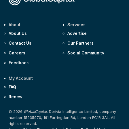
About
Services
About Us
Advertise
Contact Us
Our Partners
Careers
Social Community
Feedback
My Account
FAQ
Renew
© 2026
GlobalCapital
, Derivia Intelligence Limited, company
number 15235970, 161 Farringdon Rd, London EC1R 3AL. All
rights reserved.