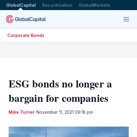
GlobalCapital
Securitization
GlobalMarkets
Menu
Corporate Bonds
ESG bonds no longer a
bargain for companies
LinkedIn
X
Sh
Mike Turner
November 11, 2021 09:18 pm
mo
sha
opt