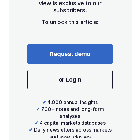
view is exclusive to our
subscribers.
To unlock this article:
Request demo
or Login
✔
4,000 annual insights
✔
700+ notes and long-form
analyses
✔
4 capital markets databases
✔
Daily newsletters across markets
and asset classes