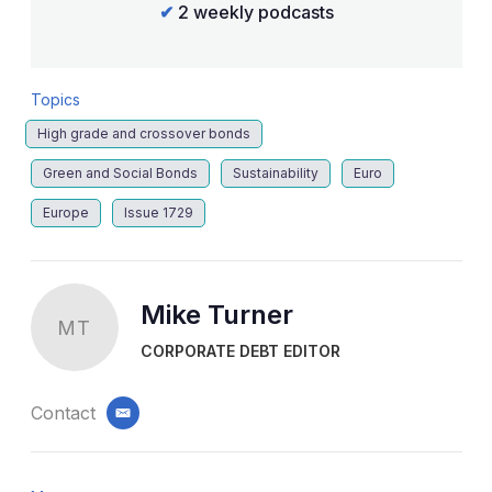
✔
2 weekly podcasts
Topics
High grade and crossover bonds
Green and Social Bonds
Sustainability
Euro
Europe
Issue 1729
Mike Turner
MT
CORPORATE DEBT EDITOR
Contact
email