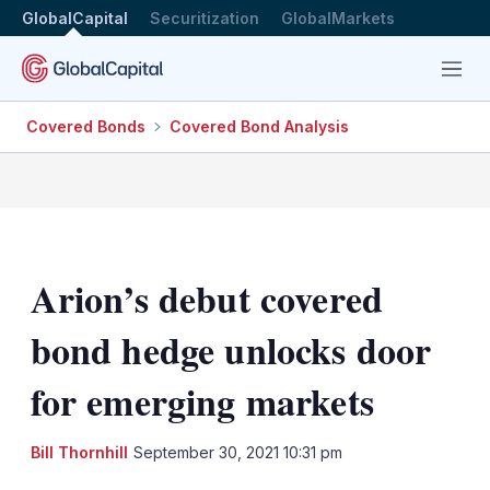
GlobalCapital
Securitization
GlobalMarkets
Menu
Covered Bonds
Covered Bond Analysis
Arion’s debut covered
bond hedge unlocks door
for emerging markets
LinkedIn
X
Sh
Bill Thornhill
September 30, 2021 10:31 pm
mo