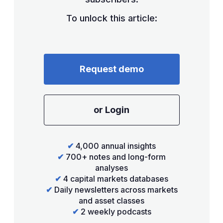
To unlock this article:
Request demo
or Login
✔
4,000 annual insights
✔
700+ notes and long-form
analyses
✔
4 capital markets databases
✔
Daily newsletters across markets
and asset classes
✔
2 weekly podcasts