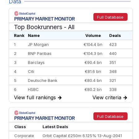
Data
Full Database
Top Bookrunners
- All
Rank
Name
Volume
Deals
1
JP Morgan
€104.4 bn
423
2
BNP Paribas
€104.3 bn
440
3
Barclays
€90.4 bn
351
4
Citi
€81.6 bn
348
5
Deutsche Bank
€80.4 bn
321
6
HSBC
€80.2 bn
338
View full rankings
→
View criteria
→
7
BofA Securities
€77.4 bn
301
8
Goldman Sachs
€73.3 bn
262
9
Credit Agricole CIB
€66.1 bn
322
Full Database
10
Morgan Stanley
€57.4 bn
185
Class
Latest Deals
Corporate
Orbit Capital £250m 6.125% 13-Aug-2041