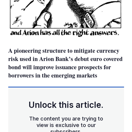
A pioneering structure to mitigate currency
risk used in Arion Bank’s debut euro covered
bond will improve issuance prospects for
borrowers in the emerging markets
Unlock this article.
The content you are trying to
view is exclusive to our
subscribers.