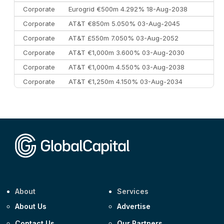
Corporate
Eurogrid €500m 4.292% 18-Aug-2038
Corporate
AT&T €850m 5.050% 03-Aug-2045
Corporate
AT&T £550m 7.050% 03-Aug-2052
Corporate
AT&T €1,000m 3.600% 03-Aug-2030
Corporate
AT&T €1,000m 4.550% 03-Aug-2038
Corporate
AT&T €1,250m 4.150% 03-Aug-2034
Corporate
AA £400m 5.950% 31-Jul-2030
CEEMEA
Kuwait $1,500m 5.157% 29-Jul-2031
Corporate
Covivio €500m 4.125% 29-Jul-2033
About
Services
About Us
Advertise
Contact Us
Our Partners