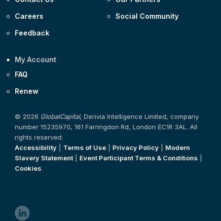
Careers
Social Community
Feedback
My Account
FAQ
Renew
© 2026
GlobalCapital
, Derivia Intelligence Limited, company
number 15235970, 161 Farringdon Rd, London EC1R 3AL. All
rights reserved.
Accessibility
|
Terms of Use
|
Privacy Policy
|
Modern
Slavery Statement
|
Event Participant Terms & Conditions
|
Cookies
linkedin