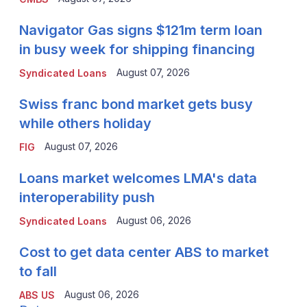
Navigator Gas signs $121m term loan
in busy week for shipping financing
August 07, 2026
Syndicated Loans
Swiss franc bond market gets busy
while others holiday
August 07, 2026
FIG
Loans market welcomes LMA's data
interoperability push
August 06, 2026
Syndicated Loans
Cost to get data center ABS to market
to fall
August 06, 2026
ABS US