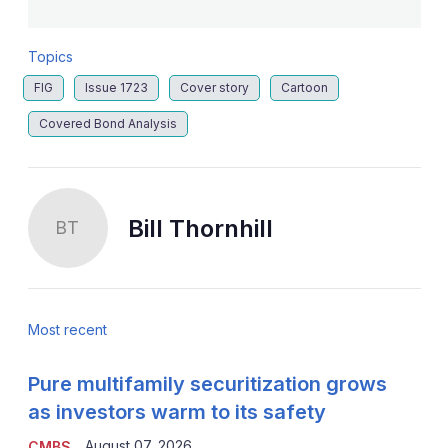
Topics
FIG
Issue 1723
Cover story
Cartoon
Covered Bond Analysis
Bill Thornhill
BT
Most recent
Pure multifamily securitization grows
as investors warm to its safety
August 07, 2026
CMBS