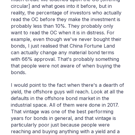
circular] and what goes into it before, but in
reality, the percentage of investors who actually
read the OC before they make the investment is
probably less than 10%. They probably only
want to read the OC when it is in distress. For
example, even though we've never bought their
bonds, I just realised that China Fortune Land
can actually change any material bond terms
with 66% approval. That's probably something
that people were not aware of when buying the
bonds.
I would point to the fact when there's a dearth of
yield, the offshore guys will reach. Look at all the
defaults in the offshore bond market in the
industrial space. All of them were done in 2017.
That vintage was one of the best performing
years for bonds in general, and that vintage is
particularly poor just because people were
reaching and buying anything with a yield and a