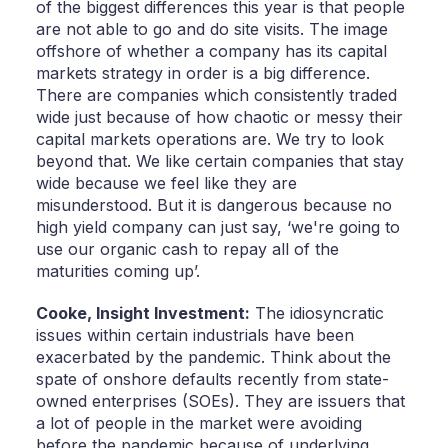
of the biggest differences this year is that people
are not able to go and do site visits. The image
offshore of whether a company has its capital
markets strategy in order is a big difference.
There are companies which consistently traded
wide just because of how chaotic or messy their
capital markets operations are. We try to look
beyond that. We like certain companies that stay
wide because we feel like they are
misunderstood. But it is dangerous because no
high yield company can just say, ‘we're going to
use our organic cash to repay all of the
maturities coming up’.
Cooke,
Insight Investment:
The idiosyncratic
issues within certain industrials have been
exacerbated by the pandemic. Think about the
spate of onshore defaults recently from state-
owned enterprises (SOEs). They are issuers that
a lot of people in the market were avoiding
before the pandemic because of underlying