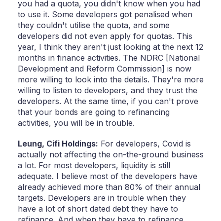
you had a quota, you didn't know when you had
to use it. Some developers got penalised when
they couldn't utilise the quota, and some
developers did not even apply for quotas. This
year, I think they aren't just looking at the next 12
months in finance activities. The NDRC [National
Development and Reform Commission] is now
more willing to look into the details. They're more
willing to listen to developers, and they trust the
developers. At the same time, if you can't prove
that your bonds are going to refinancing
activities, you will be in trouble.
Leung,
Cifi Holdings:
For developers, Covid is
actually not affecting the on-the-ground business
a lot. For most developers, liquidity is still
adequate. I believe most of the developers have
already achieved more than 80% of their annual
targets. Developers are in trouble when they
have a lot of short dated debt they have to
refinance. And when they have to refinance,