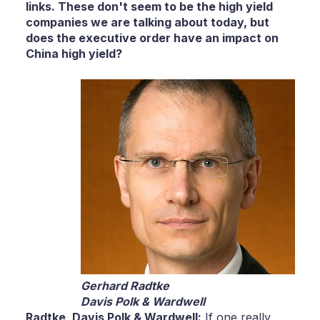
links. These don't seem to be the high yield
companies we are talking about today, but
does the executive order have an impact on
China high yield?
Gerhard Radtke
Davis Polk & Wardwell
Radtke,
Davis Polk & Wardwell:
If one really