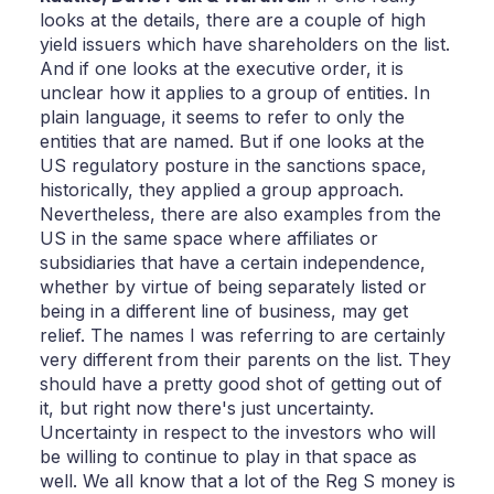
looks at the details, there are a couple of high
yield issuers which have shareholders on the list.
And if one looks at the executive order, it is
unclear how it applies to a group of entities. In
plain language, it seems to refer to only the
entities that are named. But if one looks at the
US regulatory posture in the sanctions space,
historically, they applied a group approach.
Nevertheless, there are also examples from the
US in the same space where affiliates or
subsidiaries that have a certain independence,
whether by virtue of being separately listed or
being in a different line of business, may get
relief. The names I was referring to are certainly
very different from their parents on the list. They
should have a pretty good shot of getting out of
it, but right now there's just uncertainty.
Uncertainty in respect to the investors who will
be willing to continue to play in that space as
well. We all know that a lot of the Reg S money is