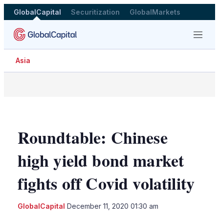
GlobalCapital
Securitization
GlobalMarkets
Menu
Asia
Roundtable: Chinese
high yield bond market
fights off Covid volatility
GlobalCapital
December 11, 2020 01:30 am