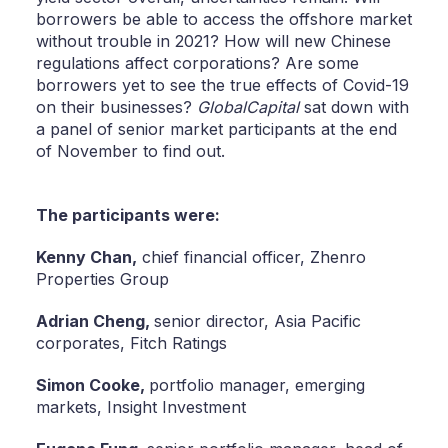
borrowers be able to access the offshore market
without trouble in 2021? How will new Chinese
regulations affect corporations? Are some
borrowers yet to see the true effects of Covid-19
on their businesses?
GlobalCapital
sat down with
a panel of senior market participants at the end
of November to find out.
The participants were:
Kenny Chan,
chief financial officer, Zhenro
Properties Group
Adrian Cheng,
senior director, Asia Pacific
corporates, Fitch Ratings
Simon Cooke,
portfolio manager, emerging
markets, Insight Investment