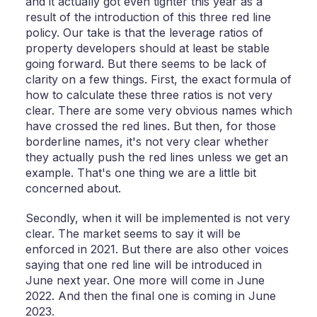
and it actually got even tighter this year as a
result of the introduction of this three red line
policy. Our take is that the leverage ratios of
property developers should at least be stable
going forward. But there seems to be lack of
clarity on a few things. First, the exact formula of
how to calculate these three ratios is not very
clear. There are some very obvious names which
have crossed the red lines. But then, for those
borderline names, it's not very clear whether
they actually push the red lines unless we get an
example. That's one thing we are a little bit
concerned about.
Secondly, when it will be implemented is not very
clear. The market seems to say it will be
enforced in 2021. But there are also other voices
saying that one red line will be introduced in
June next year. One more will come in June
2022. And then the final one is coming in June
2023.