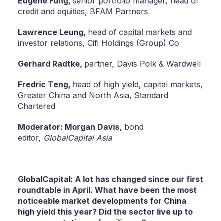
Eugene Fung,
senior portfolio manager, head of
credit and equities, BFAM Partners
Lawrence Leung,
head of capital markets and
investor relations, Cifi Holdings (Group) Co
Gerhard Radtke,
partner, Davis Polk & Wardwell
Fredric Teng,
head of high yield, capital markets,
Greater China and North Asia, Standard
Chartered
Moderator: Morgan Davis,
bond
editor,
GlobalCapital Asia
GlobalCapital: A lot has changed since our first
roundtable in April. What have been the most
noticeable market developments for China
high yield this year? Did the sector live up to