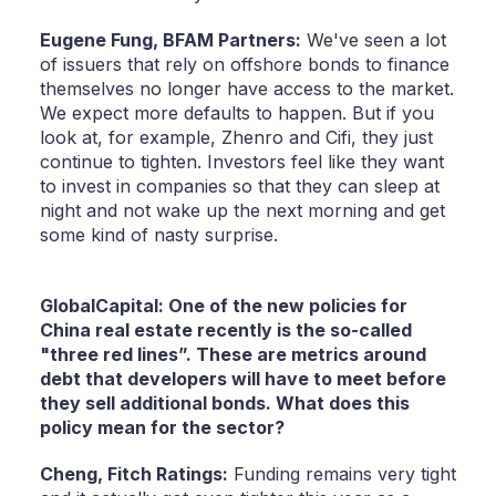
Eugene Fung,
BFAM Partners:
We've seen a lot
of issuers that rely on offshore bonds to finance
themselves no longer have access to the market.
We expect more defaults to happen. But if you
look at, for example, Zhenro and Cifi, they just
continue to tighten. Investors feel like they want
to invest in companies so that they can sleep at
night and not wake up the next morning and get
some kind of nasty surprise.
GlobalCapital: One of the new policies for
China real estate recently is the so-called
"three red lines”. These are metrics around
debt that developers will have to meet before
they sell additional bonds. What does this
policy mean for the sector?
Cheng,
Fitch Ratings:
Funding remains very tight