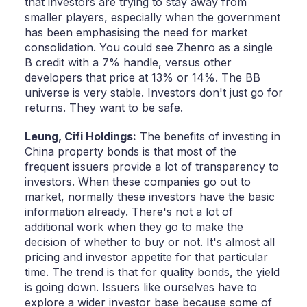
that investors are trying to stay away from
smaller players, especially when the government
has been emphasising the need for market
consolidation. You could see Zhenro as a single
B credit with a 7% handle, versus other
developers that price at 13% or 14%. The BB
universe is very stable. Investors don't just go for
returns. They want to be safe.
Leung,
Cifi Holdings:
The benefits of investing in
China property bonds is that most of the
frequent issuers provide a lot of transparency to
investors. When these companies go out to
market, normally these investors have the basic
information already. There's not a lot of
additional work when they go to make the
decision of whether to buy or not. It's almost all
pricing and investor appetite for that particular
time. The trend is that for quality bonds, the yield
is going down. Issuers like ourselves have to
explore a wider investor base because some of