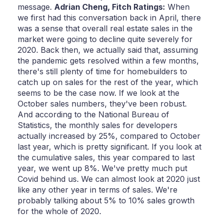
message.
Adrian Cheng,
Fitch Ratings:
When
we first had this conversation back in April, there
was a sense that overall real estate sales in the
market were going to decline quite severely for
2020. Back then, we actually said that, assuming
the pandemic gets resolved within a few months,
there's still plenty of time for homebuilders to
catch up on sales for the rest of the year, which
seems to be the case now. If we look at the
October sales numbers, they've been robust.
And according to the National Bureau of
Statistics, the monthly sales for developers
actually increased by 25%, compared to October
last year, which is pretty significant. If you look at
the cumulative sales, this year compared to last
year, we went up 8%. We've pretty much put
Covid behind us. We can almost look at 2020 just
like any other year in terms of sales. We're
probably talking about 5% to 10% sales growth
for the whole of 2020.