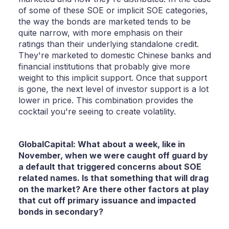
of some of these SOE or implicit SOE categories,
the way the bonds are marketed tends to be
quite narrow, with more emphasis on their
ratings than their underlying standalone credit.
They're marketed to domestic Chinese banks and
financial institutions that probably give more
weight to this implicit support. Once that support
is gone, the next level of investor support is a lot
lower in price. This combination provides the
cocktail you're seeing to create volatility.
GlobalCapital: What about a week, like in
November, when we were caught off guard by
a default that triggered concerns about SOE
related names. Is that something that will drag
on the market? Are there other factors at play
that cut off primary issuance and impacted
bonds in secondary?