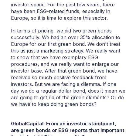
investor space. For the past few years, there
have been ESG-related funds, especially in
Europe, so it is time to explore this sector.
In terms of pricing, we did two green bonds
successfully. We had an over 35% allocation to
Europe for our first green bond. We don't treat
this as just a marketing strategy. We really want
to show that we have exemplary ESG
procedures, and we really want to enlarge our
investor base. After that green bond, we have
received so much positive feedback from
investors. But we are facing a dilemma. If one
day we do a regular dollar bond, does it mean we
are going to get rid of the green elements? Or do
we have to keep doing green bonds?
GlobalCapital: From an investor standpoint,
are green bonds or ESG reports that important