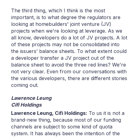
The third thing, which I think is the most
important, is to what degree the regulators are
looking at homebuilders' joint venture (JV)
projects when we're looking at leverage. As we
all know, developers do a lot of JV projects. A lot
of these projects may not be consolidated into
the issuers’ balance sheets. To what extent could
a developer transfer a JV project out of the
balance sheet to avoid the three red lines? We're
not very clear. Even from our conversations with
the various developers, there are different stories
coming out.
Lawrence Leung
Cifi Holdings
Lawrence Leung,
Cifi Holdings:
To us it is not a
brand-new thing, because most of our funding
channels are subject to some kind of quota
system. It has always been the intention of the