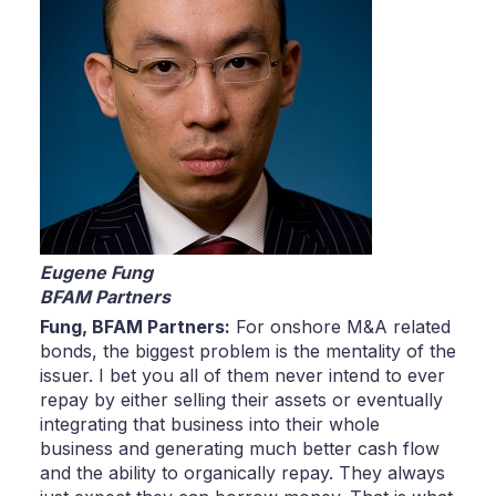
Eugene Fung
BFAM Partners
Fung,
BFAM Partners:
For onshore M&A related
bonds, the biggest problem is the mentality of the
issuer. I bet you all of them never intend to ever
repay by either selling their assets or eventually
integrating that business into their whole
business and generating much better cash flow
and the ability to organically repay. They always