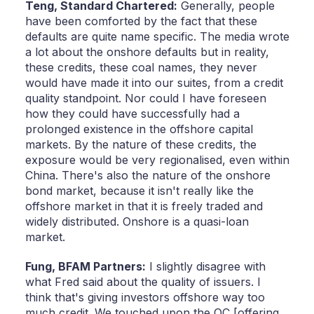
Teng,
Standard Chartered:
Generally, people
have been comforted by the fact that these
defaults are quite name specific. The media wrote
a lot about the onshore defaults but in reality,
these credits, these coal names, they never
would have made it into our suites, from a credit
quality standpoint. Nor could I have foreseen
how they could have successfully had a
prolonged existence in the offshore capital
markets. By the nature of these credits, the
exposure would be very regionalised, even within
China. There's also the nature of the onshore
bond market, because it isn't really like the
offshore market in that it is freely traded and
widely distributed. Onshore is a quasi-loan
market.
Fung,
BFAM Partners:
I slightly disagree with
what Fred said about the quality of issuers. I
think that's giving investors offshore way too
much credit. We touched upon the OC [offering