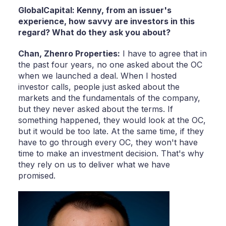
GlobalCapital: Kenny, from an issuer's
experience, how savvy are investors in this
regard? What do they ask you about?
Chan,
Zhenro Properties:
I have to agree that in
the past four years, no one asked about the OC
when we launched a deal. When I hosted
investor calls, people just asked about the
markets and the fundamentals of the company,
but they never asked about the terms. If
something happened, they would look at the OC,
but it would be too late. At the same time, if they
have to go through every OC, they won't have
time to make an investment decision. That's why
they rely on us to deliver what we have
promised.