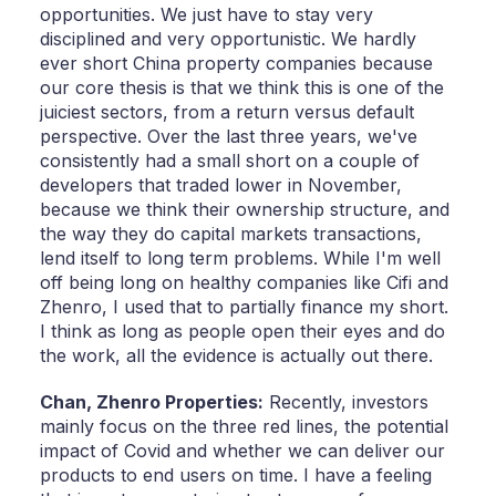
opportunities. We just have to stay very
disciplined and very opportunistic. We hardly
ever short China property companies because
our core thesis is that we think this is one of the
juiciest sectors, from a return versus default
perspective. Over the last three years, we've
consistently had a small short on a couple of
developers that traded lower in November,
because we think their ownership structure, and
the way they do capital markets transactions,
lend itself to long term problems. While I'm well
off being long on healthy companies like Cifi and
Zhenro, I used that to partially finance my short.
I think as long as people open their eyes and do
the work, all the evidence is actually out there.
Chan,
Zhenro Properties:
Recently, investors
mainly focus on the three red lines, the potential
impact of Covid and whether we can deliver our
products to end users on time. I have a feeling