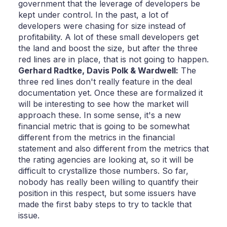
government that the leverage of developers be
kept under control. In the past, a lot of
developers were chasing for size instead of
profitability. A lot of these small developers get
the land and boost the size, but after the three
red lines are in place, that is not going to happen.
Gerhard Radtke,
Davis Polk & Wardwell:
The
three red lines don't really feature in the deal
documentation yet. Once these are formalized it
will be interesting to see how the market will
approach these. In some sense, it's a new
financial metric that is going to be somewhat
different from the metrics in the financial
statement and also different from the metrics that
the rating agencies are looking at, so it will be
difficult to crystallize those numbers. So far,
nobody has really been willing to quantify their
position in this respect, but some issuers have
made the first baby steps to try to tackle that
issue.