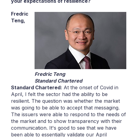
your expectations of resilience?
Fredric
Teng,
Fredric Teng
Standard Chartered
Standard Chartered:
At the onset of Covid in
April, I felt the sector had the ability to be
resilient. The question was whether the market
was going to be able to accept that messaging.
The issuers were able to respond to the needs of
the market and to show transparency with their
communication. It's good to see that we have
been able to essentially validate our April