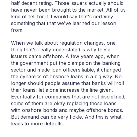
half decent rating. Those issuers actually should
have never been brought to the market. All of us
kind of fell for it. I would say that's certainly
something that that we've learned our lesson
from.
When we talk about regulation changes, one
thing that's really understated is why these
issuers came offshore. A few years ago, when
the government put the clamps on the banking
sector and made loan officers liable, it changed
the dynamics of onshore loans in a big way. No
longer should people assume that banks will roll
their loans, let alone increase the line given.
Eventually for companies that are not disciplined,
some of them are okay replacing those loans
with onshore bonds and maybe offshore bonds.
But demand can be very fickle. And this is what
leads to more defaults.