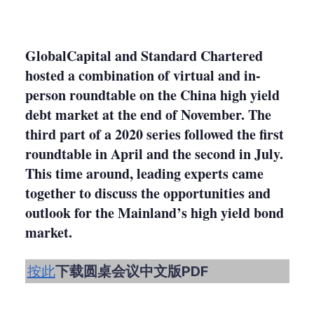
LinkedIn
X
Show
more
sharing
options
GlobalCapital and Standard Chartered
hosted a combination of virtual and in-
person roundtable on the China high yield
debt market at the end of November. The
third part of a 2020 series followed the first
roundtable in April and the second in July.
This time around, leading experts came
together to discuss the opportunities and
outlook for the Mainland’s high yield bond
market.
按此
下载圆桌会议中文版PDF