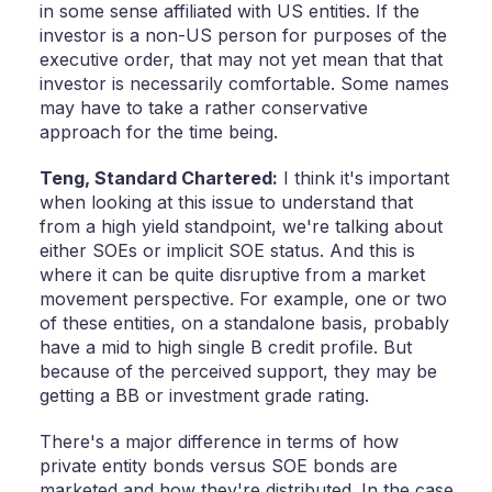
in some sense affiliated with US entities. If the
investor is a non-US person for purposes of the
executive order, that may not yet mean that that
investor is necessarily comfortable. Some names
may have to take a rather conservative
approach for the time being.
Teng,
Standard Chartered:
I think it's important
when looking at this issue to understand that
from a high yield standpoint, we're talking about
either SOEs or implicit SOE status. And this is
where it can be quite disruptive from a market
movement perspective. For example, one or two
of these entities, on a standalone basis, probably
have a mid to high single B credit profile. But
because of the perceived support, they may be
getting a BB or investment grade rating.
There's a major difference in terms of how
private entity bonds versus SOE bonds are
marketed and how they're distributed. In the case