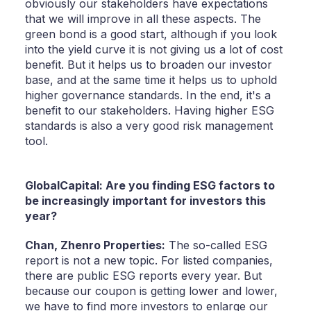
obviously our stakeholders have expectations
that we will improve in all these aspects. The
green bond is a good start, although if you look
into the yield curve it is not giving us a lot of cost
benefit. But it helps us to broaden our investor
base, and at the same time it helps us to uphold
higher governance standards. In the end, it's a
benefit to our stakeholders. Having higher ESG
standards is also a very good risk management
tool.
GlobalCapital: Are you finding ESG factors to
be increasingly important for investors this
year?
Chan,
Zhenro Properties:
The so-called ESG
report is not a new topic. For listed companies,
there are public ESG reports every year. But
because our coupon is getting lower and lower,
we have to find more investors to enlarge our