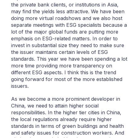
the private bank clients, or institutions in Asia,
may find the yields less attractive. We have been
doing more virtual roadshows and we also host
separate meetings with ESG specialists because a
lot of the major global funds are putting more
emphasis on ESG-related matters. In order to
invest in substantial size they need to make sure
the issuer maintains certain levels of ESG
standards. This year we have been spending a lot
more time providing more transparency on
different ESG aspects. I think this is the trend
going forward for most of the more established
issuers.
As we become a more prominent developer in
China, we need to attain higher social
responsibilities. In the higher tier cities in China,
the local regulations already require higher
standards in terms of green buildings and health
and safety issues for construction workers. And