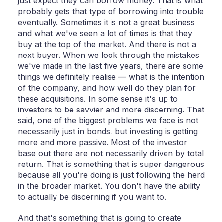
just expect they can borrow money. That is what
probably gets that type of borrowing into trouble
eventually. Sometimes it is not a great business
and what we've seen a lot of times is that they
buy at the top of the market. And there is not a
next buyer. When we look through the mistakes
we've made in the last five years, there are some
things we definitely realise — what is the intention
of the company, and how well do they plan for
these acquisitions. In some sense it's up to
investors to be savvier and more discerning. That
said, one of the biggest problems we face is not
necessarily just in bonds, but investing is getting
more and more passive. Most of the investor
base out there are not necessarily driven by total
return. That is something that is super dangerous
because all you're doing is just following the herd
in the broader market. You don't have the ability
to actually be discerning if you want to.
And that's something that is going to create