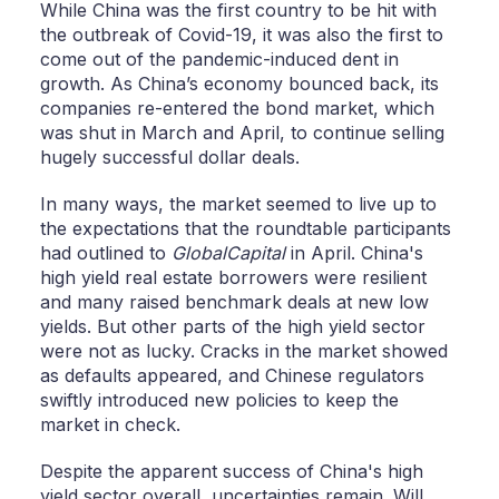
While China was the first country to be hit with
the outbreak of Covid-19, it was also the first to
come out of the pandemic-induced dent in
growth. As China’s economy bounced back, its
companies re-entered the bond market, which
was shut in March and April, to continue selling
hugely successful dollar deals.
In many ways, the market seemed to live up to
the expectations that the roundtable participants
had outlined to
GlobalCapital
in April. China's
high yield real estate borrowers were resilient
and many raised benchmark deals at new low
yields. But other parts of the high yield sector
were not as lucky. Cracks in the market showed
as defaults appeared, and Chinese regulators
swiftly introduced new policies to keep the
market in check.
Despite the apparent success of China's high
yield sector overall, uncertainties remain. Will