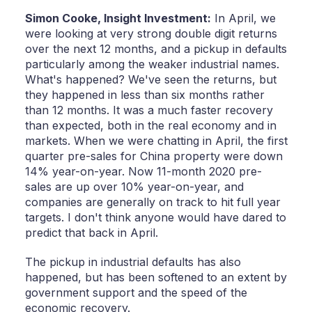
Simon Cooke,
Insight Investment:
In April, we
were looking at very strong double digit returns
over the next 12 months, and a pickup in defaults
particularly among the weaker industrial names.
What's happened? We've seen the returns, but
they happened in less than six months rather
than 12 months. It was a much faster recovery
than expected, both in the real economy and in
markets. When we were chatting in April, the first
quarter pre-sales for China property were down
14% year-on-year. Now 11-month 2020 pre-
sales are up over 10% year-on-year, and
companies are generally on track to hit full year
targets. I don't think anyone would have dared to
predict that back in April.
The pickup in industrial defaults has also
happened, but has been softened to an extent by
government support and the speed of the
economic recovery.