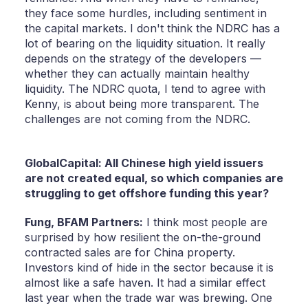
they face some hurdles, including sentiment in
the capital markets. I don't think the NDRC has a
lot of bearing on the liquidity situation. It really
depends on the strategy of the developers —
whether they can actually maintain healthy
liquidity. The NDRC quota, I tend to agree with
Kenny, is about being more transparent. The
challenges are not coming from the NDRC.
GlobalCapital: All Chinese high yield issuers
are not created equal, so which companies are
struggling to get offshore funding this year?
Fung,
BFAM Partners:
I think most people are
surprised by how resilient the on-the-ground
contracted sales are for China property.
Investors kind of hide in the sector because it is
almost like a safe haven. It had a similar effect
last year when the trade war was brewing. One