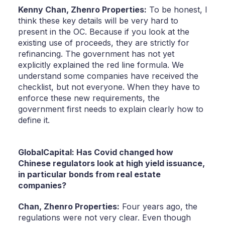
Kenny Chan,
Zhenro Properties:
To be honest, I
think these key details will be very hard to
present in the OC. Because if you look at the
existing use of proceeds, they are strictly for
refinancing. The government has not yet
explicitly explained the red line formula. We
understand some companies have received the
checklist, but not everyone. When they have to
enforce these new requirements, the
government first needs to explain clearly how to
define it.
GlobalCapital: Has Covid changed how
Chinese regulators look at high yield issuance,
in particular bonds from real estate
companies?
Chan,
Zhenro Properties:
Four years ago, the
regulations were not very clear. Even though