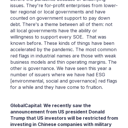
issues. They're for-profit enterprises from lower-
tier regional or local governments and have
counted on government support to pay down
debt. There's a theme between all of them: not
all local governments have the ability or
willingness to support every SOE. That was
known before. These kinds of things have been
accelerated by the pandemic. The most common
red flags in industrial names are those with weak
business models and thin operating margins. The
other is governance. We have seen this year a
number of issuers where we have had ESG
[environmental, social and governance] red flags
for a while and they have come to fruition.
GlobalCapital: We recently saw the
announcement from US president Donald
Trump that US investors will be restricted from
investing in Chinese companies with military