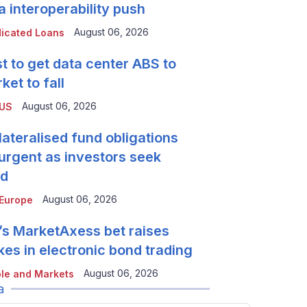
a interoperability push
August 06, 2026
icated Loans
t to get data center ABS to
ket to fall
August 06, 2026
 US
lateralised fund obligations
urgent as investors seek
ld
August 06, 2026
Europe
’s MarketAxess bet raises
kes in electronic bond trading
August 06, 2026
le and Markets
a