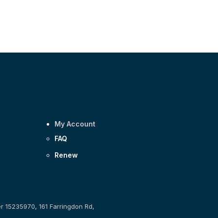
My Account
FAQ
Renew
er 15235970, 161 Farringdon Rd,