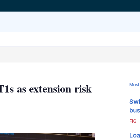
1s as extension risk
Most
Swi
bus
LinkedIn
X
Show
FIG
more
sharing
Loa
options