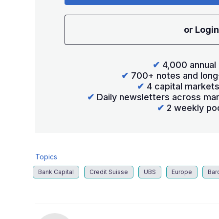
or Login
✔
4,000 annual 
✔
700+ notes and long
✔
4 capital market
✔
Daily newsletters across mar
✔
2 weekly po
Topics
Bank Capital
Credit Suisse
UBS
Europe
Bar