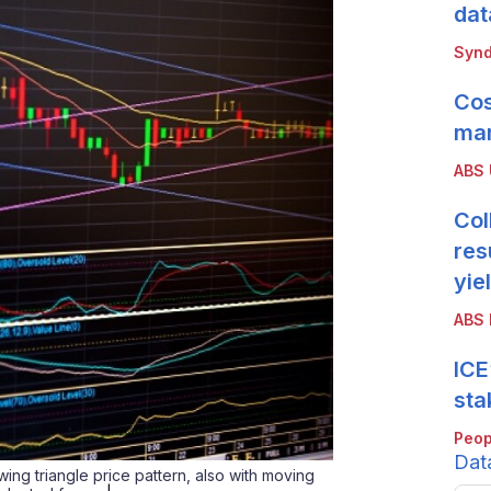
dat
Synd
Cos
mar
ABS
Col
res
yie
ABS 
ICE
sta
Peop
Dat
wing triangle price pattern, also with moving