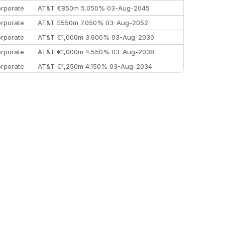
rporate
AT&T €850m 5.050% 03-Aug-2045
rporate
AT&T £550m 7.050% 03-Aug-2052
rporate
AT&T €1,000m 3.600% 03-Aug-2030
rporate
AT&T €1,000m 4.550% 03-Aug-2038
rporate
AT&T €1,250m 4.150% 03-Aug-2034
rporate
AA £400m 5.950% 31-Jul-2030
EEMEA
Kuwait $1,500m 5.157% 29-Jul-2031
rporate
Covivio €500m 4.125% 29-Jul-2033