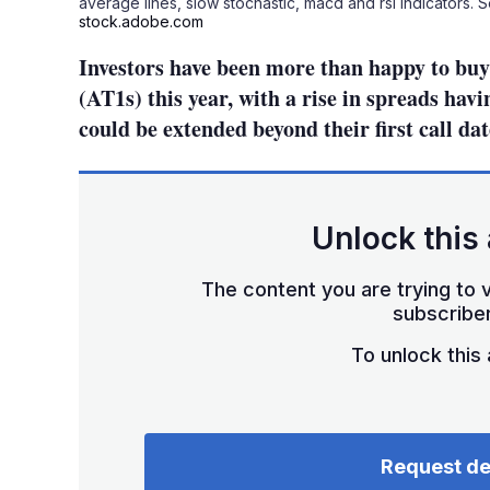
average lines, slow stochastic, macd and rsi indicators. 
stock.adobe.com
Investors have been more than happy to buy 
(AT1s) this year, with a rise in spreads hav
could be extended beyond their first call dat
Unlock this 
The content you are trying to v
subscriber
To unlock this a
Request d