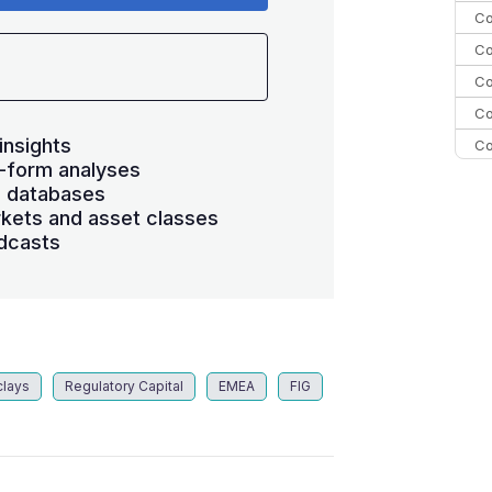
Co
Co
Co
Co
insights
Co
-form analyses
Co
s databases
C
kets and asset classes
dcasts
Co
clays
Regulatory Capital
EMEA
FIG