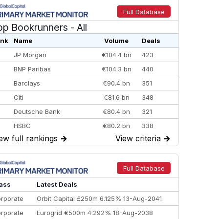
Full Database
op Bookrunners
- All
nk
Name
Volume
Deals
JP Morgan
€104.4 bn
423
BNP Paribas
€104.3 bn
440
Barclays
€90.4 bn
351
Citi
€81.6 bn
348
Deutsche Bank
€80.4 bn
321
HSBC
€80.2 bn
338
ew full rankings
→
View criteria
→
BofA Securities
€77.4 bn
301
Goldman Sachs
€73.3 bn
262
Credit Agricole CIB
€66.1 bn
322
Full Database
Morgan Stanley
€57.4 bn
185
ass
Latest Deals
rporate
Orbit Capital £250m 6.125% 13-Aug-2041
rporate
Eurogrid €500m 4.292% 18-Aug-2038