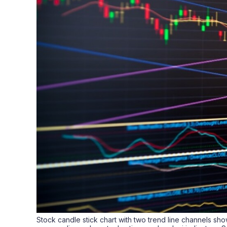
Stock candle stick chart with two trend line channels sho