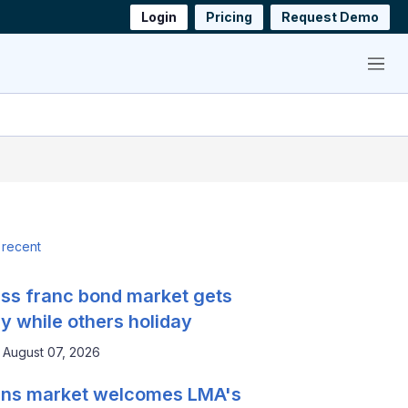
Login
Pricing
Request Demo
Menu
 recent
ss franc bond market gets
y while others holiday
August 07, 2026
ns market welcomes LMA's