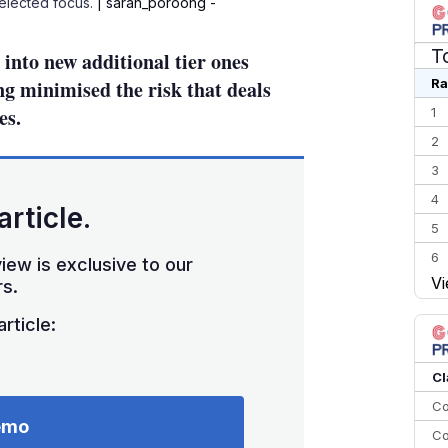
Selected focus.
| saran_poroong -
T
into new additional tier ones
Ra
ing minimised the risk that deals
es.
1
2
3
4
article.
5
6
iew is exclusive to our
Vi
s.
7
8
rticle:
9
10
Cl
Co
emo
Co