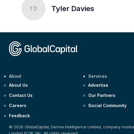
Tyler Davies
TD
About
Services
About Us
Advertise
Contact Us
Our Partners
Careers
Social Community
Feedback
© 2026
GlobalCapital
, Derivia Intelligence Limited, company numb
London EC1R 3AL. All rights reserved.