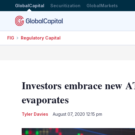
GlobalCapital
Securitization
GlobalMarkets
FIG
Regulatory Capital
Investors embrace new AT
evaporates
Tyler Davies
August 07, 2020 12:15 pm