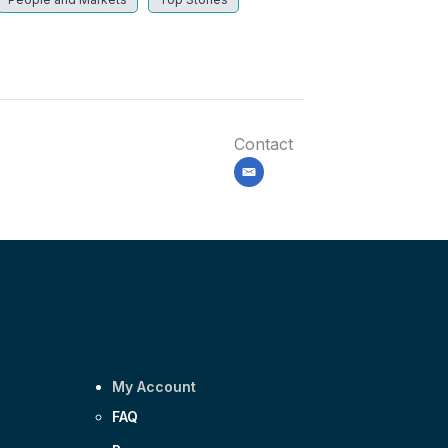
Contact
email
My Account
FAQ