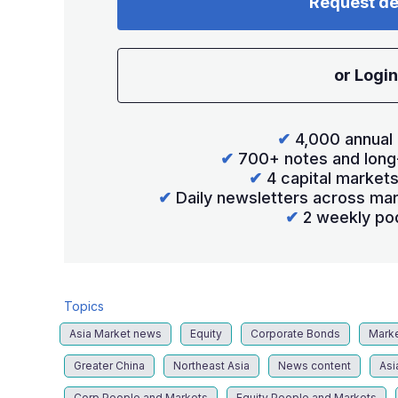
Request d
or Login
✔
4,000 annual 
✔
700+ notes and long
✔
4 capital market
✔
Daily newsletters across mar
✔
2 weekly po
Topics
Asia Market news
Equity
Corporate Bonds
Mark
Greater China
Northeast Asia
News content
Asi
Corp People and Markets
Equity People and Markets