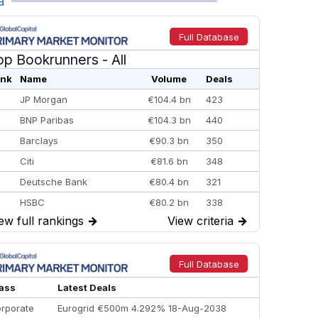
a
Full Database
op Bookrunners
- All
nk
Name
Volume
Deals
JP Morgan
€104.4 bn
423
BNP Paribas
€104.3 bn
440
Barclays
€90.3 bn
350
Citi
€81.6 bn
348
Deutsche Bank
€80.4 bn
321
HSBC
€80.2 bn
338
ew full rankings
→
View criteria
→
BofA Securities
€77.4 bn
301
Goldman Sachs
€73.3 bn
262
Credit Agricole CIB
€66.1 bn
322
Full Database
Morgan Stanley
€57.4 bn
185
ass
Latest Deals
rporate
Eurogrid €500m 4.292% 18-Aug-2038