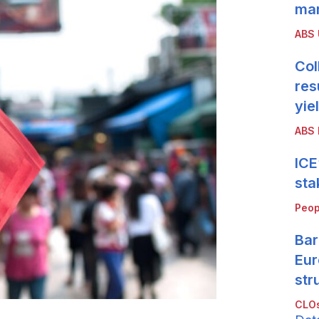
mar
ABS
Col
res
yie
ABS 
ICE
sta
Peop
Bar
Eur
str
CLOs