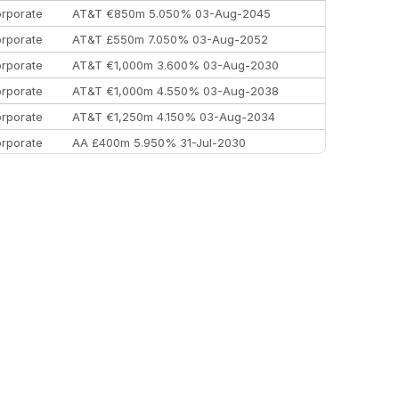
rporate
AT&T €850m 5.050% 03-Aug-2045
rporate
AT&T £550m 7.050% 03-Aug-2052
rporate
AT&T €1,000m 3.600% 03-Aug-2030
rporate
AT&T €1,000m 4.550% 03-Aug-2038
rporate
AT&T €1,250m 4.150% 03-Aug-2034
rporate
AA £400m 5.950% 31-Jul-2030
EEMEA
Kuwait $3,000m 5.039% 29-Jul-2029
EEMEA
Kuwait $1,500m 5.157% 29-Jul-2031
rporate
Covivio €500m 4.125% 29-Jul-2033