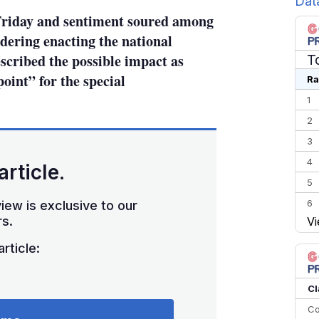
Dat
Friday and sentiment soured among
idering enacting the national
scribed the possible impact as
T
point” for the special
Ra
1
2
3
4
article.
5
6
iew is exclusive to our
s.
Vi
7
8
rticle:
9
10
Cl
Co