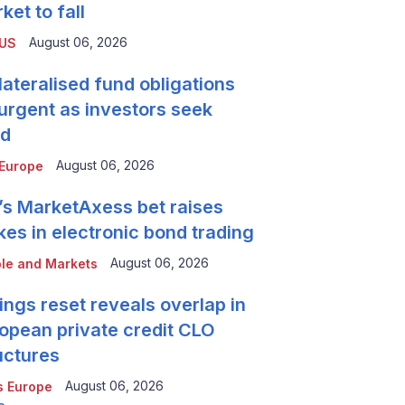
ket to fall
August 06, 2026
 US
lateralised fund obligations
urgent as investors seek
ld
August 06, 2026
Europe
’s MarketAxess bet raises
kes in electronic bond trading
August 06, 2026
le and Markets
ings reset reveals overlap in
opean private credit CLO
uctures
August 06, 2026
 Europe