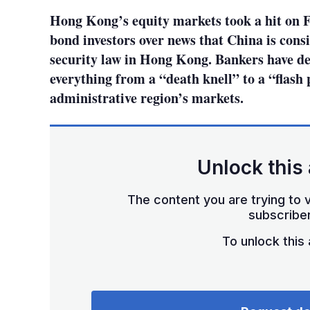
Hong Kong’s equity markets took a hit on 
bond investors over news that China is cons
security law in Hong Kong. Bankers have de
everything from a “death knell” to a “flash 
administrative region’s markets.
Unlock this 
The content you are trying to v
subscriber
To unlock this a