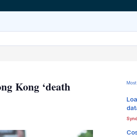
ong Kong ‘death
Most
Loa
dat
LinkedIn
X
Show
Synd
more
sharing
Cos
options