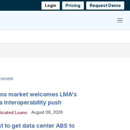
Login
Pricing
Request Demo
Menu
 recent
ns market welcomes LMA's
a interoperability push
August 06, 2026
icated Loans
t to get data center ABS to