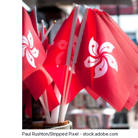
Paul Rushton/Stripped Pixel - stock.adobe.com