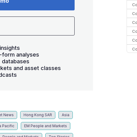
emo
Co
Co
Co
Co
Co
insights
Co
-form analyses
C
s databases
C
kets and asset classes
dcasts
Co
et News
Hong Kong SAR
Asia
a Pacific
EM People and Markets
People and Markets
Top Stories