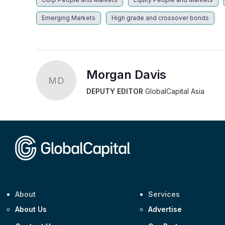
Emerging Markets
High grade and crossover bonds
Morgan Davis
MD
DEPUTY EDITOR
GlobalCapital Asia
About
Services
About Us
Advertise