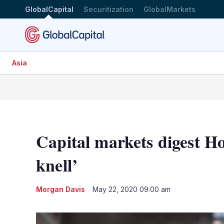
GlobalCapital
Securitization
GlobalMarkets
Asia
Capital markets digest H
knell’
Morgan Davis
May 22, 2020 09:00 am