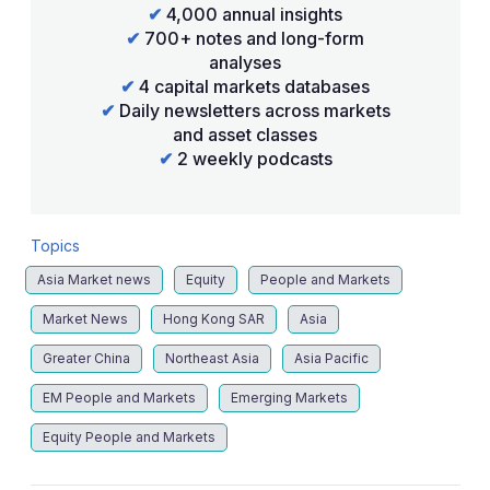
✔
4,000 annual insights
✔
700+ notes and long-form
analyses
✔
4 capital markets databases
✔
Daily newsletters across markets
and asset classes
✔
2 weekly podcasts
Topics
Asia Market news
Equity
People and Markets
Market News
Hong Kong SAR
Asia
Greater China
Northeast Asia
Asia Pacific
EM People and Markets
Emerging Markets
Equity People and Markets