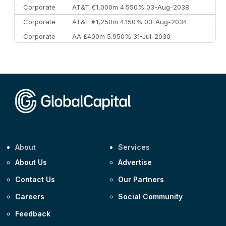
Corporate
AT&T €1,000m 4.550% 03-Aug-2038
Corporate
AT&T €1,250m 4.150% 03-Aug-2034
Corporate
AA £400m 5.950% 31-Jul-2030
CEEMEA
Kuwait $3,000m 5.039% 29-Jul-2029
CEEMEA
Kuwait $1,500m 5.157% 29-Jul-2031
Corporate
Covivio €500m 4.125% 29-Jul-2033
About
Services
About Us
Advertise
Contact Us
Our Partners
Careers
Social Community
Feedback