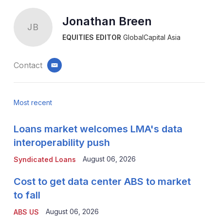
Jonathan Breen
JB
EQUITIES EDITOR
GlobalCapital Asia
Contact
email
Most recent
Loans market welcomes LMA's data
interoperability push
August 06, 2026
Syndicated Loans
Cost to get data center ABS to market
to fall
August 06, 2026
ABS US