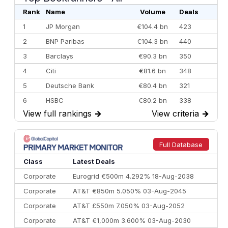
Rank
Name
Volume
Deals
1
JP Morgan
€104.4 bn
423
2
BNP Paribas
€104.3 bn
440
3
Barclays
€90.3 bn
350
4
Citi
€81.6 bn
348
5
Deutsche Bank
€80.4 bn
321
6
HSBC
€80.2 bn
338
View full rankings
→
View criteria
→
7
BofA Securities
€77.4 bn
301
8
Goldman Sachs
€73.3 bn
262
9
Credit Agricole CIB
€66.1 bn
322
Full Database
10
Morgan Stanley
€57.4 bn
185
Class
Latest Deals
Corporate
Eurogrid €500m 4.292% 18-Aug-2038
Corporate
AT&T €850m 5.050% 03-Aug-2045
Corporate
AT&T £550m 7.050% 03-Aug-2052
Corporate
AT&T €1,000m 3.600% 03-Aug-2030