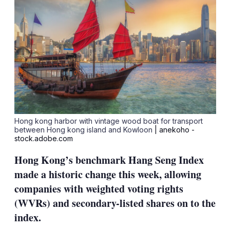
Hong kong harbor with vintage wood boat for transport
between Hong kong island and Kowloon
| anekoho -
stock.adobe.com
Hong Kong’s benchmark Hang Seng Index
made a historic change this week, allowing
companies with weighted voting rights
(WVRs) and secondary-listed shares on to the
index.