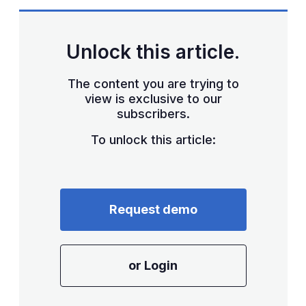
Unlock this article.
The content you are trying to
view is exclusive to our
subscribers.
To unlock this article:
Request demo
or Login