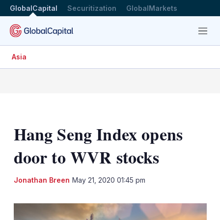
GlobalCapital
Securitization
GlobalMarkets
Menu
Asia
Hang Seng Index opens
door to WVR stocks
LinkedIn
X
Sh
Jonathan Breen
May 21, 2020 01:45 pm
mo
sha
opt