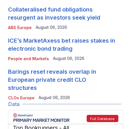
Collateralised fund obligations
resurgent as investors seek yield
August 06, 2026
ABS Europe
ICE’s MarketAxess bet raises stakes in
electronic bond trading
August 06, 2026
People and Markets
Barings reset reveals overlap in
European private credit CLO
structures
August 06, 2026
CLOs Europe
Data
Full Database
Top Bookrunners
- All