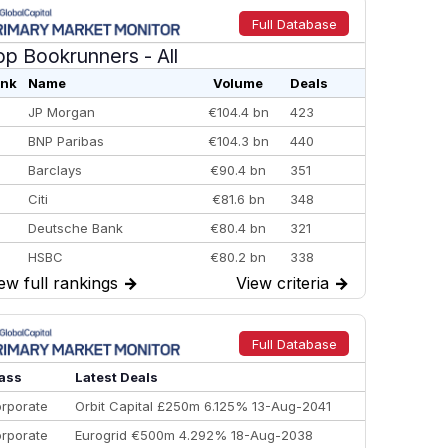
Full Database
op Bookrunners
- All
nk
Name
Volume
Deals
JP Morgan
€104.4 bn
423
BNP Paribas
€104.3 bn
440
Barclays
€90.4 bn
351
Citi
€81.6 bn
348
Deutsche Bank
€80.4 bn
321
HSBC
€80.2 bn
338
ew full rankings
→
View criteria
→
BofA Securities
€77.4 bn
301
Goldman Sachs
€73.3 bn
262
Credit Agricole CIB
€66.1 bn
322
Full Database
Morgan Stanley
€57.4 bn
185
ass
Latest Deals
rporate
Orbit Capital £250m 6.125% 13-Aug-2041
rporate
Eurogrid €500m 4.292% 18-Aug-2038