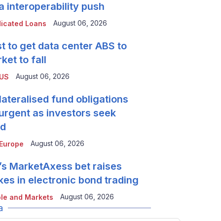
a interoperability push
August 06, 2026
icated Loans
t to get data center ABS to
ket to fall
August 06, 2026
 US
lateralised fund obligations
urgent as investors seek
ld
August 06, 2026
Europe
’s MarketAxess bet raises
kes in electronic bond trading
August 06, 2026
le and Markets
a