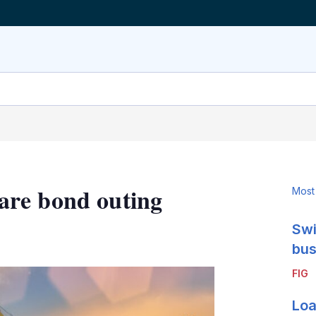
are bond outing
Most
Swi
LinkedIn
X
Show
more
bus
sharing
FIG
options
Loa