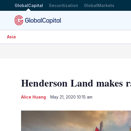
GlobalCapital
Securitization
GlobalMarkets
Asia
Henderson Land makes r
Alice Huang
May 21, 2020 10:15 am