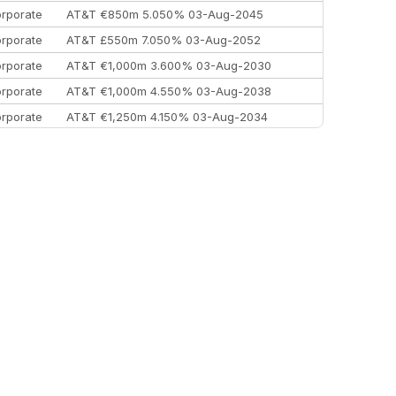
rporate
AT&T €850m 5.050% 03-Aug-2045
rporate
AT&T £550m 7.050% 03-Aug-2052
rporate
AT&T €1,000m 3.600% 03-Aug-2030
rporate
AT&T €1,000m 4.550% 03-Aug-2038
rporate
AT&T €1,250m 4.150% 03-Aug-2034
rporate
AA £400m 5.950% 31-Jul-2030
EEMEA
Kuwait $1,500m 5.157% 29-Jul-2031
rporate
Covivio €500m 4.125% 29-Jul-2033