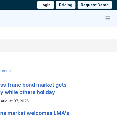
Login
Pricing
Request Demo
Menu
 recent
ss franc bond market gets
y while others holiday
August 07, 2026
ns market welcomes LMA's