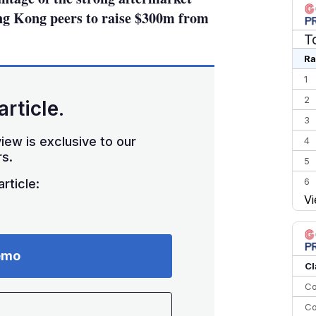
ong Kong peers to raise $300m from
T
Ra
1
2
article.
3
iew is exclusive to our
4
s.
5
6
rticle:
Vi
7
8
9
emo
10
Cl
Co
Co