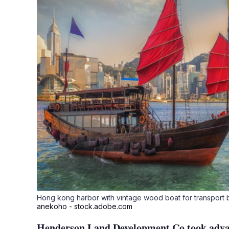
Hong kong harbor with vintage wood boat for transpor
anekoho - stock.adobe.com
Henderson Land Development Co took advan