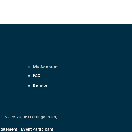
My Account
FAQ
Renew
er 15235970, 161 Farringdon Rd,
Statement
|
Event Participant