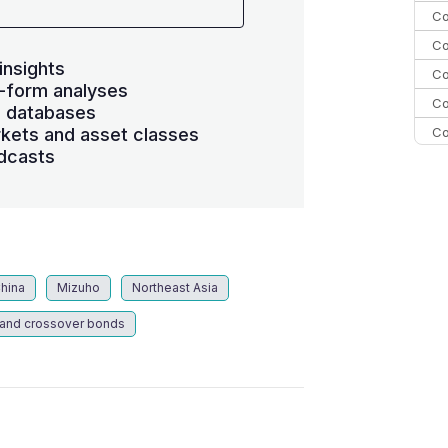
Co
Co
insights
Co
-form analyses
Co
s databases
Co
kets and asset classes
dcasts
Co
C
Co
China
Mizuho
Northeast Asia
 and crossover bonds