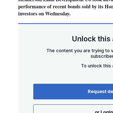
performance of recent bonds sold by its H
investors on Wednesday.
Unlock this 
The content you are trying to v
subscriber
To unlock this a
Request d
or Login