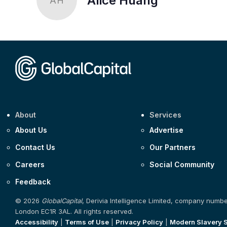
Alice Huang
AH
About
Services
About Us
Advertise
Contact Us
Our Partners
Careers
Social Community
Feedback
© 2026
GlobalCapital
, Derivia Intelligence Limited, company numb
London EC1R 3AL. All rights reserved.
Accessibility
|
Terms of Use
|
Privacy Policy
|
Modern Slavery 