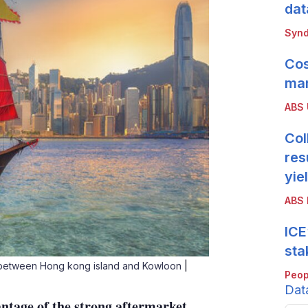
dat
Synd
Cos
mar
ABS
Col
res
yie
ABS 
ICE
sta
t between Hong kong island and Kowloon
|
Peop
Dat
tage of the strong aftermarket