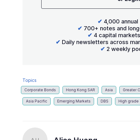
✔
4,000 annual 
✔
700+ notes and long
✔
4 capital market
✔
Daily newsletters across mar
✔
2 weekly po
Topics
Corporate Bonds
Hong Kong SAR
Asia
Greater 
Asia Pacific
Emerging Markets
DBS
High grade