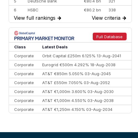
5
Deutsche Bank
€80.4 bn
321
6
HSBC
€80.2 bn
338
View full rankings
→
View criteria
→
7
BofA Securities
€77.4 bn
301
8
Goldman Sachs
€73.3 bn
262
9
Credit Agricole CIB
€66.1 bn
322
Full Database
10
Morgan Stanley
€57.4 bn
185
Class
Latest Deals
Corporate
Orbit Capital £250m 6.125% 13-Aug-2041
Corporate
Eurogrid €500m 4.292% 18-Aug-2038
Corporate
AT&T €850m 5.050% 03-Aug-2045
Corporate
AT&T £550m 7.050% 03-Aug-2052
Corporate
AT&T €1,000m 3.600% 03-Aug-2030
Corporate
AT&T €1,000m 4.550% 03-Aug-2038
Corporate
AT&T €1,250m 4.150% 03-Aug-2034
Corporate
AA £400m 5.950% 31-Jul-2030
CEEMEA
Kuwait $1,500m 5.157% 29-Jul-2031
Corporate
Covivio €500m 4.125% 29-Jul-2033