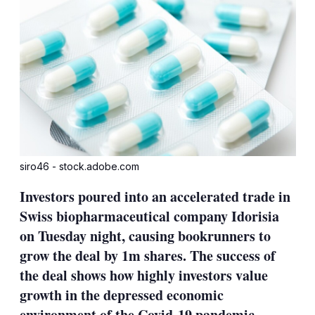
siro46 - stock.adobe.com
Investors poured into an accelerated trade in
Swiss biopharmaceutical company Idorisia
on Tuesday night, causing bookrunners to
grow the deal by 1m shares. The success of
the deal shows how highly investors value
growth in the depressed economic
environment of the Covid-19 pandemic.