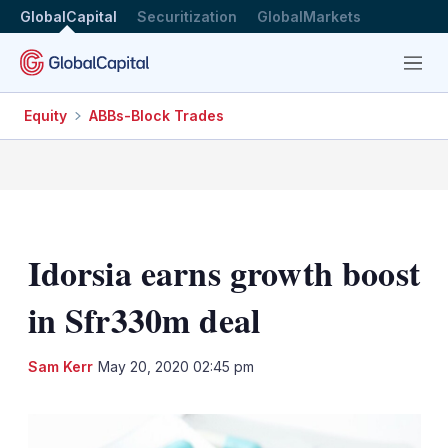
GlobalCapital
Securitization
GlobalMarkets
Menu
Equity
ABBs-Block Trades
Idorsia earns growth boost
in Sfr330m deal
LinkedIn
X
Sh
Sam Kerr
May 20, 2020 02:45 pm
mo
sha
opt