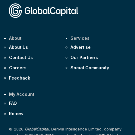
About
Services
About Us
Advertise
Contact Us
Our Partners
Careers
Social Community
Feedback
My Account
FAQ
Renew
© 2026
GlobalCapital
, Derivia Intelligence Limited, company