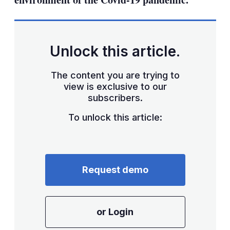
Unlock this article.
The content you are trying to
view is exclusive to our
subscribers.
To unlock this article:
Request demo
or Login