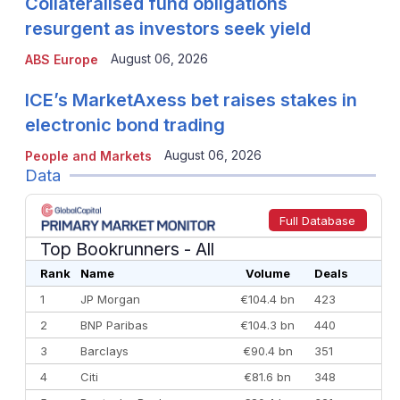
Collateralised fund obligations
resurgent as investors seek yield
August 06, 2026
ABS Europe
ICE’s MarketAxess bet raises stakes in
electronic bond trading
August 06, 2026
People and Markets
Data
Full Database
Top Bookrunners
- All
Rank
Name
Volume
Deals
1
JP Morgan
€104.4 bn
423
2
BNP Paribas
€104.3 bn
440
3
Barclays
€90.4 bn
351
4
Citi
€81.6 bn
348