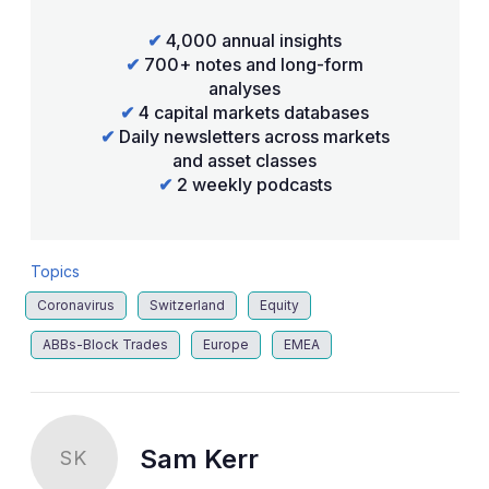
✔
4,000 annual insights
✔
700+ notes and long-form
analyses
✔
4 capital markets databases
✔
Daily newsletters across markets
and asset classes
✔
2 weekly podcasts
Topics
Coronavirus
Switzerland
Equity
ABBs-Block Trades
Europe
EMEA
Sam Kerr
SK