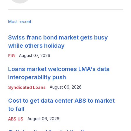
Most recent
Swiss franc bond market gets busy
while others holiday
August 07, 2026
FIG
Loans market welcomes LMA's data
interoperability push
August 06, 2026
Syndicated Loans
Cost to get data center ABS to market
to fall
August 06, 2026
ABS US