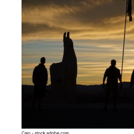
Caio - stock.adobe.com