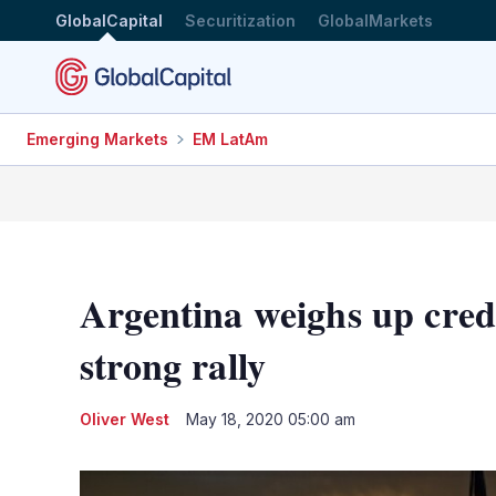
GlobalCapital
Securitization
GlobalMarkets
Emerging Markets
EM LatAm
Argentina weighs up credi
strong rally
Oliver West
May 18, 2020 05:00 am