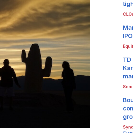
tig
CLOs
Mar
IPO
Equi
TD 
Kan
mar
Seni
Bou
com
gro
Synd