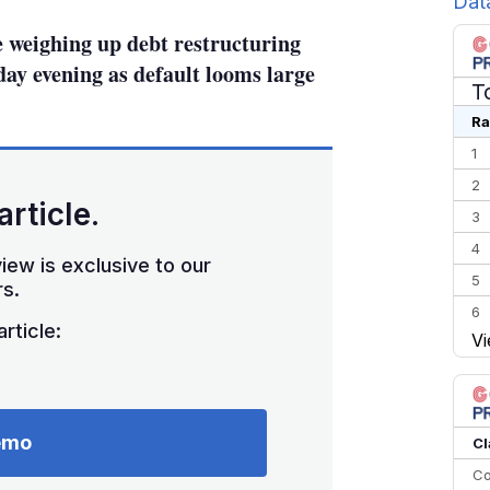
Dat
e weighing up debt restructuring
ay evening as default looms large
T
Ra
1
2
article.
3
4
iew is exclusive to our
5
s.
6
rticle:
Vi
7
8
9
10
emo
Cl
Co