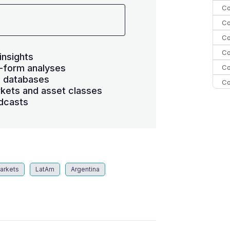
Co
Co
Co
Co
insights
-form analyses
Co
s databases
Co
kets and asset classes
C
dcasts
C
Co
arkets
LatAm
Argentina