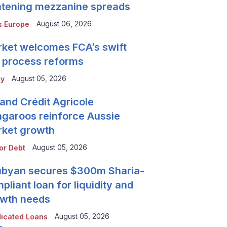
htening mezzanine spreads
August 06, 2026
 Europe
ket welcomes FCA’s swift
 process reforms
August 05, 2026
ty
and Crédit Agricole
garoos reinforce Aussie
ket growth
August 05, 2026
or Debt
byan secures $300m Sharia-
pliant loan for liquidity and
wth needs
August 05, 2026
icated Loans