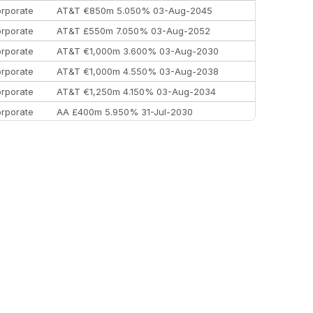
rporate
AT&T €850m 5.050% 03-Aug-2045
rporate
AT&T £550m 7.050% 03-Aug-2052
rporate
AT&T €1,000m 3.600% 03-Aug-2030
rporate
AT&T €1,000m 4.550% 03-Aug-2038
rporate
AT&T €1,250m 4.150% 03-Aug-2034
rporate
AA £400m 5.950% 31-Jul-2030
EEMEA
Kuwait $3,000m 5.039% 29-Jul-2029
EEMEA
Kuwait $1,500m 5.157% 29-Jul-2031
rporate
Covivio €500m 4.125% 29-Jul-2033