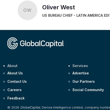
Oliver West
OW
US BUREAU CHIEF - LATIN AMERICA ED
About
Services
About Us
Advertise
Contact Us
Our Partners
Careers
Social Community
Feedback
© 2026
GlobalCapital
, Derivia Intelligence Limited, company numb