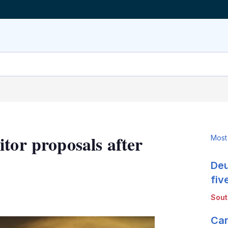
tor proposals after
Most
Deu
fiv
LinkedIn
X
Show
Sou
more
sharing
Car
options