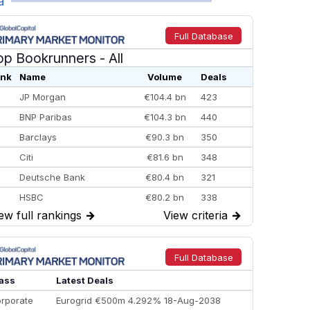
a
Full Database
op Bookrunners
- All
nk
Name
Volume
Deals
JP Morgan
€104.4 bn
423
BNP Paribas
€104.3 bn
440
Barclays
€90.3 bn
350
Citi
€81.6 bn
348
Deutsche Bank
€80.4 bn
321
HSBC
€80.2 bn
338
ew full rankings
→
View criteria
→
BofA Securities
€77.4 bn
301
Goldman Sachs
€73.3 bn
262
Credit Agricole CIB
€66.1 bn
322
Full Database
Morgan Stanley
€57.4 bn
185
ass
Latest Deals
rporate
Eurogrid €500m 4.292% 18-Aug-2038