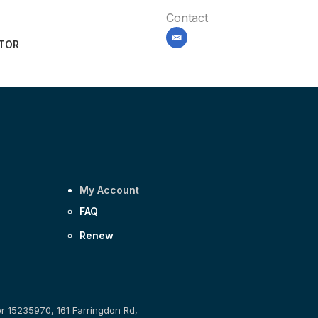
Contact
email
ITOR
My Account
FAQ
Renew
er 15235970, 161 Farringdon Rd,