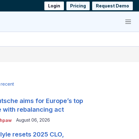
Login
Pricing
Request Demo
Menu
 recent
tsche aims for Europe’s top
e with rebalancing act
August 06, 2026
thpaw
lyle resets 2025 CLO,