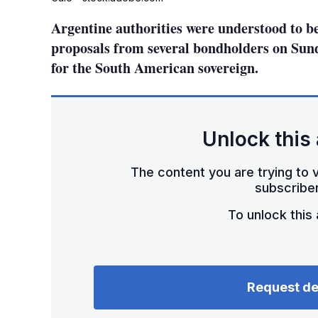
Argentine authorities were understood to b
proposals from several bondholders on Sund
for the South American sovereign.
Unlock this 
The content you are trying to v
subscriber
To unlock this a
Request d