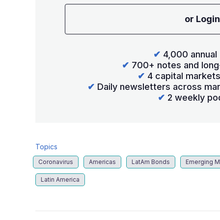
or Login
✔
4,000 annual 
✔
700+ notes and long
✔
4 capital market
✔
Daily newsletters across mar
✔
2 weekly po
Topics
Coronavirus
Americas
LatAm Bonds
Emerging M
Latin America