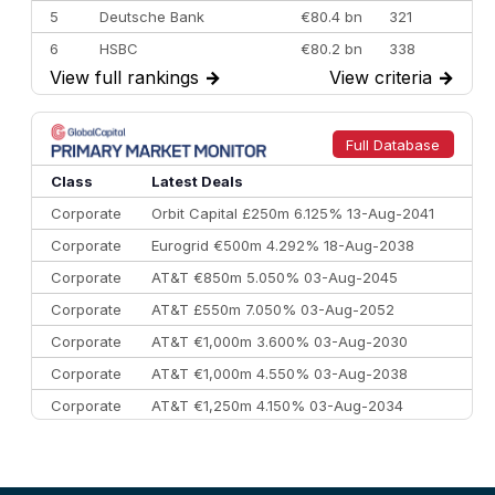
5
Deutsche Bank
€80.4 bn
321
6
HSBC
€80.2 bn
338
View full rankings
→
View criteria
→
7
BofA Securities
€77.4 bn
301
8
Goldman Sachs
€73.3 bn
262
9
Credit Agricole CIB
€66.1 bn
322
Full Database
10
Morgan Stanley
€57.4 bn
185
Class
Latest Deals
Corporate
Orbit Capital £250m 6.125% 13-Aug-2041
Corporate
Eurogrid €500m 4.292% 18-Aug-2038
Corporate
AT&T €850m 5.050% 03-Aug-2045
Corporate
AT&T £550m 7.050% 03-Aug-2052
Corporate
AT&T €1,000m 3.600% 03-Aug-2030
Corporate
AT&T €1,000m 4.550% 03-Aug-2038
Corporate
AT&T €1,250m 4.150% 03-Aug-2034
Corporate
AA £400m 5.950% 31-Jul-2030
CEEMEA
Kuwait $1,500m 5.157% 29-Jul-2031