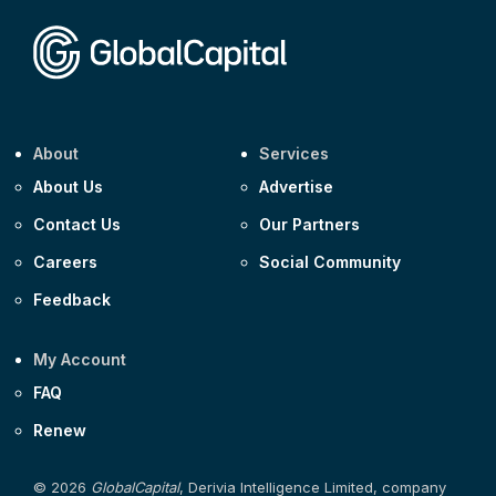
Corporate
Covivio €500m 4.125% 29-Jul-2033
About
Services
About Us
Advertise
Contact Us
Our Partners
Careers
Social Community
Feedback
My Account
FAQ
Renew
© 2026
GlobalCapital
, Derivia Intelligence Limited, company