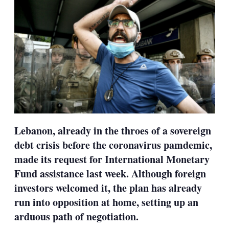
Lebanon, already in the throes of a sovereign
debt crisis before the coronavirus pamdemic,
made its request for International Monetary
Fund assistance last week. Although foreign
investors welcomed it, the plan has already
run into opposition at home, setting up an
arduous path of negotiation.