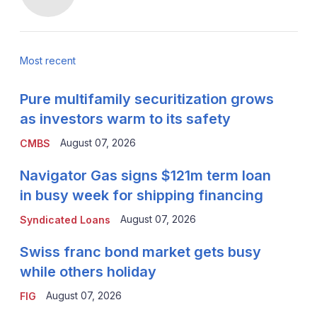
Most recent
Pure multifamily securitization grows
as investors warm to its safety
August 07, 2026
CMBS
Navigator Gas signs $121m term loan
in busy week for shipping financing
August 07, 2026
Syndicated Loans
Swiss franc bond market gets busy
while others holiday
August 07, 2026
FIG