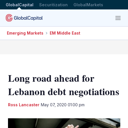
GlobalCapital
Securitization
GlobalMarkets
Menu
Emerging Markets
EM Middle East
Long road ahead for
Lebanon debt negotiations
LinkedIn
X
Sh
Ross Lancaster
May 07, 2020 01:00 pm
mo
sha
opt