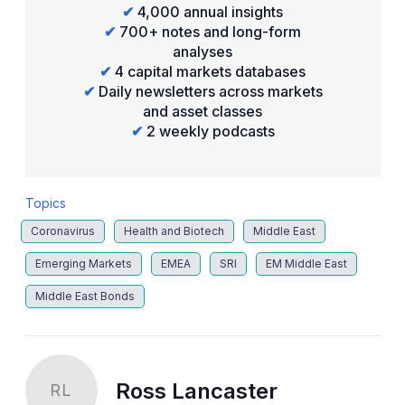
✔
4,000 annual insights
✔
700+ notes and long-form
analyses
✔
4 capital markets databases
✔
Daily newsletters across markets
and asset classes
✔
2 weekly podcasts
Topics
Coronavirus
Health and Biotech
Middle East
Emerging Markets
EMEA
SRI
EM Middle East
Middle East Bonds
Ross Lancaster
RL