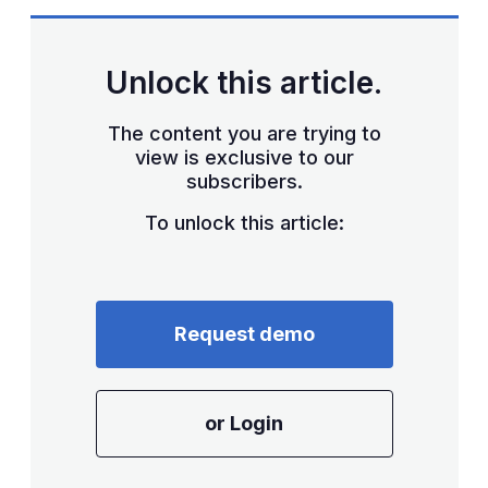
Unlock this article.
The content you are trying to
view is exclusive to our
subscribers.
To unlock this article:
Request demo
or Login