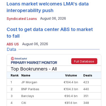
Loans market welcomes LMA's data
interoperability push
August 06, 2026
Syndicated Loans
Cost to get data center ABS to market
to fall
August 06, 2026
ABS US
Data
Full Database
Top Bookrunners
- All
Rank
Name
Volume
Deals
1
JP Morgan
€104.4 bn
423
2
BNP Paribas
€104.3 bn
440
3
Barclays
€90.4 bn
351
4
Citi
€81.6 bn
348