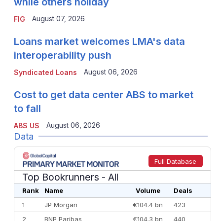
while others holiday
August 07, 2026
FIG
Loans market welcomes LMA's data
interoperability push
August 06, 2026
Syndicated Loans
Cost to get data center ABS to market
to fall
August 06, 2026
ABS US
Data
Full Database
Top Bookrunners
- All
Rank
Name
Volume
Deals
1
JP Morgan
€104.4 bn
423
2
BNP Paribas
€104.3 bn
440