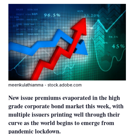
sha
opt
meenkulathiamma - stock.adobe.com
New issue premiums evaporated in the high
grade corporate bond market this week, with
multiple issuers printing well through their
curve as the world begins to emerge from
pandemic lockdown.