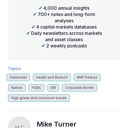
✔
4,000 annual insights
✔
700+ notes and long-form
analyses
✔
4 capital markets databases
✔
Daily newsletters across markets
and asset classes
✔
2 weekly podcasts
Topics
Santander
Health and Biotech
BNP Paribas
Natixis
HSBC
SRI
Corporate Bonds
High grade and crossover bonds
Mike Turner
MT