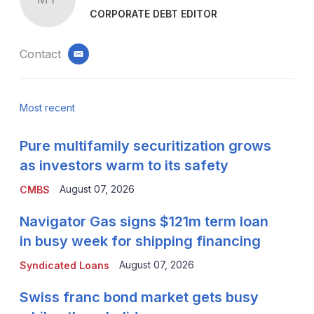
CORPORATE DEBT EDITOR
Contact
email
Most recent
Pure multifamily securitization grows
as investors warm to its safety
August 07, 2026
CMBS
Navigator Gas signs $121m term loan
in busy week for shipping financing
August 07, 2026
Syndicated Loans
Swiss franc bond market gets busy