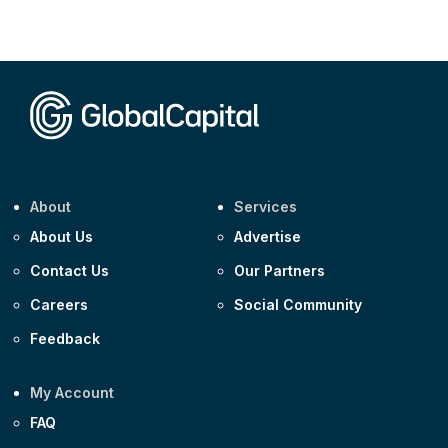
Corporate
AA £400m 5.950% 31-Jul-2030
CEEMEA
Kuwait $1,500m 5.157% 29-Jul-2031
Corporate
Covivio €500m 4.125% 29-Jul-2033
About
Services
About Us
Advertise
Contact Us
Our Partners
Careers
Social Community
Feedback
My Account
FAQ