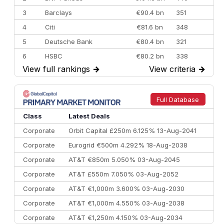
3
Barclays
€90.4 bn
351
4
Citi
€81.6 bn
348
5
Deutsche Bank
€80.4 bn
321
6
HSBC
€80.2 bn
338
View full rankings
→
View criteria
→
7
BofA Securities
€77.4 bn
301
8
Goldman Sachs
€73.3 bn
262
9
Credit Agricole CIB
€66.1 bn
322
Full Database
10
Morgan Stanley
€57.4 bn
185
Class
Latest Deals
Corporate
Orbit Capital £250m 6.125% 13-Aug-2041
Corporate
Eurogrid €500m 4.292% 18-Aug-2038
Corporate
AT&T €850m 5.050% 03-Aug-2045
Corporate
AT&T £550m 7.050% 03-Aug-2052
Corporate
AT&T €1,000m 3.600% 03-Aug-2030
Corporate
AT&T €1,000m 4.550% 03-Aug-2038
Corporate
AT&T €1,250m 4.150% 03-Aug-2034