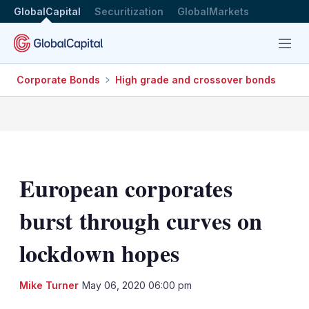
GlobalCapital
Securitization
GlobalMarkets
Menu
Corporate Bonds
High grade and crossover bonds
European corporates
burst through curves on
lockdown hopes
LinkedIn
X
Sh
Mike Turner
May 06, 2020 06:00 pm
mo