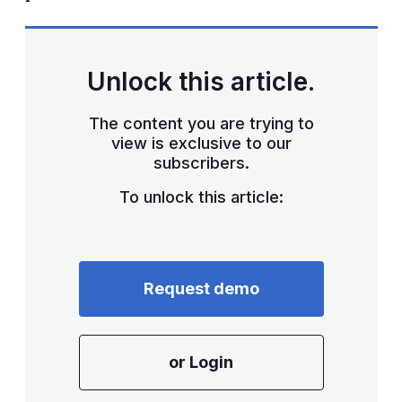
Unlock this article.
The content you are trying to
view is exclusive to our
subscribers.
To unlock this article:
Request demo
or Login