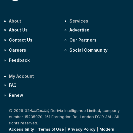
About
Services
About Us
Advertise
Contact Us
Our Partners
Careers
Social Community
Feedback
My Account
FAQ
Renew
© 2026
GlobalCapital
, Derivia Intelligence Limited, company
number 15235970, 161 Farringdon Rd, London EC1R 3AL. All
rights reserved.
Accessibility
|
Terms of Use
|
Privacy Policy
|
Modern