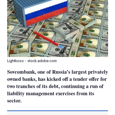
Lightboxx - stock.adobe.com
Sovcombank, one of Russia’s largest privately
owned banks, has kicked off a tender offer for
two tranches of its debt, continuing a run of
liability management exercises from its
sector.