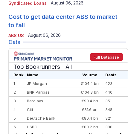
August 06, 2026
Syndicated Loans
Cost to get data center ABS to market
to fall
August 06, 2026
ABS US
Data
Full Database
Top Bookrunners
- All
Rank
Name
Volume
Deals
1
JP Morgan
€104.4 bn
423
2
BNP Paribas
€104.3 bn
440
3
Barclays
€90.4 bn
351
4
Citi
€81.6 bn
348
5
Deutsche Bank
€80.4 bn
321
6
HSBC
€80.2 bn
338