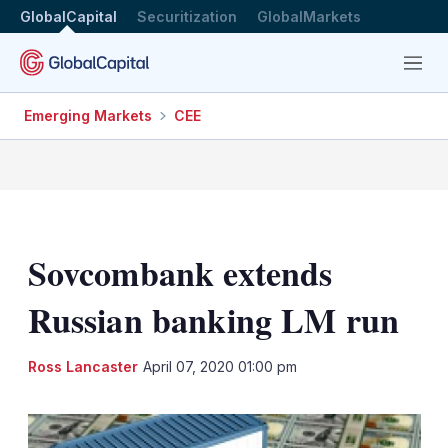
GlobalCapital
Securitization
GlobalMarkets
Menu
Emerging Markets
CEE
Sovcombank extends
Russian banking LM run
LinkedIn
X
Sh
Ross Lancaster
April 07, 2020 01:00 pm
mo
sha
opt