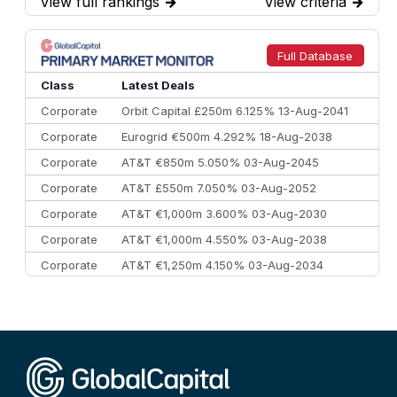
View full rankings
→
View criteria
→
7
BofA Securities
€77.4 bn
301
8
Goldman Sachs
€73.3 bn
262
9
Credit Agricole CIB
€66.1 bn
322
Full Database
10
Morgan Stanley
€57.4 bn
185
Class
Latest Deals
Corporate
Orbit Capital £250m 6.125% 13-Aug-2041
Corporate
Eurogrid €500m 4.292% 18-Aug-2038
Corporate
AT&T €850m 5.050% 03-Aug-2045
Corporate
AT&T £550m 7.050% 03-Aug-2052
Corporate
AT&T €1,000m 3.600% 03-Aug-2030
Corporate
AT&T €1,000m 4.550% 03-Aug-2038
Corporate
AT&T €1,250m 4.150% 03-Aug-2034
Corporate
AA £400m 5.950% 31-Jul-2030
CEEMEA
Kuwait $1,500m 5.157% 29-Jul-2031
Corporate
Covivio €500m 4.125% 29-Jul-2033