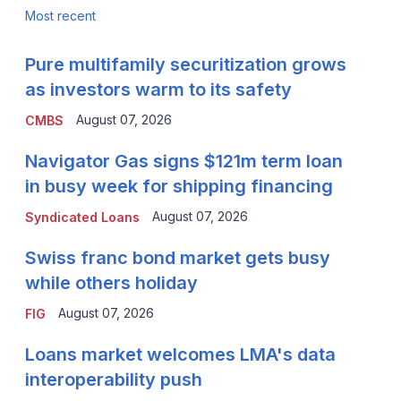
Most recent
Pure multifamily securitization grows
as investors warm to its safety
August 07, 2026
CMBS
Navigator Gas signs $121m term loan
in busy week for shipping financing
August 07, 2026
Syndicated Loans
Swiss franc bond market gets busy
while others holiday
August 07, 2026
FIG
Loans market welcomes LMA's data
interoperability push