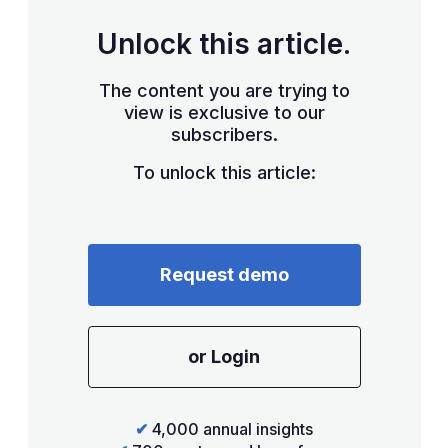
Unlock this article.
The content you are trying to
view is exclusive to our
subscribers.
To unlock this article:
Request demo
or Login
✔
4,000 annual insights