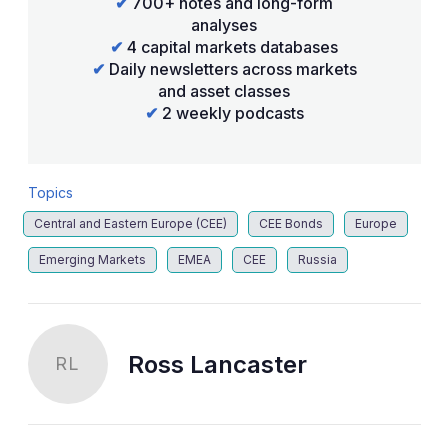
✔
700+ notes and long-form
analyses
✔
4 capital markets databases
✔
Daily newsletters across markets
and asset classes
✔
2 weekly podcasts
Topics
Central and Eastern Europe (CEE)
CEE Bonds
Europe
Emerging Markets
EMEA
CEE
Russia
Ross Lancaster
RL