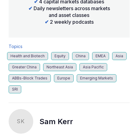
✔
4 capital markets databases
✔
Daily newsletters across markets
and asset classes
✔
2 weekly podcasts
Topics
Health and Biotech
Equity
China
EMEA
Asia
Greater China
Northeast Asia
Asia Pacific
ABBs-Block Trades
Europe
Emerging Markets
SRI
Sam Kerr
SK