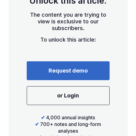
Unlock this article.
The content you are trying to
view is exclusive to our
subscribers.
To unlock this article:
Request demo
or Login
✔
4,000 annual insights
✔
700+ notes and long-form
analyses