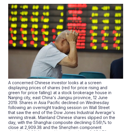
sha
opt
A concerned Chinese investor looks at a screen
displaying prices of shares (red for price rising and
green for price falling) at a stock brokerage house in
Nanjing city, east China's Jiangsu province, 12 June
2019. Shares in Asia Pacific declined on Wednesday
following an overnight trading session on Wall Street
that saw the end of the Dow Jones Industrial Average's
winning streak. Mainland Chinese shares slipped on the
day, with the Shanghai composite declining 0.56\% to
close at 2,909.38 and the Shenzhen component