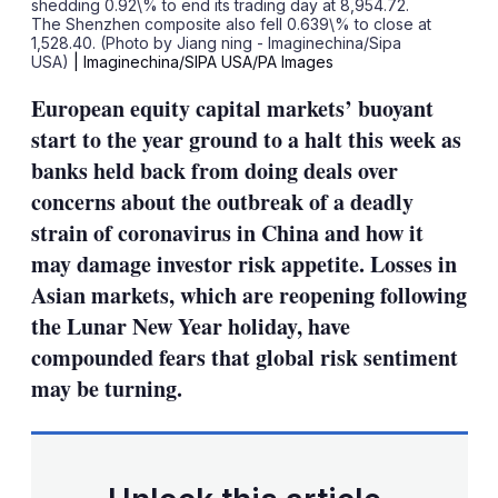
shedding 0.92\% to end its trading day at 8,954.72.
The Shenzhen composite also fell 0.639\% to close at
1,528.40. (Photo by Jiang ning - Imaginechina/Sipa
USA)
| Imaginechina/SIPA USA/PA Images
European equity capital markets’ buoyant
start to the year ground to a halt this week as
banks held back from doing deals over
concerns about the outbreak of a deadly
strain of coronavirus in China and how it
may damage investor risk appetite. Losses in
Asian markets, which are reopening following
the Lunar New Year holiday, have
compounded fears that global risk sentiment
may be turning.