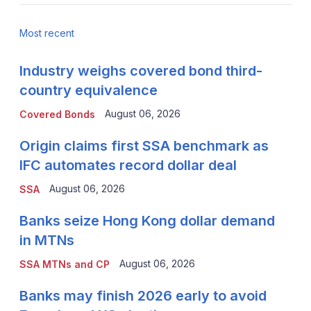
Most recent
Industry weighs covered bond third-
country equivalence
August 06, 2026
Covered Bonds
Origin claims first SSA benchmark as
IFC automates record dollar deal
August 06, 2026
SSA
Banks seize Hong Kong dollar demand
in MTNs
August 06, 2026
SSA MTNs and CP
Banks may finish 2026 early to avoid