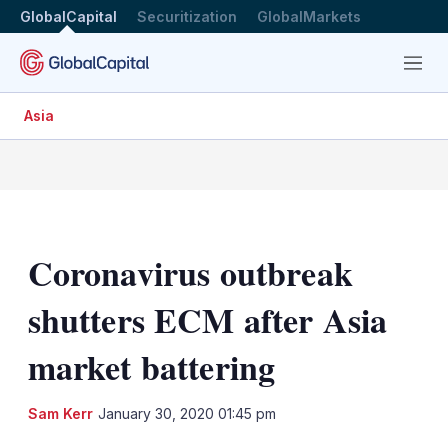
GlobalCapital
Securitization
GlobalMarkets
Menu
Asia
Coronavirus outbreak
shutters ECM after Asia
market battering
LinkedIn
X
Sh
Sam Kerr
January 30, 2020 01:45 pm
mo