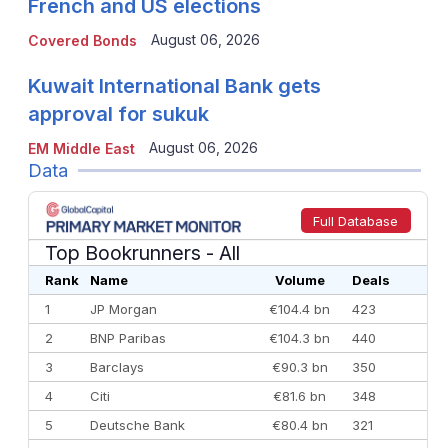
French and US elections
August 06, 2026
Covered Bonds
Kuwait International Bank gets
approval for sukuk
August 06, 2026
EM Middle East
Data
Full Database
Top Bookrunners
- All
Rank
Name
Volume
Deals
1
JP Morgan
€104.4 bn
423
2
BNP Paribas
€104.3 bn
440
3
Barclays
€90.3 bn
350
4
Citi
€81.6 bn
348
5
Deutsche Bank
€80.4 bn
321