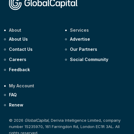
About
Services
About Us
Advertise
Contact Us
Our Partners
Careers
Social Community
Feedback
My Account
FAQ
Renew
© 2026
GlobalCapital
, Derivia Intelligence Limited, company
number 15235970, 161 Farringdon Rd, London EC1R 3AL. All
rights reserved.