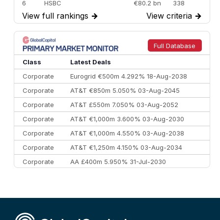
6
HSBC
€80.2 bn
338
View full rankings
→
View criteria
→
7
BofA Securities
€77.4 bn
301
8
Goldman Sachs
€73.3 bn
262
9
Credit Agricole CIB
€66.1 bn
322
Full Database
10
Morgan Stanley
€57.4 bn
185
Class
Latest Deals
Corporate
Eurogrid €500m 4.292% 18-Aug-2038
Corporate
AT&T €850m 5.050% 03-Aug-2045
Corporate
AT&T £550m 7.050% 03-Aug-2052
Corporate
AT&T €1,000m 3.600% 03-Aug-2030
Corporate
AT&T €1,000m 4.550% 03-Aug-2038
Corporate
AT&T €1,250m 4.150% 03-Aug-2034
Corporate
AA £400m 5.950% 31-Jul-2030
CEEMEA
Kuwait $3,000m 5.039% 29-Jul-2029
CEEMEA
Kuwait $1,500m 5.157% 29-Jul-2031
Corporate
Covivio €500m 4.125% 29-Jul-2033