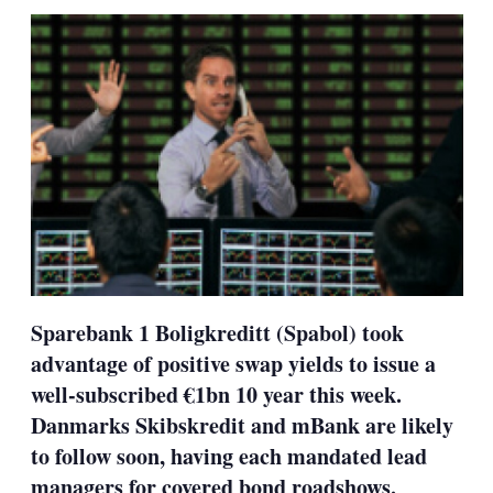
sha
opt
Sparebank 1 Boligkreditt (Spabol) took
advantage of positive swap yields to issue a
well-subscribed €1bn 10 year this week.
Danmarks Skibskredit and mBank are likely
to follow soon, having each mandated lead
managers for covered bond roadshows.