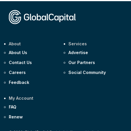
Corporate
Covivio €500m 4.125% 29-Jul-2033
About
Services
About Us
Advertise
Contact Us
Our Partners
Careers
Social Community
Feedback
My Account
FAQ
Renew