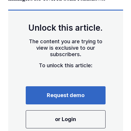
Unlock this article.
The content you are trying to
view is exclusive to our
subscribers.
To unlock this article:
Request demo
or Login