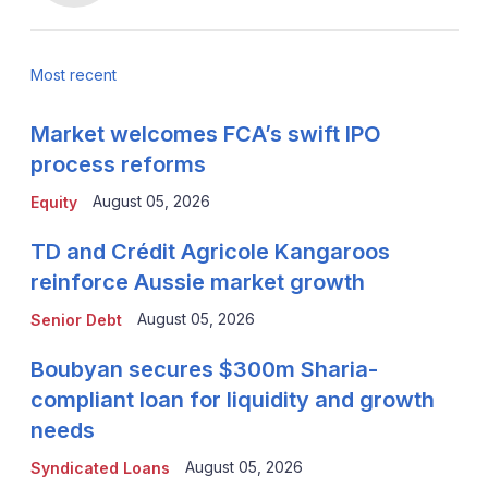
Most recent
Market welcomes FCA’s swift IPO
process reforms
August 05, 2026
Equity
TD and Crédit Agricole Kangaroos
reinforce Aussie market growth
August 05, 2026
Senior Debt
Boubyan secures $300m Sharia-
compliant loan for liquidity and growth
needs
August 05, 2026
Syndicated Loans