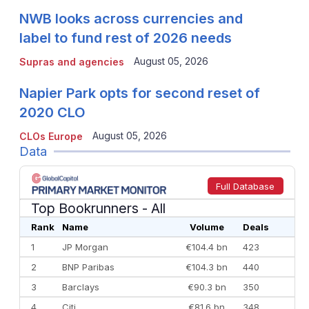
NWB looks across currencies and
label to fund rest of 2026 needs
August 05, 2026
Supras and agencies
Napier Park opts for second reset of
2020 CLO
August 05, 2026
CLOs Europe
Data
Full Database
Top Bookrunners
- All
Rank
Name
Volume
Deals
1
JP Morgan
€104.4 bn
423
2
BNP Paribas
€104.3 bn
440
3
Barclays
€90.3 bn
350
4
Citi
€81.6 bn
348