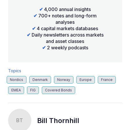
✔
4,000 annual insights
✔
700+ notes and long-form
analyses
✔
4 capital markets databases
✔
Daily newsletters across markets
and asset classes
✔
2 weekly podcasts
Topics
Nordics
Denmark
Norway
Europe
France
EMEA
FIG
Covered Bonds
Bill Thornhill
BT