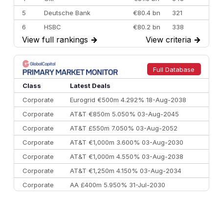
5
Deutsche Bank
€80.4 bn
321
6
HSBC
€80.2 bn
338
View full rankings
→
View criteria
→
7
BofA Securities
€77.4 bn
301
8
Goldman Sachs
€73.3 bn
262
9
Credit Agricole CIB
€66.1 bn
322
Full Database
10
Morgan Stanley
€57.4 bn
185
Class
Latest Deals
Corporate
Eurogrid €500m 4.292% 18-Aug-2038
Corporate
AT&T €850m 5.050% 03-Aug-2045
Corporate
AT&T £550m 7.050% 03-Aug-2052
Corporate
AT&T €1,000m 3.600% 03-Aug-2030
Corporate
AT&T €1,000m 4.550% 03-Aug-2038
Corporate
AT&T €1,250m 4.150% 03-Aug-2034
Corporate
AA £400m 5.950% 31-Jul-2030
CEEMEA
Kuwait $3,000m 5.039% 29-Jul-2029
CEEMEA
Kuwait $1,500m 5.157% 29-Jul-2031