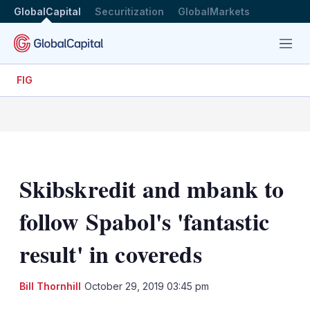
GlobalCapital
Securitization
GlobalMarkets
Menu
FIG
Skibskredit and mbank to
follow Spabol's 'fantastic
result' in covereds
LinkedIn
X
Sh
Bill Thornhill
October 29, 2019 03:45 pm
mo