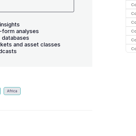
Co
Co
Co
insights
-form analyses
Co
s databases
Co
kets and asset classes
Co
dcasts
Co
C
Co
Africa