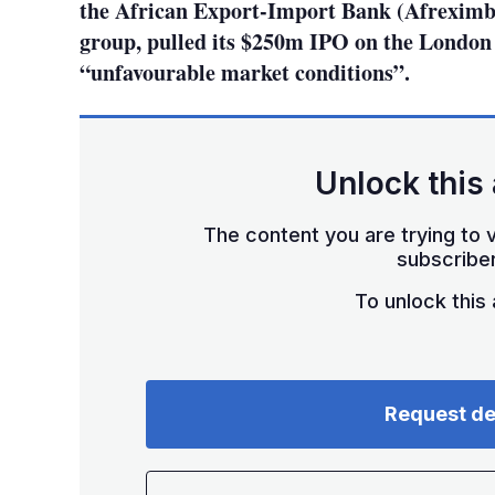
the African Export-Import Bank (Afreximba
group, pulled its $250m IPO on the London
“unfavourable market conditions”.
Unlock this 
The content you are trying to v
subscriber
To unlock this a
Request d