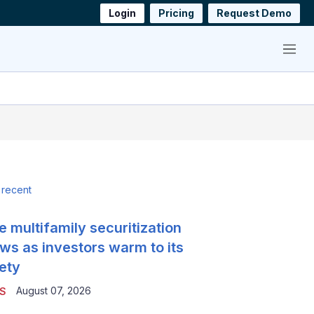
Login
Pricing
Request Demo
Menu
 recent
e multifamily securitization
ws as investors warm to its
ety
August 07, 2026
S