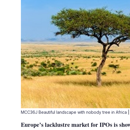
MCC36J Beautiful landscape with nobody tree in Africa
|
Europe’s lacklustre market for IPOs is show