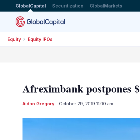
GlobalCapital
Securitization
GlobalMarkets
Equity
Equity IPOs
Afreximbank postpones $
Aidan Gregory
October 29, 2019 11:00 am