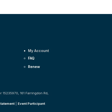
My Account
FAQ
Renew
er 15235970, 161 Farringdon Rd,
Statement
|
Event Participant