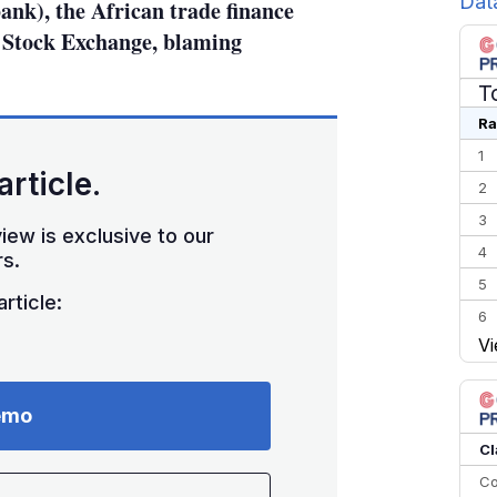
Dat
nk), the African trade finance
 Stock Exchange, blaming
T
Ra
1
article.
2
3
iew is exclusive to our
4
s.
5
rticle:
6
Vi
7
8
9
emo
10
Cl
Co