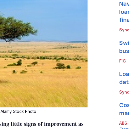
Nav
loa
fin
Synd
Swi
bus
FIG
Loa
dat
Synd
Cos
 Alamy Stock Photo
mar
ing little signs of improvement as
ABS