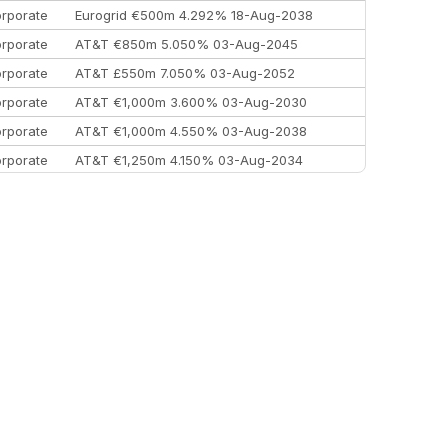
rporate
Eurogrid €500m 4.292% 18-Aug-2038
rporate
AT&T €850m 5.050% 03-Aug-2045
rporate
AT&T £550m 7.050% 03-Aug-2052
rporate
AT&T €1,000m 3.600% 03-Aug-2030
rporate
AT&T €1,000m 4.550% 03-Aug-2038
rporate
AT&T €1,250m 4.150% 03-Aug-2034
rporate
AA £400m 5.950% 31-Jul-2030
EEMEA
Kuwait $1,500m 5.157% 29-Jul-2031
rporate
Covivio €500m 4.125% 29-Jul-2033