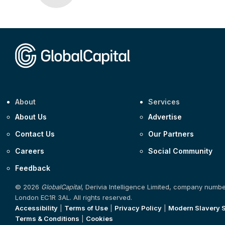
About
Services
About Us
Advertise
Contact Us
Our Partners
Careers
Social Community
Feedback
© 2026
GlobalCapital
, Derivia Intelligence Limited, company numb
London EC1R 3AL. All rights reserved.
Accessibility
|
Terms of Use
|
Privacy Policy
|
Modern Slavery 
Terms & Conditions
|
Cookies