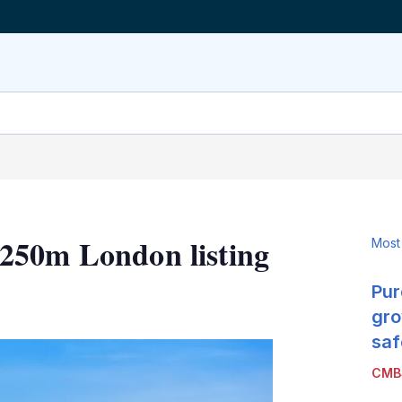
250m London listing
Most
Pur
LinkedIn
X
Show
more
gro
sharing
saf
options
CMB