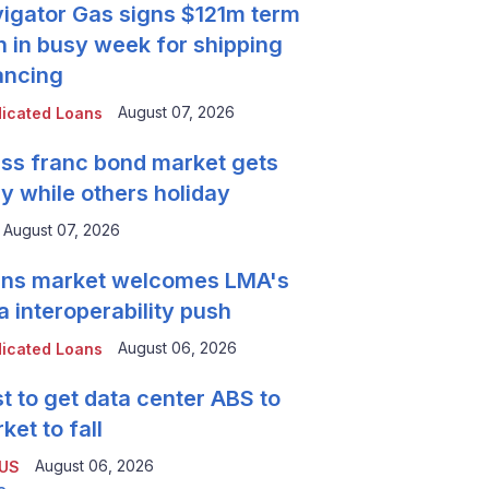
igator Gas signs $121m term
n in busy week for shipping
ancing
August 07, 2026
icated Loans
ss franc bond market gets
y while others holiday
August 07, 2026
ns market welcomes LMA's
a interoperability push
August 06, 2026
icated Loans
t to get data center ABS to
ket to fall
August 06, 2026
 US