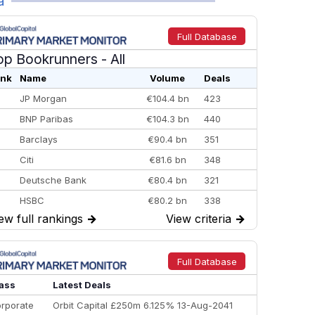
a
Full Database
op Bookrunners
- All
nk
Name
Volume
Deals
JP Morgan
€104.4 bn
423
BNP Paribas
€104.3 bn
440
Barclays
€90.4 bn
351
Citi
€81.6 bn
348
Deutsche Bank
€80.4 bn
321
HSBC
€80.2 bn
338
ew full rankings
→
View criteria
→
BofA Securities
€77.4 bn
301
Goldman Sachs
€73.3 bn
262
Credit Agricole CIB
€66.1 bn
322
Full Database
Morgan Stanley
€57.4 bn
185
ass
Latest Deals
rporate
Orbit Capital £250m 6.125% 13-Aug-2041