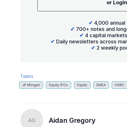
or Login
✔
4,000 annual 
✔
700+ notes and long
✔
4 capital market
✔
Daily newsletters across mar
✔
2 weekly po
Topics
JP Morgan
Equity IPOs
Equity
EMEA
HSBC
Aidan Gregory
AG