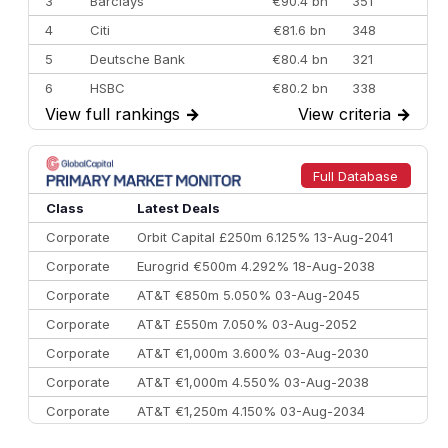
3
Barclays
€90.4 bn
351
4
Citi
€81.6 bn
348
5
Deutsche Bank
€80.4 bn
321
6
HSBC
€80.2 bn
338
View full rankings
→
View criteria
→
7
BofA Securities
€77.4 bn
301
8
Goldman Sachs
€73.3 bn
262
9
Credit Agricole CIB
€66.1 bn
322
Full Database
10
Morgan Stanley
€57.4 bn
185
Class
Latest Deals
Corporate
Orbit Capital £250m 6.125% 13-Aug-2041
Corporate
Eurogrid €500m 4.292% 18-Aug-2038
Corporate
AT&T €850m 5.050% 03-Aug-2045
Corporate
AT&T £550m 7.050% 03-Aug-2052
Corporate
AT&T €1,000m 3.600% 03-Aug-2030
Corporate
AT&T €1,000m 4.550% 03-Aug-2038
Corporate
AT&T €1,250m 4.150% 03-Aug-2034
Corporate
AA £400m 5.950% 31-Jul-2030