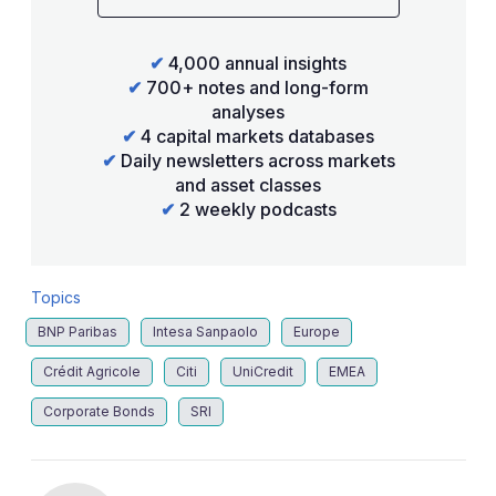
✔
4,000 annual insights
✔
700+ notes and long-form
analyses
✔
4 capital markets databases
✔
Daily newsletters across markets
and asset classes
✔
2 weekly podcasts
Topics
BNP Paribas
Intesa Sanpaolo
Europe
Crédit Agricole
Citi
UniCredit
EMEA
Corporate Bonds
SRI