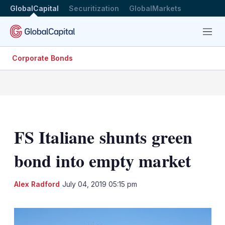
GlobalCapital
Securitization
GlobalMarkets
Menu
Corporate Bonds
FS Italiane shunts green
bond into empty market
LinkedIn
X
Sh
Alex Radford
July 04, 2019 05:15 pm
mo
sha
opt