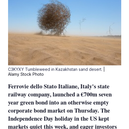
C3KYXY Tumbleweed in Kazakhstan sand desert.
|
Alamy Stock Photo
Ferrovie dello Stato Italiane, Italy's state
railway company, launched a €700m seven
year green bond into an otherwise empty
corporate bond market on Thursday. The
Independence Day holiday in the US kept
markets quiet this week, and eager investors