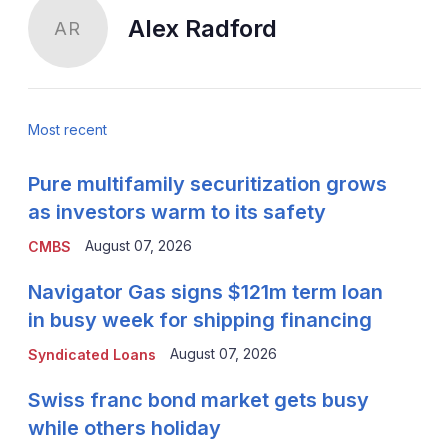
Alex Radford
AR
Most recent
Pure multifamily securitization grows
as investors warm to its safety
August 07, 2026
CMBS
Navigator Gas signs $121m term loan
in busy week for shipping financing
August 07, 2026
Syndicated Loans
Swiss franc bond market gets busy
while others holiday