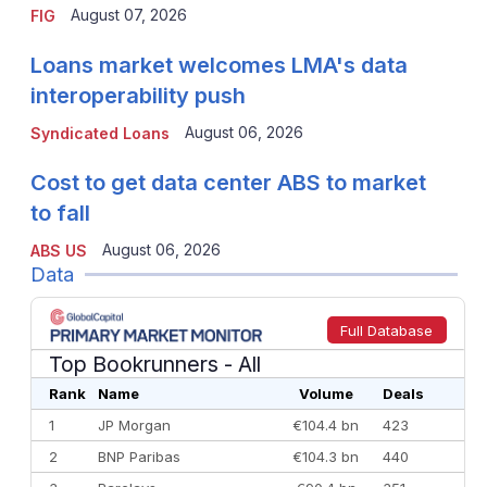
August 07, 2026
FIG
Loans market welcomes LMA's data
interoperability push
August 06, 2026
Syndicated Loans
Cost to get data center ABS to market
to fall
August 06, 2026
ABS US
Data
Full Database
Top Bookrunners
- All
Rank
Name
Volume
Deals
1
JP Morgan
€104.4 bn
423
2
BNP Paribas
€104.3 bn
440