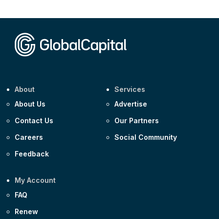
CEEMEA
Kuwait $1,500m 5.157% 29-Jul-2031
Corporate
Covivio €500m 4.125% 29-Jul-2033
About
Services
About Us
Advertise
Contact Us
Our Partners
Careers
Social Community
Feedback
My Account
FAQ
Renew