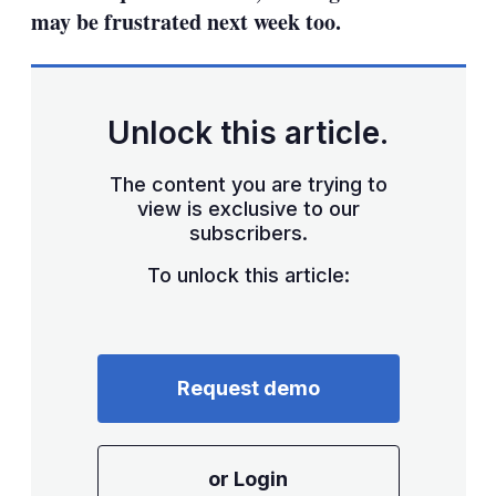
may be frustrated next week too.
Unlock this article.
The content you are trying to
view is exclusive to our
subscribers.
To unlock this article:
Request demo
or Login