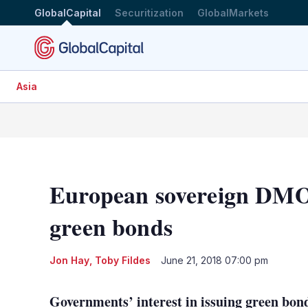
GlobalCapital
Securitization
GlobalMarkets
Asia
European sovereign DMOs
green bonds
Jon Hay
,
Toby Fildes
June 21, 2018 07:00 pm
Governments’ interest in issuing green bond