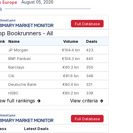
August 05, 2026
 Europe
a
Full Database
op Bookrunners
- All
nk
Name
Volume
Deals
JP Morgan
€104.4 bn
423
BNP Paribas
€104.3 bn
440
Barclays
€90.3 bn
350
Citi
€81.6 bn
348
Deutsche Bank
€80.4 bn
321
HSBC
€80.2 bn
338
ew full rankings
→
View criteria
→
BofA Securities
€77.4 bn
301
Goldman Sachs
€73.3 bn
262
Credit Agricole CIB
€66.1 bn
322
Full Database
Morgan Stanley
€57.4 bn
185
ass
Latest Deals