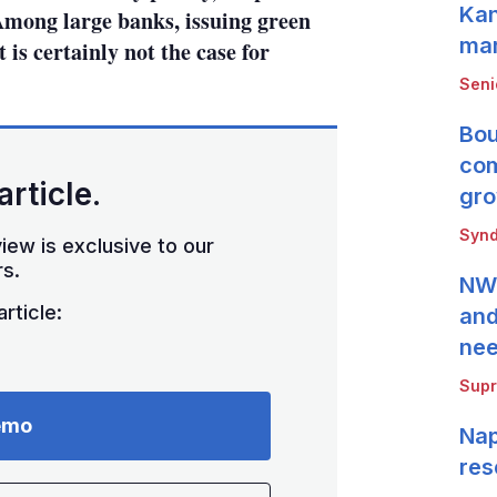
Kan
 Among large banks, issuing green
mar
is certainly not the case for
Seni
Bou
com
article.
gro
Synd
iew is exclusive to our
s.
NWB
rticle:
and
ne
Supr
emo
Nap
res