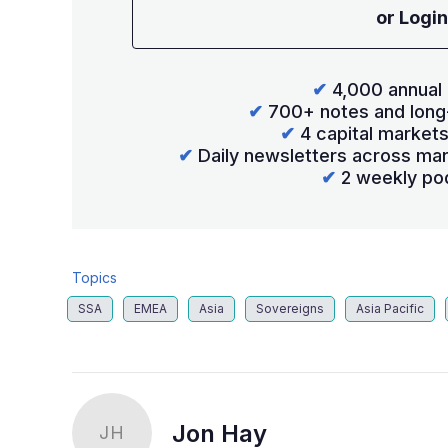
or Login
✔
4,000 annual 
✔
700+ notes and long
✔
4 capital market
✔
Daily newsletters across mar
✔
2 weekly po
Topics
SSA
EMEA
Asia
Sovereigns
Asia Pacific
Jon Hay
JH