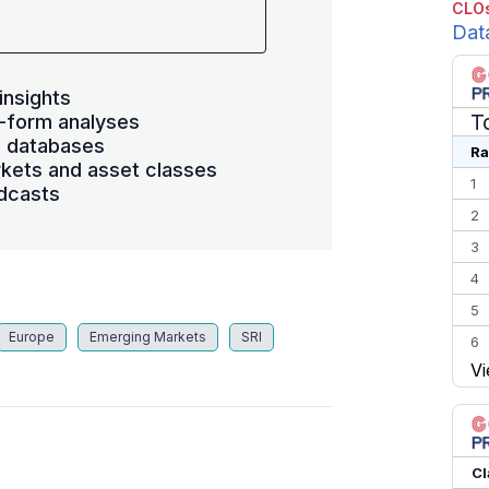
CLOs
Dat
insights
T
-form analyses
s databases
Ra
kets and asset classes
1
dcasts
2
3
4
5
Europe
Emerging Markets
SRI
6
Vi
7
8
9
10
Cl