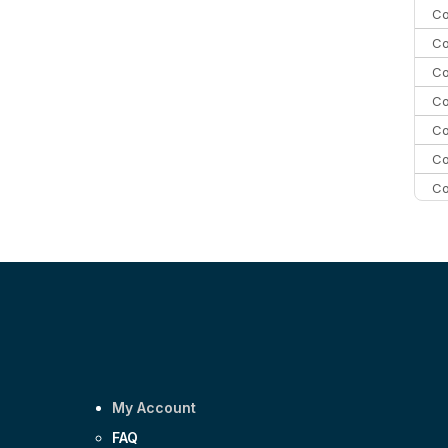
Co
Co
Co
Co
Co
Co
Co
C
C
Co
My Account
FAQ