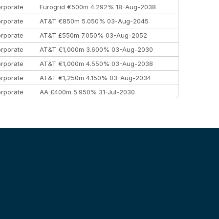
rporate
Eurogrid €500m 4.292% 18-Aug-2038
rporate
AT&T €850m 5.050% 03-Aug-2045
rporate
AT&T £550m 7.050% 03-Aug-2052
rporate
AT&T €1,000m 3.600% 03-Aug-2030
rporate
AT&T €1,000m 4.550% 03-Aug-2038
rporate
AT&T €1,250m 4.150% 03-Aug-2034
rporate
AA £400m 5.950% 31-Jul-2030
EEMEA
Kuwait $3,000m 5.039% 29-Jul-2029
EEMEA
Kuwait $1,500m 5.157% 29-Jul-2031
rporate
Covivio €500m 4.125% 29-Jul-2033