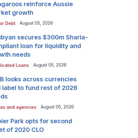
garoos reinforce Aussie
ket growth
August 05, 2026
or Debt
byan secures $300m Sharia-
pliant loan for liquidity and
wth needs
August 05, 2026
icated Loans
 looks across currencies
 label to fund rest of 2026
eds
August 05, 2026
as and agencies
ier Park opts for second
et of 2020 CLO