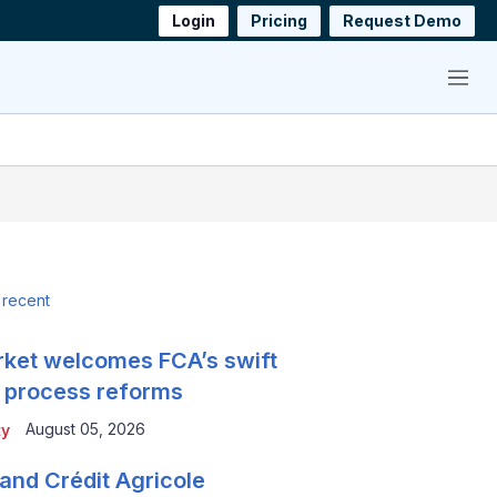
Login
Pricing
Request Demo
Menu
 recent
ket welcomes FCA’s swift
 process reforms
August 05, 2026
ty
and Crédit Agricole