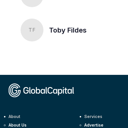
Toby Fildes
TF
About
Services
About Us
Advertise