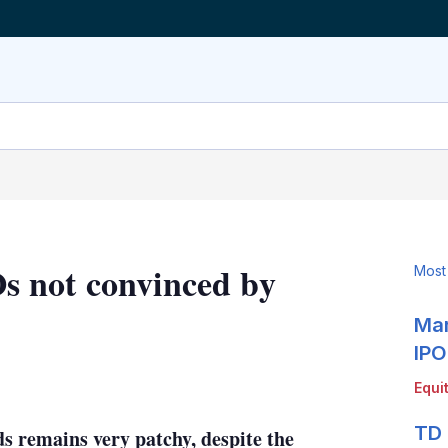
 not convinced by
Most
Mar
IPO
LinkedIn
X
Show
Equi
more
sharing
TD 
s remains very patchy, despite the
options