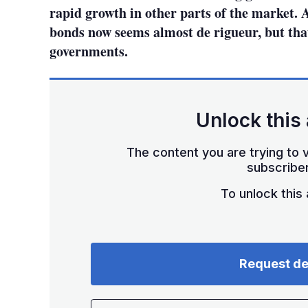
rapid growth in other parts of the market.
bonds now seems almost de rigueur, but that 
governments.
Unlock this 
The content you are trying to v
subscriber
To unlock this a
Request d