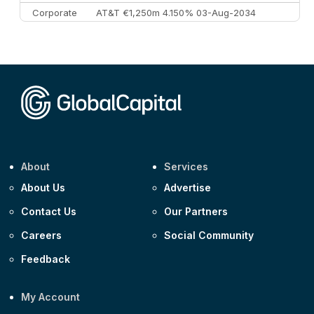
Corporate
AT&T €1,250m 4.150% 03-Aug-2034
Corporate
AA £400m 5.950% 31-Jul-2030
CEEMEA
Kuwait $1,500m 5.157% 29-Jul-2031
Corporate
Covivio €500m 4.125% 29-Jul-2033
About
Services
About Us
Advertise
Contact Us
Our Partners
Careers
Social Community
Feedback
My Account