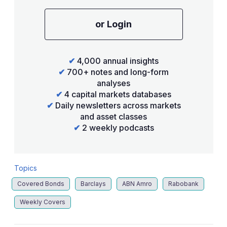
or Login
✔
4,000 annual insights
✔
700+ notes and long-form
analyses
✔
4 capital markets databases
✔
Daily newsletters across markets
and asset classes
✔
2 weekly podcasts
Topics
Covered Bonds
Barclays
ABN Amro
Rabobank
Weekly Covers