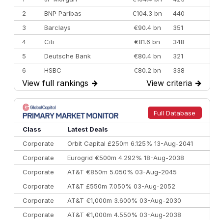
2
BNP Paribas
€104.3 bn
440
3
Barclays
€90.4 bn
351
4
Citi
€81.6 bn
348
5
Deutsche Bank
€80.4 bn
321
6
HSBC
€80.2 bn
338
View full rankings
→
View criteria
→
7
BofA Securities
€77.4 bn
301
8
Goldman Sachs
€73.3 bn
262
9
Credit Agricole CIB
€66.1 bn
322
Full Database
10
Morgan Stanley
€57.4 bn
185
Class
Latest Deals
Corporate
Orbit Capital £250m 6.125% 13-Aug-2041
Corporate
Eurogrid €500m 4.292% 18-Aug-2038
Corporate
AT&T €850m 5.050% 03-Aug-2045
Corporate
AT&T £550m 7.050% 03-Aug-2052
Corporate
AT&T €1,000m 3.600% 03-Aug-2030
Corporate
AT&T €1,000m 4.550% 03-Aug-2038