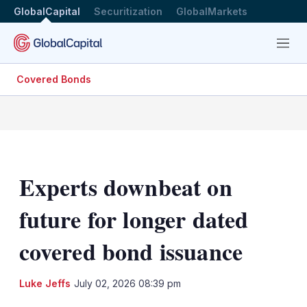
GlobalCapital
Securitization
GlobalMarkets
Menu
Covered Bonds
Experts downbeat on
future for longer dated
covered bond issuance
LinkedIn
X
Sh
Luke Jeffs
July 02, 2026 08:39 pm
mo