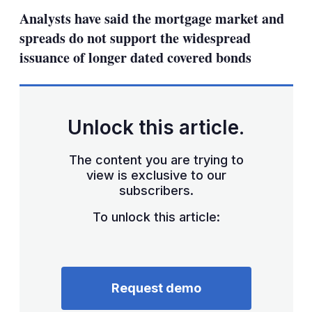
sha
Analysts have said the mortgage market and
opt
spreads do not support the widespread
issuance of longer dated covered bonds
Unlock this article.
The content you are trying to
view is exclusive to our
subscribers.
To unlock this article:
Request demo