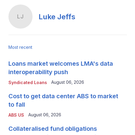
Luke Jeffs
LJ
Most recent
Loans market welcomes LMA's data
interoperability push
August 06, 2026
Syndicated Loans
Cost to get data center ABS to market
to fall
August 06, 2026
ABS US
Collateralised fund obligations