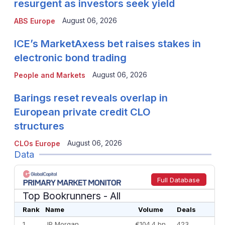
resurgent as investors seek yield
August 06, 2026
ABS Europe
ICE’s MarketAxess bet raises stakes in
electronic bond trading
August 06, 2026
People and Markets
Barings reset reveals overlap in
European private credit CLO
structures
August 06, 2026
CLOs Europe
Data
Full Database
Top Bookrunners
- All
Rank
Name
Volume
Deals
1
JP Morgan
€104.4 bn
423