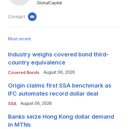
GlobalCapital
Contact
email
Most recent
Industry weighs covered bond third-
country equivalence
August 06, 2026
Covered Bonds
Origin claims first SSA benchmark as
IFC automates record dollar deal
August 06, 2026
SSA
Banks seize Hong Kong dollar demand
in MTNs