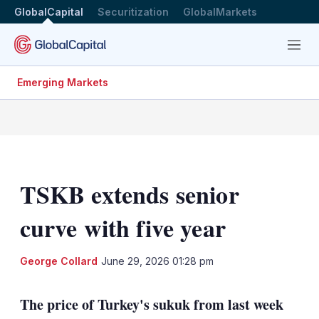
GlobalCapital
Securitization
GlobalMarkets
Menu
Emerging Markets
TSKB extends senior
curve with five year
LinkedIn
X
Sh
George Collard
June 29, 2026 01:28 pm
mo
sha
The price of Turkey's sukuk from last week
opt