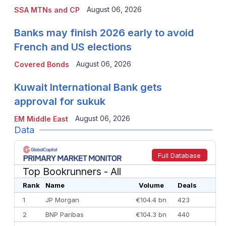
August 06, 2026
SSA MTNs and CP
Banks may finish 2026 early to avoid
French and US elections
August 06, 2026
Covered Bonds
Kuwait International Bank gets
approval for sukuk
August 06, 2026
EM Middle East
Data
Full Database
Top Bookrunners
- All
Rank
Name
Volume
Deals
1
JP Morgan
€104.4 bn
423
2
BNP Paribas
€104.3 bn
440