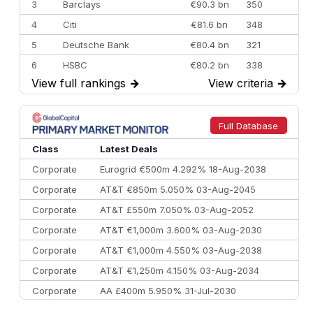
3
Barclays
€90.3 bn
350
4
Citi
€81.6 bn
348
5
Deutsche Bank
€80.4 bn
321
6
HSBC
€80.2 bn
338
View full rankings
→
View criteria
→
7
BofA Securities
€77.4 bn
301
8
Goldman Sachs
€73.3 bn
262
9
Credit Agricole CIB
€66.1 bn
322
Full Database
10
Morgan Stanley
€57.4 bn
185
Class
Latest Deals
Corporate
Eurogrid €500m 4.292% 18-Aug-2038
Corporate
AT&T €850m 5.050% 03-Aug-2045
Corporate
AT&T £550m 7.050% 03-Aug-2052
Corporate
AT&T €1,000m 3.600% 03-Aug-2030
Corporate
AT&T €1,000m 4.550% 03-Aug-2038
Corporate
AT&T €1,250m 4.150% 03-Aug-2034
Corporate
AA £400m 5.950% 31-Jul-2030
CEEMEA
Kuwait $3,000m 5.039% 29-Jul-2029