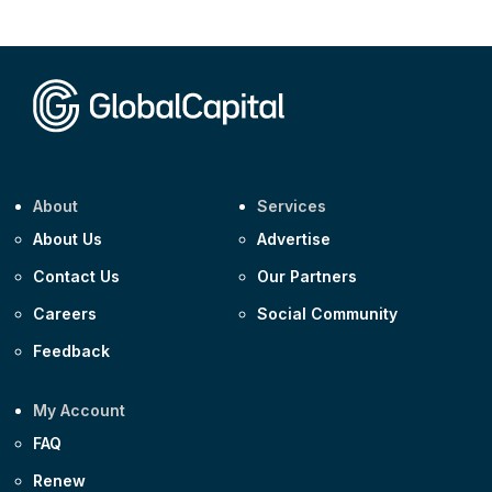
CEEMEA
Kuwait $1,500m 5.157% 29-Jul-2031
Corporate
Covivio €500m 4.125% 29-Jul-2033
About
Services
About Us
Advertise
Contact Us
Our Partners
Careers
Social Community
Feedback
My Account
FAQ
Renew