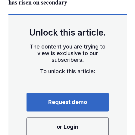
has risen on secondary
Unlock this article.
The content you are trying to
view is exclusive to our
subscribers.
To unlock this article:
Request demo
or Login