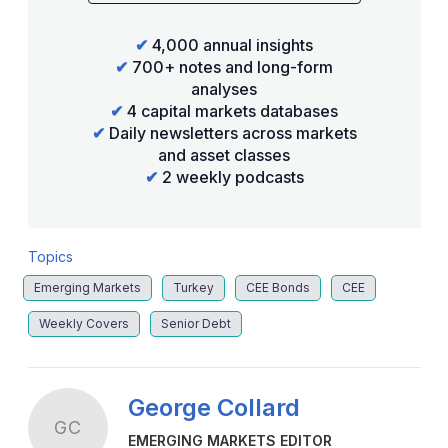
✔
4,000 annual insights
✔
700+ notes and long-form
analyses
✔
4 capital markets databases
✔
Daily newsletters across markets
and asset classes
✔
2 weekly podcasts
Topics
Emerging Markets
Turkey
CEE Bonds
CEE
Weekly Covers
Senior Debt
George Collard
GC
EMERGING MARKETS EDITOR