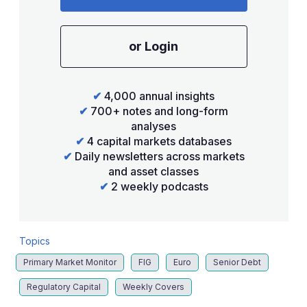
or Login
✔
4,000 annual insights
✔
700+ notes and long-form
analyses
✔
4 capital markets databases
✔
Daily newsletters across markets
and asset classes
✔
2 weekly podcasts
Topics
Primary Market Monitor
FIG
Euro
Senior Debt
Regulatory Capital
Weekly Covers