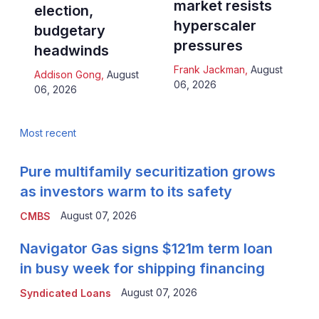
market resists
election,
hyperscaler
budgetary
pressures
headwinds
Frank Jackman
,
August
Addison Gong
,
August
06, 2026
06, 2026
Most recent
Pure multifamily securitization grows
as investors warm to its safety
August 07, 2026
CMBS
Navigator Gas signs $121m term loan
in busy week for shipping financing
August 07, 2026
Syndicated Loans