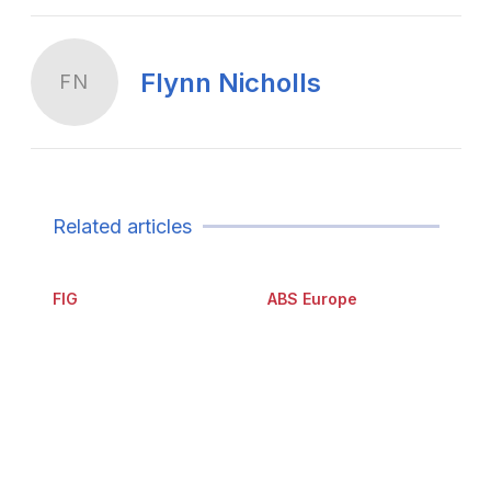
Flynn Nicholls
FN
Related articles
FIG
ABS Europe