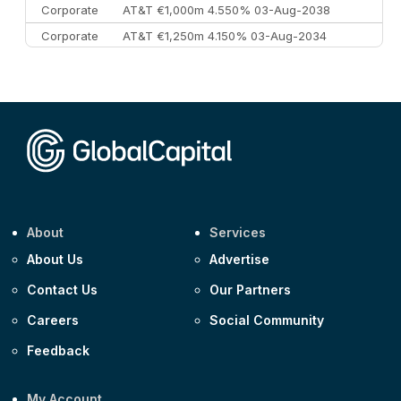
Corporate
AT&T €1,000m 4.550% 03-Aug-2038
Corporate
AT&T €1,250m 4.150% 03-Aug-2034
Corporate
AA £400m 5.950% 31-Jul-2030
CEEMEA
Kuwait $1,500m 5.157% 29-Jul-2031
Corporate
Covivio €500m 4.125% 29-Jul-2033
About
Services
About Us
Advertise
Contact Us
Our Partners
Careers
Social Community
Feedback
My Account