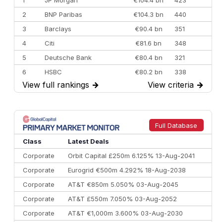
1
JP Morgan
€104.4 bn
423
2
BNP Paribas
€104.3 bn
440
3
Barclays
€90.4 bn
351
4
Citi
€81.6 bn
348
5
Deutsche Bank
€80.4 bn
321
6
HSBC
€80.2 bn
338
View full rankings
→
View criteria
→
7
BofA Securities
€77.4 bn
301
8
Goldman Sachs
€73.3 bn
262
9
Credit Agricole CIB
€66.1 bn
322
Full Database
10
Morgan Stanley
€57.4 bn
185
Class
Latest Deals
Corporate
Orbit Capital £250m 6.125% 13-Aug-2041
Corporate
Eurogrid €500m 4.292% 18-Aug-2038
Corporate
AT&T €850m 5.050% 03-Aug-2045
Corporate
AT&T £550m 7.050% 03-Aug-2052
Corporate
AT&T €1,000m 3.600% 03-Aug-2030