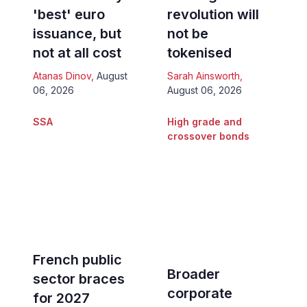
'best' euro
revolution will
issuance, but
not be
not at all cost
tokenised
Atanas Dinov
,
August
Sarah Ainsworth
,
06, 2026
August 06, 2026
SSA
High grade and
crossover bonds
French public
Broader
sector braces
corporate
for 2027