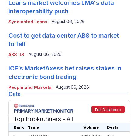
Loans market welcomes LMA's data
interoperability push
August 06, 2026
Syndicated Loans
Cost to get data center ABS to market
to fall
August 06, 2026
ABS US
ICE’s MarketAxess bet raises stakes in
electronic bond trading
August 06, 2026
People and Markets
Data
Full Database
Top Bookrunners
- All
Rank
Name
Volume
Deals