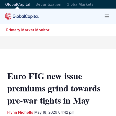
GlobalCapital
Securitization
GlobalMarkets
Menu
Primary Market Monitor
Euro FIG new issue
premiums grind towards
pre-war tights in May
LinkedIn
X
Sh
Flynn Nicholls
May 18, 2026 04:42 pm