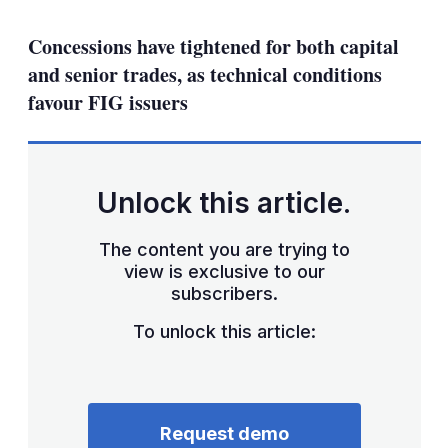
mo
sha
Concessions have tightened for both capital
opt
and senior trades, as technical conditions
favour FIG issuers
Unlock this article.
The content you are trying to
view is exclusive to our
subscribers.
To unlock this article:
Request demo