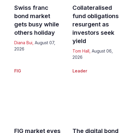
Swiss franc
Collateralised
bond market
fund obligations
gets busy while
resurgent as
others holiday
investors seek
yield
Diana Bui
,
August 07,
2026
Tom Hall
,
August 06,
2026
FIG
Leader
FIG market eyes
The digital bond