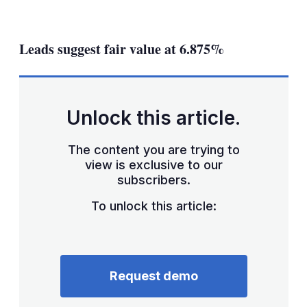
LinkedIn
X
Show
more
sharing
Leads suggest fair value at 6.875%
options
Unlock this article.
The content you are trying to
view is exclusive to our
subscribers.
To unlock this article:
Request demo