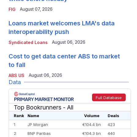
August 07, 2026
FIG
Loans market welcomes LMA's data
interoperability push
August 06, 2026
Syndicated Loans
Cost to get data center ABS to market
to fall
August 06, 2026
ABS US
Data
Full Database
Top Bookrunners
- All
Rank
Name
Volume
Deals
1
JP Morgan
€104.4 bn
423
2
BNP Paribas
€104.3 bn
440