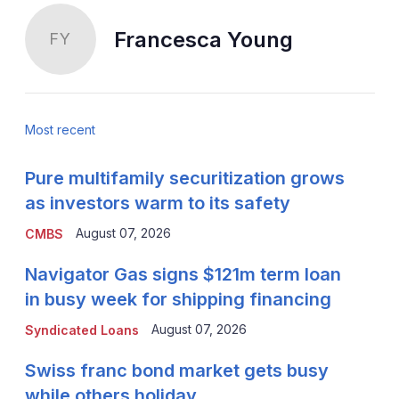
Francesca Young
FY
Most recent
Pure multifamily securitization grows
as investors warm to its safety
August 07, 2026
CMBS
Navigator Gas signs $121m term loan
in busy week for shipping financing
August 07, 2026
Syndicated Loans
Swiss franc bond market gets busy
while others holiday