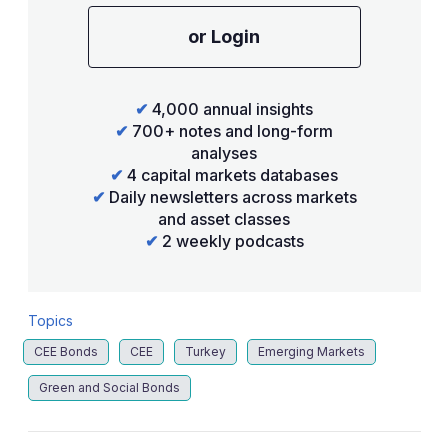
or Login
✔
4,000 annual insights
✔
700+ notes and long-form
analyses
✔
4 capital markets databases
✔
Daily newsletters across markets
and asset classes
✔
2 weekly podcasts
Topics
CEE Bonds
CEE
Turkey
Emerging Markets
Green and Social Bonds