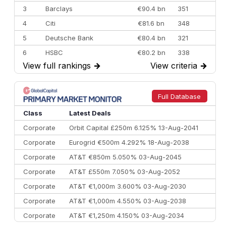
3
Barclays
€90.4 bn
351
4
Citi
€81.6 bn
348
5
Deutsche Bank
€80.4 bn
321
6
HSBC
€80.2 bn
338
View full rankings
→
View criteria
→
7
BofA Securities
€77.4 bn
301
8
Goldman Sachs
€73.3 bn
262
9
Credit Agricole CIB
€66.1 bn
322
Full Database
10
Morgan Stanley
€57.4 bn
185
Class
Latest Deals
Corporate
Orbit Capital £250m 6.125% 13-Aug-2041
Corporate
Eurogrid €500m 4.292% 18-Aug-2038
Corporate
AT&T €850m 5.050% 03-Aug-2045
Corporate
AT&T £550m 7.050% 03-Aug-2052
Corporate
AT&T €1,000m 3.600% 03-Aug-2030
Corporate
AT&T €1,000m 4.550% 03-Aug-2038
Corporate
AT&T €1,250m 4.150% 03-Aug-2034