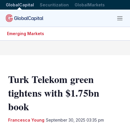
GlobalCapital
Securitization
GlobalMarkets
Menu
Emerging Markets
Turk Telekom green
tightens with $1.75bn
book
Francesca Young
September 30, 2025 03:35 pm