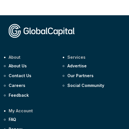
Corporate
AA £400m 5.950% 31-Jul-2030
CEEMEA
Kuwait $1,500m 5.157% 29-Jul-2031
Corporate
Covivio €500m 4.125% 29-Jul-2033
About
Services
About Us
Advertise
Contact Us
Our Partners
Careers
Social Community
Feedback
My Account
FAQ