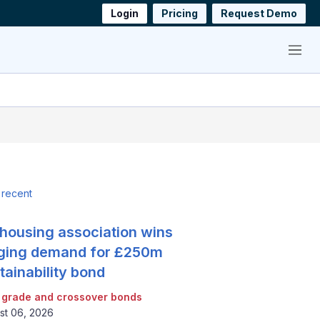
Login
Pricing
Request Demo
Menu
 recent
housing association wins
ging demand for £250m
tainability bond
 grade and crossover bonds
st 06, 2026