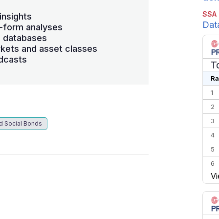
SSA
insights
Dat
-form analyses
s databases
kets and asset classes
dcasts
T
Ra
1
2
3
d Social Bonds
4
5
6
Vi
7
8
9