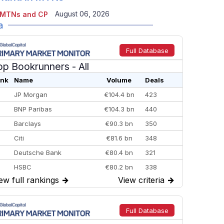
August 06, 2026
 MTNs and CP
a
Full Database
op Bookrunners
- All
nk
Name
Volume
Deals
JP Morgan
€104.4 bn
423
BNP Paribas
€104.3 bn
440
Barclays
€90.3 bn
350
Citi
€81.6 bn
348
Deutsche Bank
€80.4 bn
321
HSBC
€80.2 bn
338
ew full rankings
→
View criteria
→
BofA Securities
€77.4 bn
301
Goldman Sachs
€73.3 bn
262
Credit Agricole CIB
€66.1 bn
322
Full Database