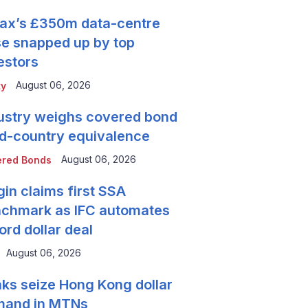
tax’s £350m data-centre
se snapped up by top
estors
August 06, 2026
ty
ustry weighs covered bond
rd-country equivalence
August 06, 2026
red Bonds
gin claims first SSA
chmark as IFC automates
ord dollar deal
August 06, 2026
ks seize Hong Kong dollar
mand in MTNs