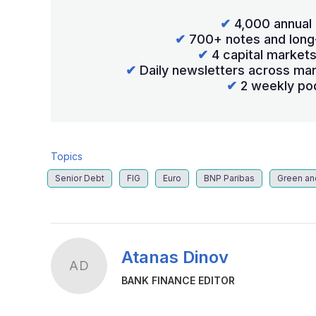
✔
4,000 annual 
✔
700+ notes and long
✔
4 capital market
✔
Daily newsletters across mar
✔
2 weekly po
Topics
Senior Debt
FIG
Euro
BNP Paribas
Green an
Atanas Dinov
AD
BANK FINANCE EDITOR