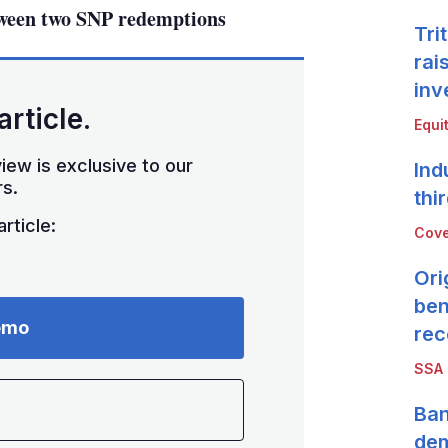
tween two SNP redemptions
Tri
rai
inv
article.
Equi
iew is exclusive to our
Ind
s.
thi
rticle:
Cove
Ori
ben
emo
rec
SSA
Ban
de