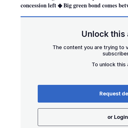
concession left ◆ Big green bond comes be
Unlock this 
The content you are trying to v
subscriber
To unlock this a
Request d
or Login