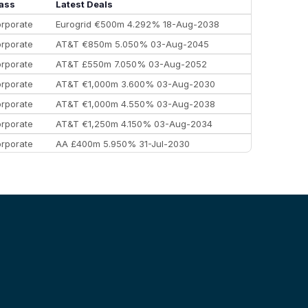
Morgan Stanley
€57.4 bn
185
ass
Latest Deals
rporate
Eurogrid €500m 4.292% 18-Aug-2038
rporate
AT&T €850m 5.050% 03-Aug-2045
rporate
AT&T £550m 7.050% 03-Aug-2052
rporate
AT&T €1,000m 3.600% 03-Aug-2030
rporate
AT&T €1,000m 4.550% 03-Aug-2038
rporate
AT&T €1,250m 4.150% 03-Aug-2034
rporate
AA £400m 5.950% 31-Jul-2030
EEMEA
Kuwait $3,000m 5.039% 29-Jul-2029
EEMEA
Kuwait $1,500m 5.157% 29-Jul-2031
rporate
Covivio €500m 4.125% 29-Jul-2033