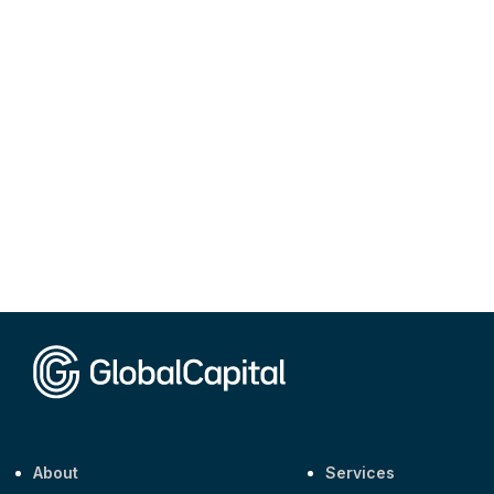
About
Services