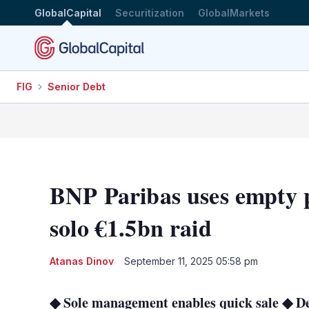
GlobalCapital
Securitization
GlobalMarkets
FIG
Senior Debt
BNP Paribas uses empty 
solo €1.5bn raid
Atanas Dinov
September 11, 2025 05:58 pm
◆ Sole management enables quick sale ◆ De