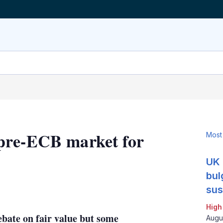
pre-ECB market for
Most
UK 
bul
LinkedIn
X
Show
sus
more
High
sharing
bate on fair value but some
options
Augu